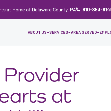
rts at Home of Delaware County, PA
610-853-814
ABOUT US
SERVICES
AREA SERVED
EMPL
Provider
earts at