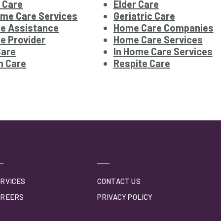
 Care
Elder Care
ome Care Services
Geriatric Care
e Assistance
Home Care Companies
e Provider
Home Care Services
Care
In Home Care Services
m Care
Respite Care
RVICES
CONTACT US
AREERS
PRIVACY POLICY