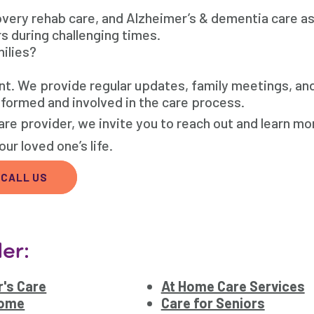
covery rehab care, and Alzheimer’s & dementia care a
rs during challenging times.
ilies?
nt. We provide regular updates, family meetings, an
nformed and involved in the care process.
re provider, we invite you to reach out and learn mo
ur loved one’s life.
CALL US
er:
's Care
At Home Care Services
Home
Care for Seniors