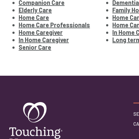
Companion Care
Dementia
Elderly Care
Family H
Home Care
Home Car
Home Care Professionals
Home Car
Home Caregiver
In Home 
In Home Caregiver
Long ter
Senior Care
SE
C