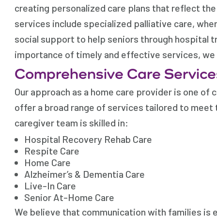
creating personalized care plans that reflect th
services include specialized palliative care, wh
social support to help seniors through hospital t
importance of timely and effective services, we a
Comprehensive Care Service
Our approach as a home care provider is one of c
offer a broad range of services tailored to meet 
caregiver team is skilled in:
Hospital Recovery Rehab Care
Respite Care
Home Care
Alzheimer’s & Dementia Care
Live-In Care
Senior At-Home Care
We believe that communication with families is e