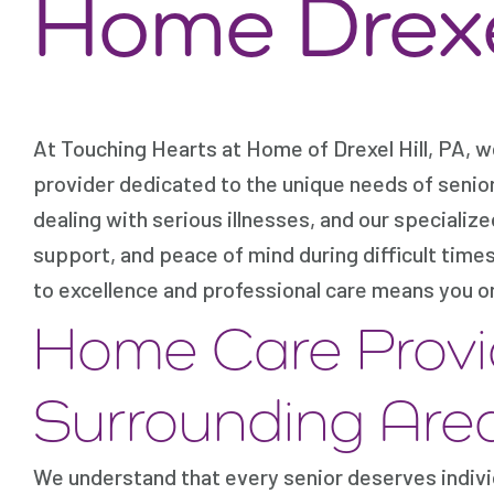
Home Drexel
At Touching Hearts at Home of Drexel Hill, PA, 
provider dedicated to the unique needs of senio
dealing with serious illnesses, and our specializ
support, and peace of mind during difficult tim
to excellence and professional care means you or
Home Care Provi
Surrounding Are
We understand that every senior deserves indivi