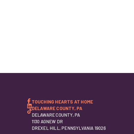
TOUCHING HEARTS AT HOME
DELAWARE COUNTY, PA
DELAWARE COUNTY, PA
1130 AGNEW DR
DREXEL HILL, PENNSYLVANIA 19026