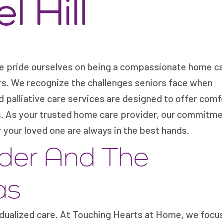
 Hill
we pride ourselves on being a compassionate home c
rs. We recognize the challenges seniors face when
ed palliative care services are designed to offer comf
es. As your trusted home care provider, our commitm
 your loved one are always in the best hands.
der And The
as
dualized care. At Touching Hearts at Home, we focu