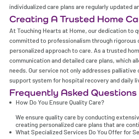
individualized care plans are regularly updated a
Creating A Trusted Home Ca
At Touching Hearts at Home, our dedication to qu
committed to professionalism through rigorous ca
personalized approach to care. As a trusted hom
communication and detailed care plans, which all
needs. Our service not only addresses palliativ
support system for hospital recovery and daily liv
Frequently Asked Questions
How Do You Ensure Quality Care?
We ensure quality care by conducting extensive
creating personalized care plans that are cont
What Specialized Services Do You Offer for Se