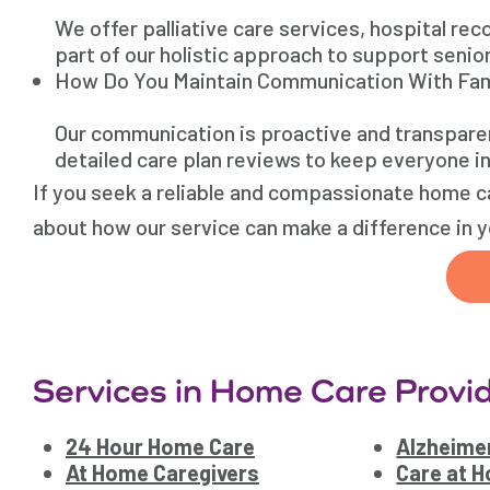
We offer palliative care services, hospital re
part of our holistic approach to support senio
How Do You Maintain Communication With Fam
Our communication is proactive and transpare
detailed care plan reviews to keep everyone i
If you seek a reliable and compassionate home ca
about how our service can make a difference in yo
Services in Home Care Provid
24 Hour Home Care
Alzheimer
At Home Caregivers
Care at 