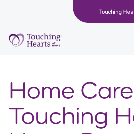
Touching Hea
Home Care 
Touching H