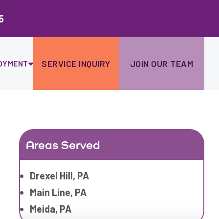
Ski
to
5
con
SERVICE INQUIRY
JOIN OUR TEAM
OYMENT
Areas Served
Drexel Hill, PA
Main Line, PA
Meida, PA