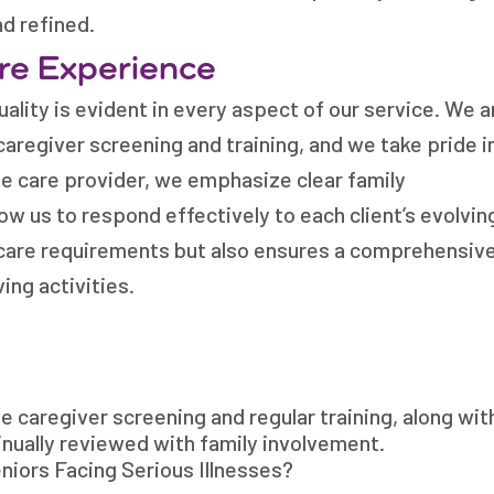
nd refined.
re Experience
ality is evident in every aspect of our service. We a
regiver screening and training, and we take pride i
e care provider, we emphasize clear family
ow us to respond effectively to each client’s evolvin
e care requirements but also ensures a comprehensiv
ing activities.
 caregiver screening and regular training, along wit
inually reviewed with family involvement.
niors Facing Serious Illnesses?