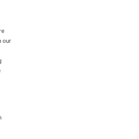
Respite Care
Senior Care
re
n our
g
e
h