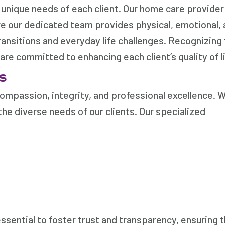
e unique needs of each client. Our home care provider
ere our dedicated team provides physical, emotional,
ransitions and everyday life challenges. Recognizing
re committed to enhancing each client’s quality of li
s
ompassion, integrity, and professional excellence. 
the diverse needs of our clients. Our specialized
ssential to foster trust and transparency, ensuring 