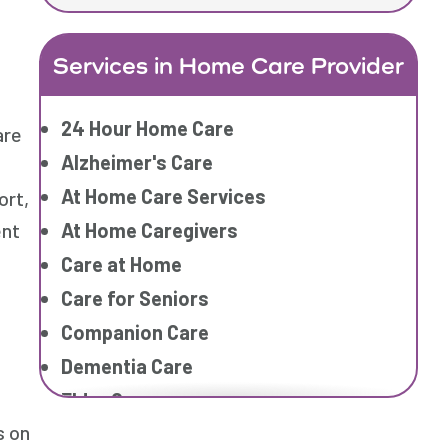
Services in Home Care Provider
24 Hour Home Care
are
Alzheimer's Care
At Home Care Services
ort,
At Home Caregivers
ent
Care at Home
Care for Seniors
Companion Care
Dementia Care
Elder Care
s on
Elderly Care