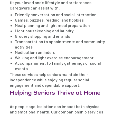
fit your loved one’s lifestyle and preferences.
Caregivers can assist with:
Friendly conversation and social interaction
Games, puzzles, reading, and hobbies
Meal planning and light meal preparation
Light housekeeping and laundry
Grocery shopping and errands
Transportation to appointments and community
activities
Medication reminders
Walking and light exercise encouragement
Accompaniment to family gatherings or social
events
These services help seniors maintain their
independence while enjoying regular social
engagement and dependable support.
Helping Seniors Thrive at Home
As people age, isolation can impact both physical
and emotional health. Our companionship services