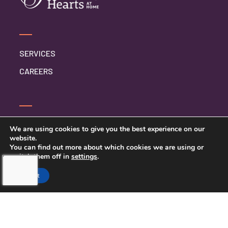
SERVICES
CAREERS
CONTACT US
We are using cookies to give you the best experience on our
website.
PRIVACY POLICY
You can find out more about which cookies we are using or
switch them off in
settings
.
Accept
TOUCHING HEARTS AT HOME
MEQUON, WI
MEQUON, WI
21430 W GREENFIELD AVE STE #1