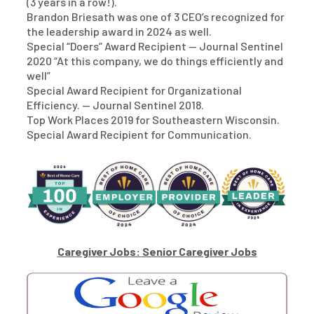
(3 years in a row!).
Brandon Briesath was one of 3 CEO’s recognized for
the leadership award in 2024 as well.
Special “Doers” Award Recipient — Journal Sentinel
2020 “At this company, we do things efficiently and
well”
Special Award Recipient for Organizational
Efficiency. — Journal Sentinel 2018.
Top Work Places 2019 for Southeastern Wisconsin.
Special Award Recipient for Communication.
Caregiver Jobs: Senior Caregiver Jobs