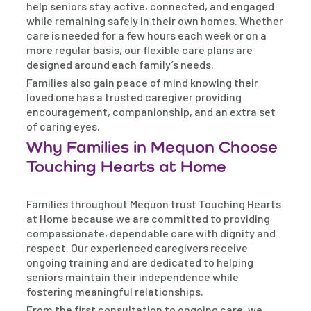
help seniors stay active, connected, and engaged
while remaining safely in their own homes. Whether
care is needed for a few hours each week or on a
more regular basis, our flexible care plans are
designed around each family’s needs.
Families also gain peace of mind knowing their
loved one has a trusted caregiver providing
encouragement, companionship, and an extra set
of caring eyes.
Why Families in Mequon Choose
Touching Hearts at Home
Families throughout Mequon trust Touching Hearts
at Home because we are committed to providing
compassionate, dependable care with dignity and
respect. Our experienced caregivers receive
ongoing training and are dedicated to helping
seniors maintain their independence while
fostering meaningful relationships.
From the first consultation to ongoing care, we