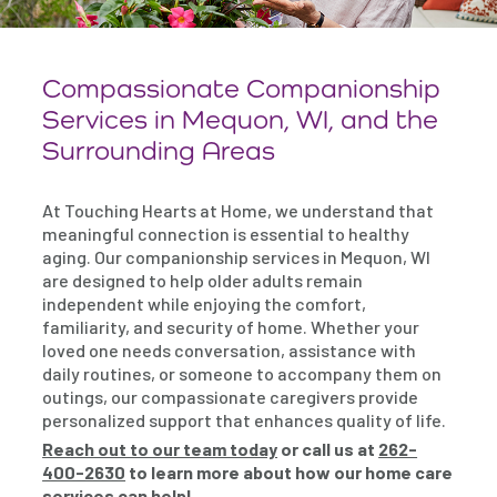
Compassionate Companionship
Services in Mequon, WI, and the
Surrounding Areas
At Touching Hearts at Home, we understand that
meaningful connection is essential to healthy
aging. Our companionship services in Mequon, WI
are designed to help older adults remain
independent while enjoying the comfort,
familiarity, and security of home. Whether your
loved one needs conversation, assistance with
daily routines, or someone to accompany them on
outings, our compassionate caregivers provide
personalized support that enhances quality of life.
Reach out to our team today
or call us at
262-
400-2630
to learn more about how our home care
services can help!