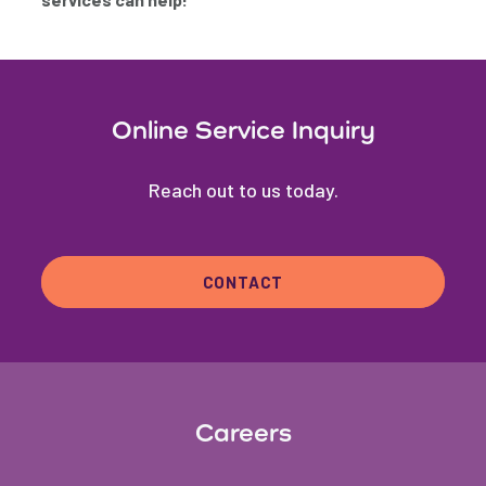
Online Service Inquiry
Reach out to us today.
CONTACT
Careers