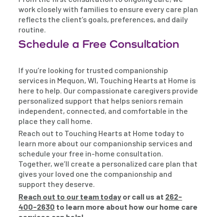
work closely with families to ensure every care plan
reflects the client’s goals, preferences, and daily
routine.
Schedule a Free Consultation
If you’re looking for trusted companionship
services in Mequon, WI, Touching Hearts at Home is
here to help. Our compassionate caregivers provide
personalized support that helps seniors remain
independent, connected, and comfortable in the
place they call home.
Reach out to Touching Hearts at Home today to
learn more about our companionship services and
schedule your free in-home consultation.
Together, we’ll create a personalized care plan that
gives your loved one the companionship and
support they deserve.
Reach out to our team today
or call us at
262-
400-2630
to learn more about how our home care
services can help!