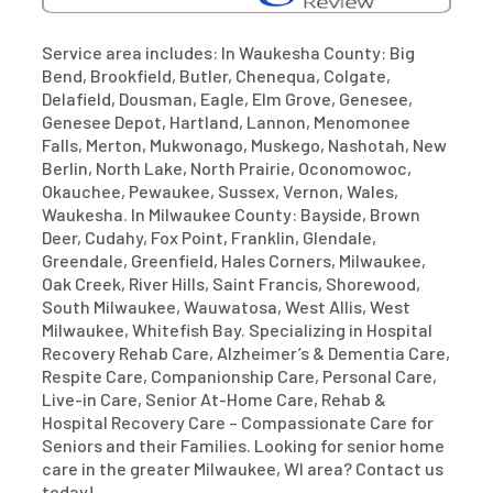
Service area includes: In Waukesha County: Big
Bend, Brookfield, Butler, Chenequa, Colgate,
Delafield, Dousman, Eagle, Elm Grove, Genesee,
Genesee Depot, Hartland, Lannon, Menomonee
Falls, Merton, Mukwonago, Muskego, Nashotah, New
Berlin, North Lake, North Prairie, Oconomowoc,
Okauchee, Pewaukee, Sussex, Vernon, Wales,
Waukesha. In Milwaukee County: Bayside, Brown
Deer, Cudahy, Fox Point, Franklin, Glendale,
Greendale, Greenfield, Hales Corners, Milwaukee,
Oak Creek, River Hills, Saint Francis, Shorewood,
South Milwaukee, Wauwatosa, West Allis, West
Milwaukee, Whitefish Bay. Specializing in Hospital
Recovery Rehab Care, Alzheimer’s & Dementia Care,
Respite Care, Companionship Care, Personal Care,
Live-in Care, Senior At-Home Care, Rehab &
Hospital Recovery Care – Compassionate Care for
Seniors and their Families. Looking for senior home
care in the greater Milwaukee, WI area? Contact us
today!