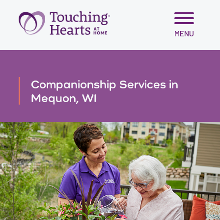
Skip
MENU
to
content
Companionship Services in
Mequon, WI