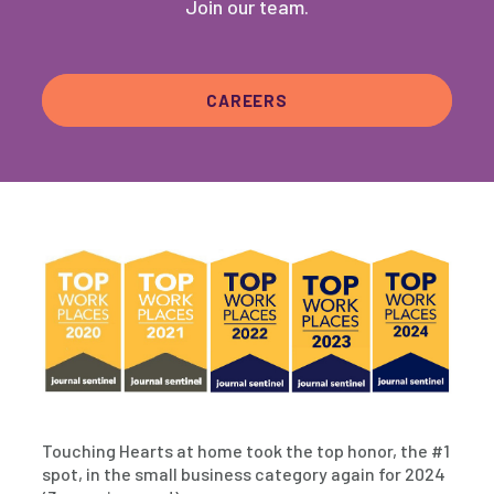
Join our team.
CAREERS
Touching Hearts at home took the top honor, the #1
spot, in the small business category again for 2024