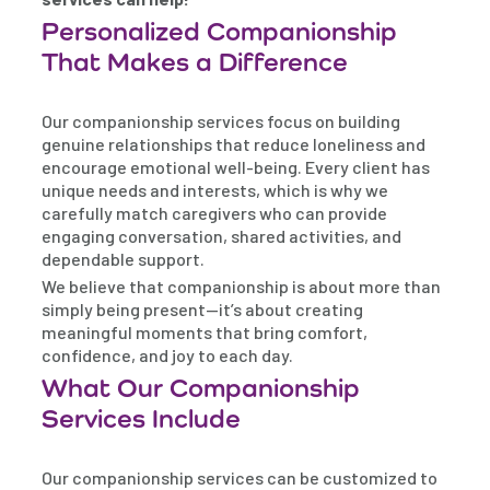
Personalized Companionship
That Makes a Difference
Our companionship services focus on building
genuine relationships that reduce loneliness and
encourage emotional well-being. Every client has
unique needs and interests, which is why we
carefully match caregivers who can provide
engaging conversation, shared activities, and
dependable support.
We believe that companionship is about more than
simply being present—it’s about creating
meaningful moments that bring comfort,
confidence, and joy to each day.
What Our Companionship
Services Include
Our companionship services can be customized to