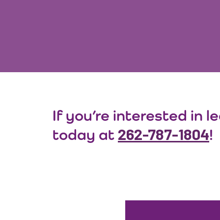
If you’re interested in 
262-787-1804
today at
!