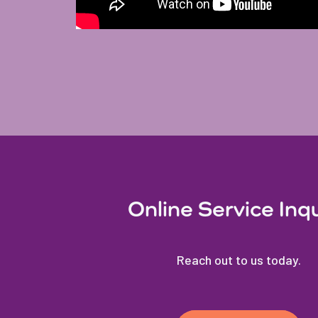
Online Service Inq
Reach out to us today.