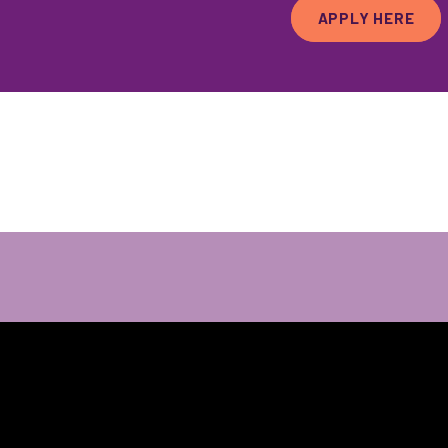
APPLY HERE