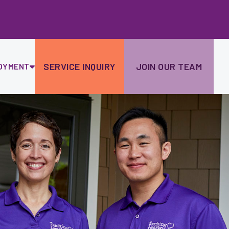
Ski
to
con
SERVICE INQUIRY
JOIN OUR TEAM
OYMENT