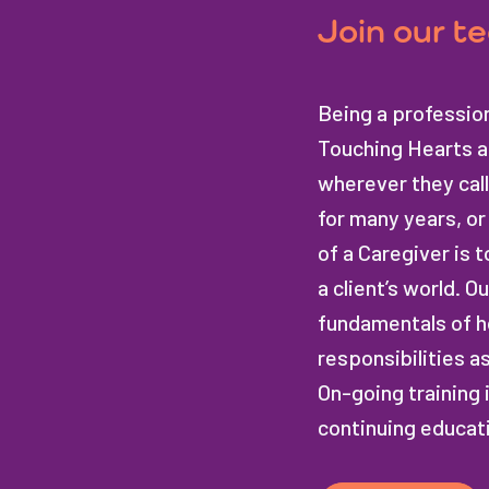
Join our t
Being a profession
Touching Hearts at
wherever they call
for many years, or 
of a Caregiver is t
a client’s world. 
fundamentals of h
responsibilities a
On-going training 
continuing educat