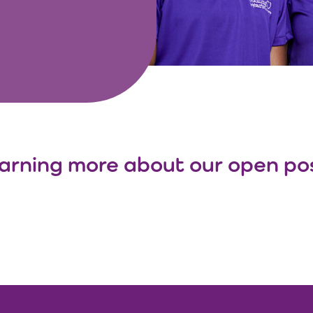
learning more about our open posi