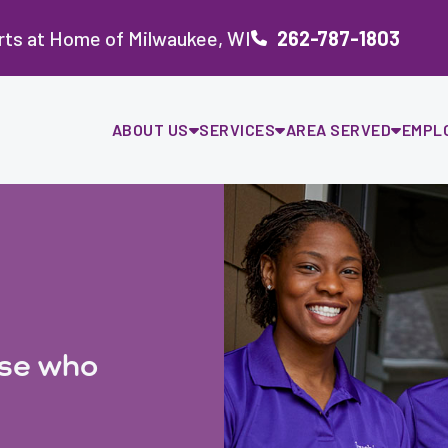
rts at Home of Milwaukee, WI
262-787-1803
ABOUT US
SERVICES
AREA SERVED
EMPL
ose who