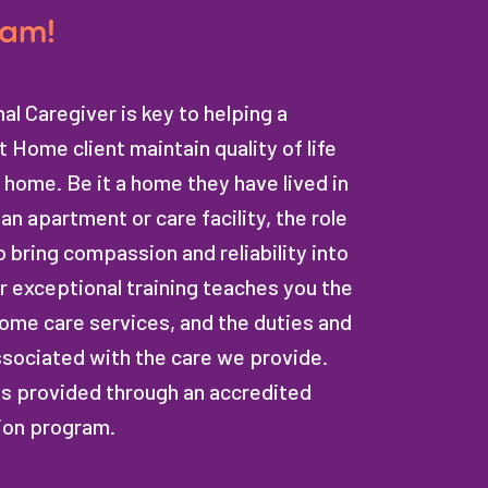
eam!
al Caregiver is key to helping a
 Home client maintain quality of life
 home. Be it a home they have lived in
an apartment or care facility, the role
o bring compassion and reliability into
Our exceptional training teaches you the
ome care services, and the duties and
ssociated with the care we provide.
is provided through an accredited
ion program.