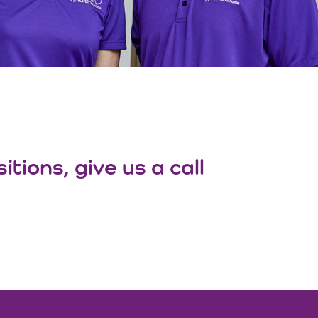
tions, give us a call