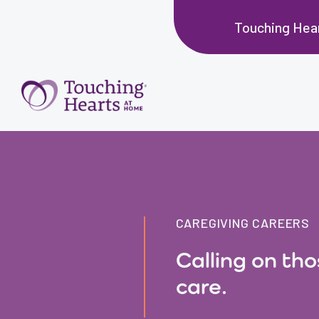
Touching Hea
CAREGIVING CAREERS
Calling on th
care.