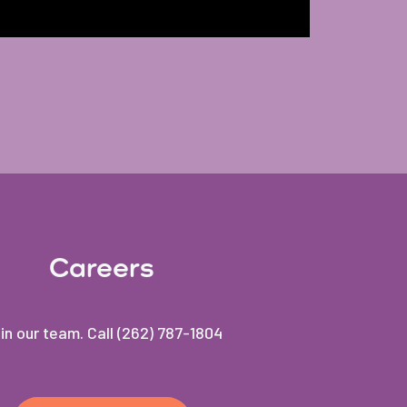
Careers
in our team. Call (262) 787-1804