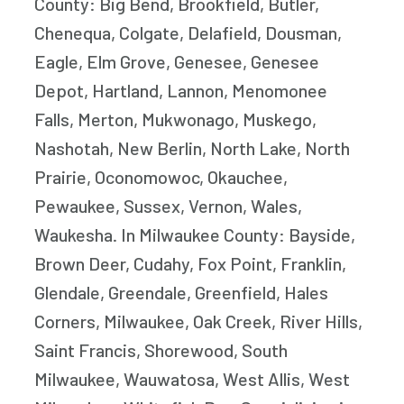
County: Big Bend, Brookfield, Butler,
Chenequa, Colgate, Delafield, Dousman,
Eagle, Elm Grove, Genesee, Genesee
Depot, Hartland, Lannon, Menomonee
Falls, Merton, Mukwonago, Muskego,
Nashotah, New Berlin, North Lake, North
Prairie, Oconomowoc, Okauchee,
Pewaukee, Sussex, Vernon, Wales,
Waukesha. In Milwaukee County: Bayside,
Brown Deer, Cudahy, Fox Point, Franklin,
Glendale, Greendale, Greenfield, Hales
Corners, Milwaukee, Oak Creek, River Hills,
Saint Francis, Shorewood, South
Milwaukee, Wauwatosa, West Allis, West