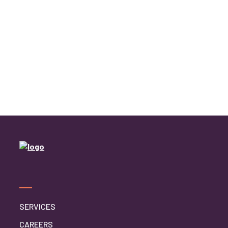
SERVICES
CAREERS