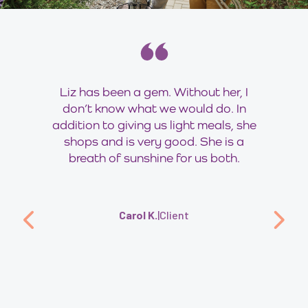
Liz has been a gem. Without her, I
don’t know what we would do. In
addition to giving us light meals, she
shops and is very good. She is a
breath of sunshine for us both.
Carol K.
|
Client