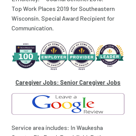
Top Work Places 2019 for Southeastern
Wisconsin. Special Award Recipient for
Communication.
Caregiver Jobs: Senior Caregiver Jobs
Service area includes: In Waukesha