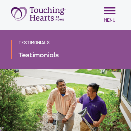
Skip
MENU
to
content
TESTIMONIALS
Testimonials