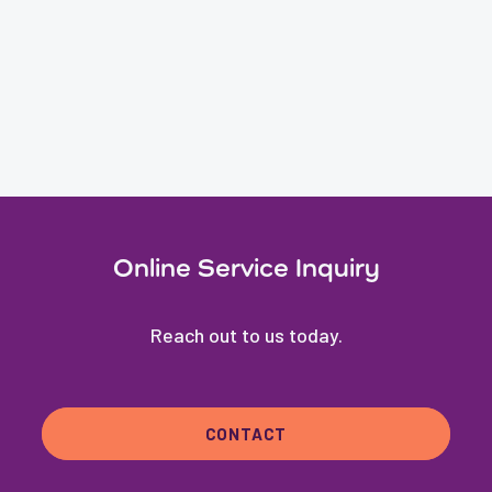
Online Service Inquiry
Reach out to us today.
CONTACT