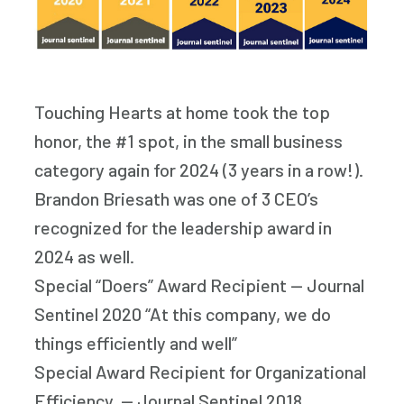
Touching Hearts at home took the top
honor, the #1 spot, in the small business
category again for 2024 (3 years in a row!).
Brandon Briesath was one of 3 CEO’s
recognized for the leadership award in
2024 as well.
Special “Doers” Award Recipient — Journal
Sentinel 2020 “At this company, we do
things efficiently and well”
Special Award Recipient for Organizational
Efficiency. — Journal Sentinel 2018.