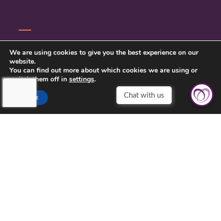
CONTACT US
We are using cookies to give you the best experience on our
website.
PRIVACY POLICY
You can find out more about which cookies we are using or
switch them off in
settings
.
Accept
TOUCHING HEARTS AT HOME
MILWAUKEE, WI
MILWAUKEE, WI
21430 WEST GREENFIELD AVENUE
NEW BERLIN, WI 53146
262-787-1803