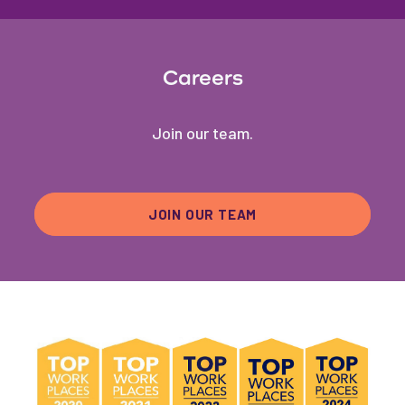
Careers
Join our team.
JOIN OUR TEAM