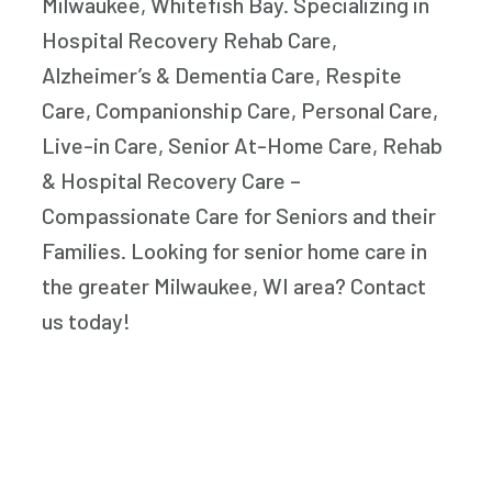
Milwaukee, Whitefish Bay. Specializing in
Hospital Recovery Rehab Care,
Alzheimer’s & Dementia Care, Respite
Care, Companionship Care, Personal Care,
Live-in Care, Senior At-Home Care, Rehab
& Hospital Recovery Care –
Compassionate Care for Seniors and their
Families. Looking for senior home care in
the greater Milwaukee, WI area? Contact
us today!