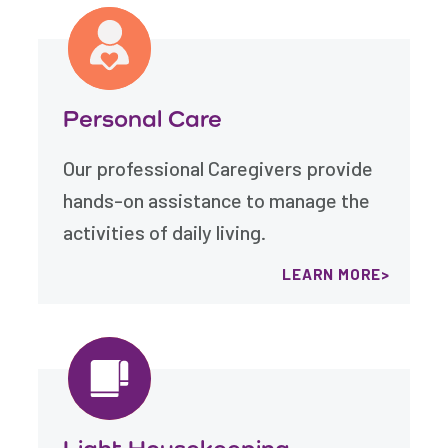
Personal Care
Our professional Caregivers provide
hands-on assistance to manage the
activities of daily living.
LEARN MORE