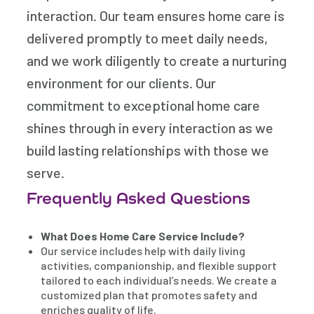
interaction. Our team ensures home care is
delivered promptly to meet daily needs,
and we work diligently to create a nurturing
environment for our clients. Our
commitment to exceptional home care
shines through in every interaction as we
build lasting relationships with those we
serve.
Frequently Asked Questions
What Does Home Care Service Include?
Our service includes help with daily living
activities, companionship, and flexible support
tailored to each individual’s needs. We create a
customized plan that promotes safety and
enriches quality of life.