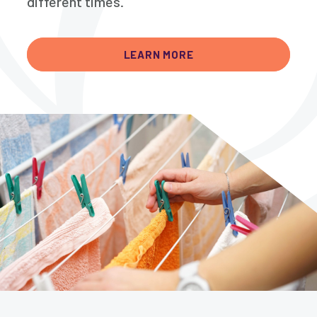
different times.
LEARN MORE