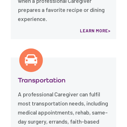
when a professional Caregiver
prepares a favorite recipe or dining
experience.
LEARN MORE
Transportation
A professional Caregiver can fulfil
most transportation needs, including
medical appointments, rehab, same-
day surgery, errands, faith-based