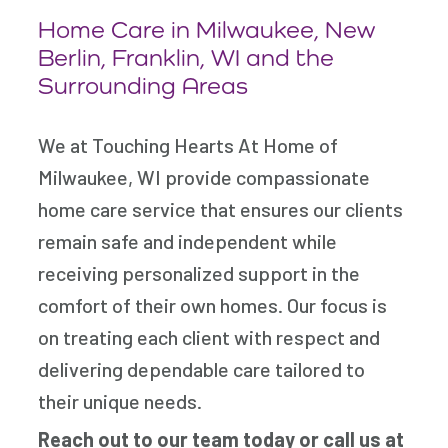
Home Care in Milwaukee, New
Berlin, Franklin, WI and the
Surrounding Areas
We at Touching Hearts At Home of
Milwaukee, WI provide compassionate
home care service that ensures our clients
remain safe and independent while
receiving personalized support in the
comfort of their own homes. Our focus is
on treating each client with respect and
delivering dependable care tailored to
their unique needs.
Reach out to our team today
or call us at