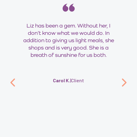
Liz has been a gem. Without her, I
don’t know what we would do. In
addition to giving us light meals, she
shops and is very good. She is a
breath of sunshine for us both.
Carol K.
|
Client