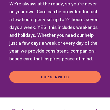
We’re always at the ready, so you’re never
on your own. Care can be provided for just
a few hours per visit up to 24 hours, seven
days a week. YES, this includes weekends
and holidays. Whether you need our help
just a few days a week or every day of the
year, we provide consistent, companion-
based care that inspires peace of mind.
OUR SERVICES