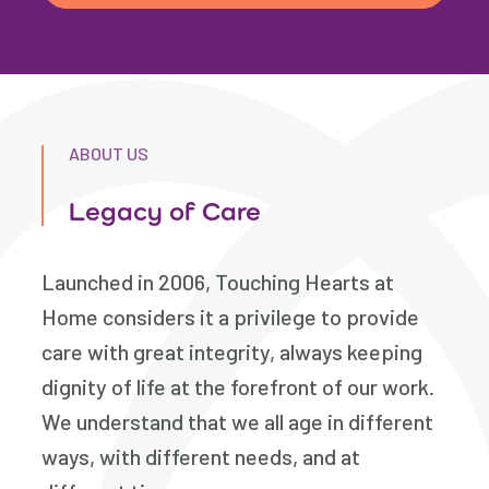
ABOUT US
Legacy of Care
Launched in 2006, Touching Hearts at
Home considers it a privilege to provide
care with great integrity, always keeping
dignity of life at the forefront of our work.
We understand that we all age in different
ways, with different needs, and at