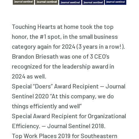
Touching Hearts at home took the top
honor, the #1 spot, in the small business
category again for 2024 (3 years in a row!).
Brandon Briesath was one of 3 CEO’s
recognized for the leadership award in
2024 as well.
Special “Doers” Award Recipient — Journal
Sentinel 2020 “At this company, we do
things efficiently and well”
Special Award Recipient for Organizational
Efficiency. — Journal Sentinel 2018.
Top Work Places 2019 for Southeastern