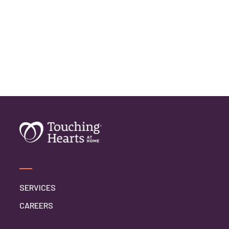
SERVICES
CAREERS