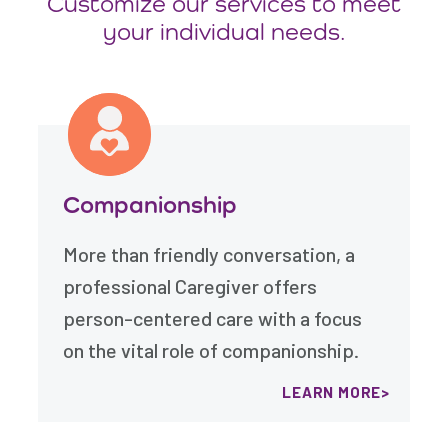
Customize our services to meet
your individual needs.
Companionship
More than friendly conversation, a
professional Caregiver offers
person-centered care with a focus
on the vital role of companionship.
LEARN MORE