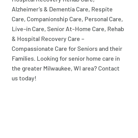
Alzheimer’s & Dementia Care, Respite
Care, Companionship Care, Personal Care,
Live-in Care, Senior At-Home Care, Rehab
& Hospital Recovery Care –
Compassionate Care for Seniors and their
Families. Looking for senior home care in
the greater Milwaukee, WI area? Contact
us today!