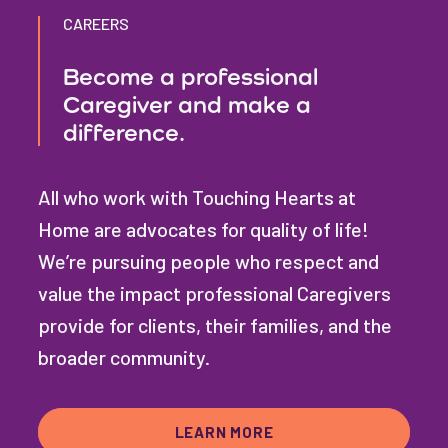
CAREERS
Become a professional
Caregiver and make a
difference.
All who work with Touching Hearts at
Home are advocates for quality of life!
We’re pursuing people who respect and
value the impact professional Caregivers
provide for clients, their families, and the
broader community.
LEARN MORE