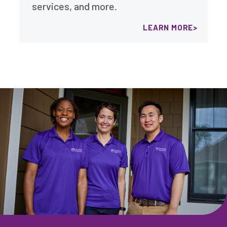
services, and more.
LEARN MORE