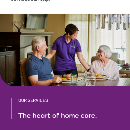
OUR SERVICES
The heart of home care.