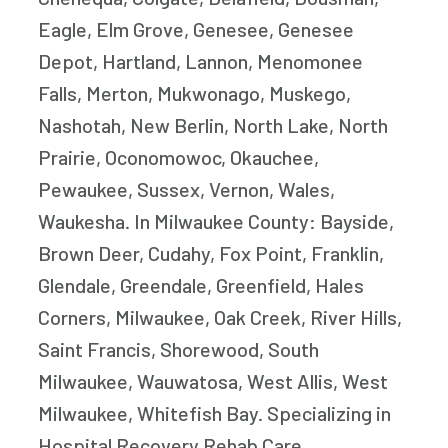
Eagle, Elm Grove, Genesee, Genesee
Depot, Hartland, Lannon, Menomonee
Falls, Merton, Mukwonago, Muskego,
Nashotah, New Berlin, North Lake, North
Prairie, Oconomowoc, Okauchee,
Pewaukee, Sussex, Vernon, Wales,
Waukesha. In Milwaukee County: Bayside,
Brown Deer, Cudahy, Fox Point, Franklin,
Glendale, Greendale, Greenfield, Hales
Corners, Milwaukee, Oak Creek, River Hills,
Saint Francis, Shorewood, South
Milwaukee, Wauwatosa, West Allis, West
Milwaukee, Whitefish Bay. Specializing in
Hospital Recovery Rehab Care,