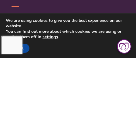
CONTACT US
We are using cookies to give you the best experience on our
website.
PRIVACY POLICY
You can find out more about which cookies we are using or
switch them off in
settings
.
Accept
TOUCHING HEARTS AT HOME
MILWAUKEE, WI
MILWAUKEE, WI
21430 WEST GREENFIELD AVENUE
NEW BERLIN, WI 53146
262-787-1803