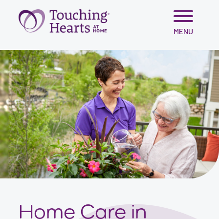
Skip
MENU
to
content
Home Care in