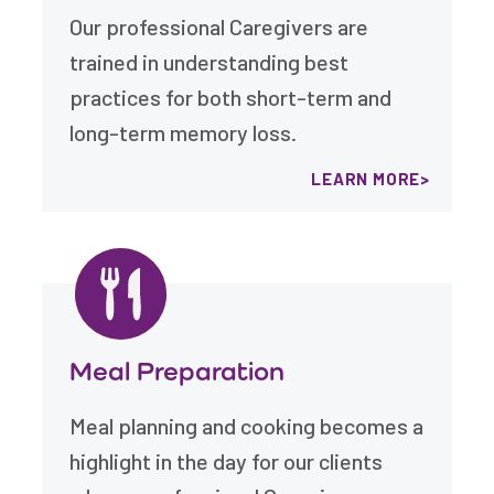
Our professional Caregivers are
trained in understanding best
practices for both short-term and
long-term memory loss.
LEARN MORE
Meal Preparation
Meal planning and cooking becomes a
highlight in the day for our clients