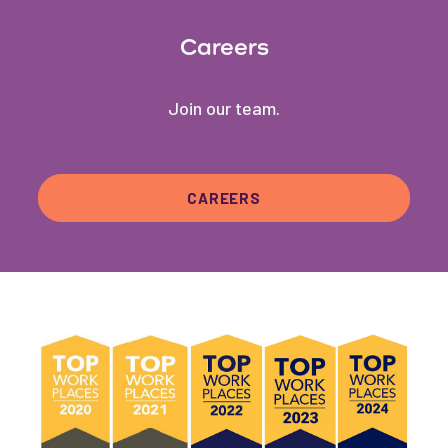
Careers
Join our team.
CAREERS