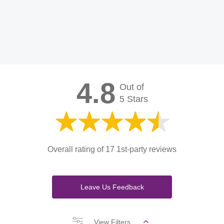
4.8
Out of
5 Stars
Overall rating of 17 1st-party reviews
Leave Us Feedback
View Filters