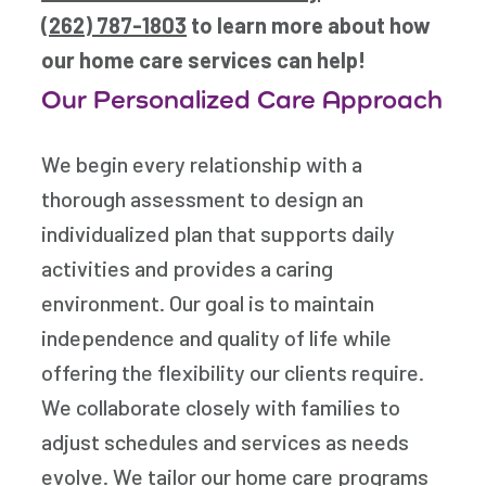
(262) 787-1803
to learn more about how
our home care services can help!
Our Personalized Care Approach
We begin every relationship with a
thorough assessment to design an
individualized plan that supports daily
activities and provides a caring
environment. Our goal is to maintain
independence and quality of life while
offering the flexibility our clients require.
We collaborate closely with families to
adjust schedules and services as needs
evolve. We tailor our home care programs