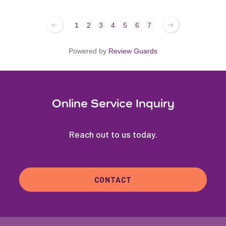
1
2
3
4
5
6
7
Powered by
Review Guards
Online Service Inquiry
Reach out to us today.
CONTACT