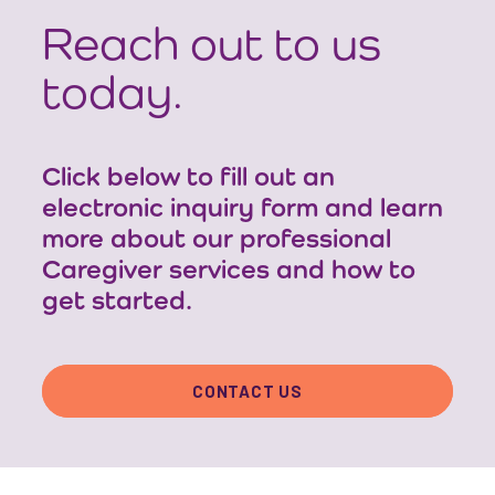
Reach out to us
today.
Click below to fill out an
electronic inquiry form and learn
more about our professional
Caregiver services and how to
get started.
CONTACT US