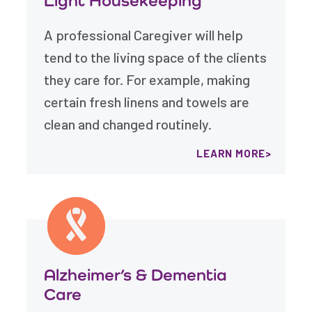
Light Housekeeping
A professional Caregiver will help
tend to the living space of the clients
they care for. For example, making
certain fresh linens and towels are
clean and changed routinely.
LEARN MORE
Alzheimer’s & Dementia
Care