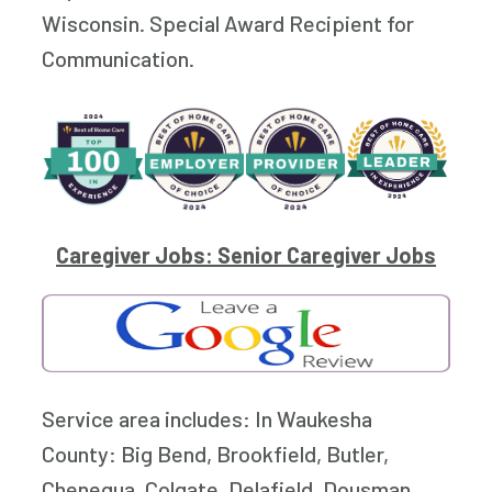
Wisconsin. Special Award Recipient for
Communication.
Caregiver Jobs: Senior Caregiver Jobs
Service area includes: In Waukesha
County: Big Bend, Brookfield, Butler,
Chenequa, Colgate, Delafield, Dousman,