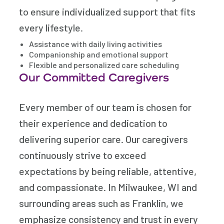
to ensure individualized support that fits
every lifestyle.
Assistance with daily living activities
Companionship and emotional support
Flexible and personalized care scheduling
Our Committed Caregivers
Every member of our team is chosen for
their experience and dedication to
delivering superior care. Our caregivers
continuously strive to exceed
expectations by being reliable, attentive,
and compassionate. In Milwaukee, WI and
surrounding areas such as Franklin, we
emphasize consistency and trust in every