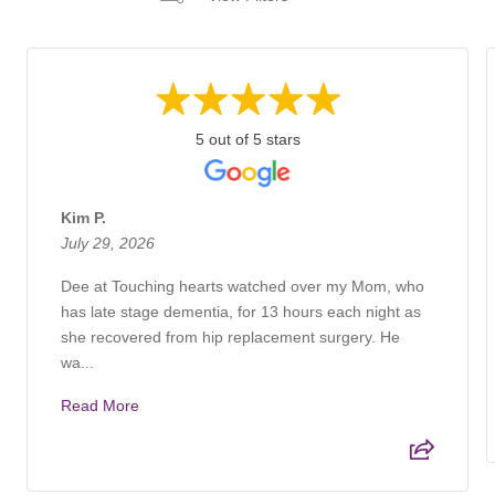
5 out of 5 stars
Kim P.
July 29, 2026
Dee at Touching hearts watched over my Mom, who
has late stage dementia, for 13 hours each night as
she recovered from hip replacement surgery. He
wa...
Read More