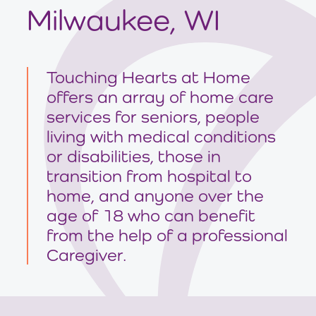
Milwaukee, WI
Touching Hearts at Home
offers an array of home care
services for seniors, people
living with medical conditions
or disabilities, those in
transition from hospital to
home, and anyone over the
age of 18 who can benefit
from the help of a professional
Caregiver.