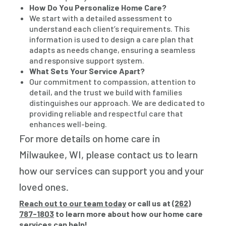
How Do You Personalize Home Care?
We start with a detailed assessment to
understand each client’s requirements. This
information is used to design a care plan that
adapts as needs change, ensuring a seamless
and responsive support system.
What Sets Your Service Apart?
Our commitment to compassion, attention to
detail, and the trust we build with families
distinguishes our approach. We are dedicated to
providing reliable and respectful care that
enhances well-being.
For more details on home care in
Milwaukee, WI, please contact us to learn
how our services can support you and your
loved ones.
Reach out to our team today
or call us at
(262)
787-1803
to learn more about how our home care
services can help!