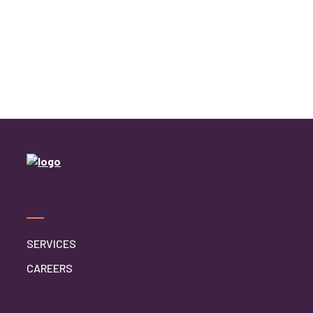
Home Caregiver
In Home Care
In Home Care Services
In Home Caregiver
Long term Care
Respite Care
Senior Care
SERVICES
CAREERS