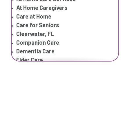
Respite Care
At Home Caregivers
Senior Care
Care at Home
Care for Seniors
Clearwater, FL
Companion Care
Dementia Care
Elder Care
Elderly Care
Family Home Care Services
Geriatric Care
Home Care Assistance
Home Care Companies
Home Care Professionals
Home Care Provider
Home Care Services