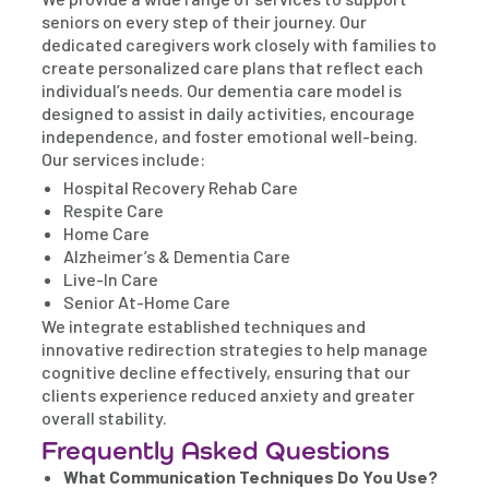
seniors on every step of their journey. Our
dedicated caregivers work closely with families to
create personalized care plans that reflect each
individual’s needs. Our dementia care model is
designed to assist in daily activities, encourage
independence, and foster emotional well-being.
Our services include:
Hospital Recovery Rehab Care
Respite Care
Home Care
Alzheimer’s & Dementia Care
Live-In Care
Senior At-Home Care
We integrate established techniques and
innovative redirection strategies to help manage
cognitive decline effectively, ensuring that our
clients experience reduced anxiety and greater
overall stability.
Frequently Asked Questions
What Communication Techniques Do You Use?