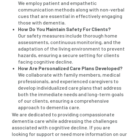
We employ patient and empathetic
communication methods along with non-verbal
cues that are essential in effectively engaging
those with dementia.
How Do You Maintain Safety For Clients?
Our safety measures include thorough home
assessments, continuous monitoring, and the
adaptation of the living environment to prevent
hazards, ensuring a secure setting for clients
facing cognitive decline.
How Are Personalized Care Plans Developed?
We collaborate with family members, medical
professionals, and experienced caregivers to
develop individualized care plans that address
both the immediate needs and long-term goals
of our clients, ensuring a comprehensive
approach to dementia care.
We are dedicated to providing compassionate
dementia care while addressing the challenges
associated with cognitive decline. If you are
looking for support or need more information on our