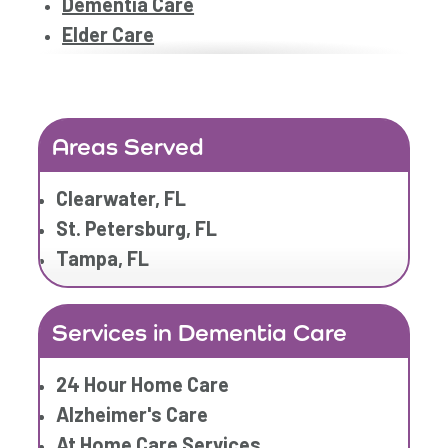
Dementia Care
Elder Care
Elderly Care
Family Home Care Services
Geriatric Care
Areas Served
Home Care Assistance
Home Care Companies
Clearwater, FL
Home Care Professionals
St. Petersburg, FL
Home Care Provider
Tampa, FL
Home Care Services
Home Caregiver
Services in Dementia Care
In Home Care
In Home Care Services
24 Hour Home Care
In Home Caregiver
Alzheimer's Care
Long term Care
At Home Care Services