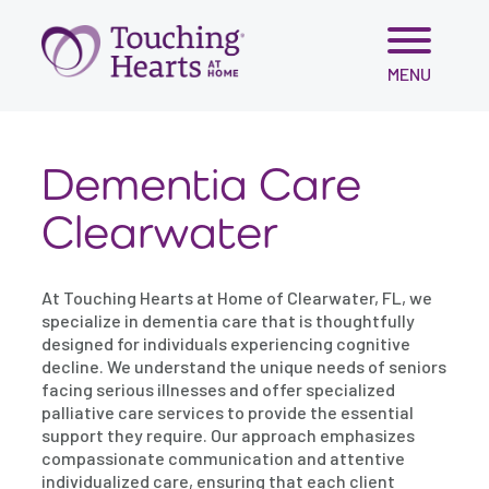
Skip
MENU
to
content
Dementia Care
Clearwater
At Touching Hearts at Home of Clearwater, FL, we
specialize in dementia care that is thoughtfully
designed for individuals experiencing cognitive
decline. We understand the unique needs of seniors
facing serious illnesses and offer specialized
palliative care services to provide the essential
support they require. Our approach emphasizes
compassionate communication and attentive
individualized care, ensuring that each client