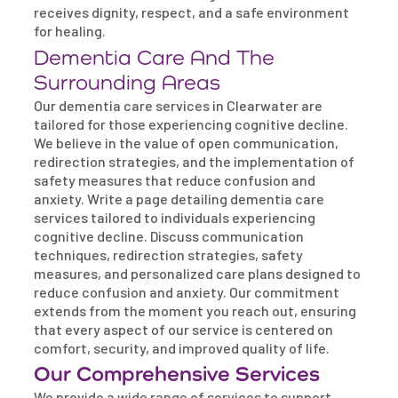
receives dignity, respect, and a safe environment
for healing.
Dementia Care And The
Surrounding Areas
Our dementia care services in Clearwater are
tailored for those experiencing cognitive decline.
We believe in the value of open communication,
redirection strategies, and the implementation of
safety measures that reduce confusion and
anxiety. Write a page detailing dementia care
services tailored to individuals experiencing
cognitive decline. Discuss communication
techniques, redirection strategies, safety
measures, and personalized care plans designed to
reduce confusion and anxiety. Our commitment
extends from the moment you reach out, ensuring
that every aspect of our service is centered on
comfort, security, and improved quality of life.
Our Comprehensive Services
We provide a wide range of services to support