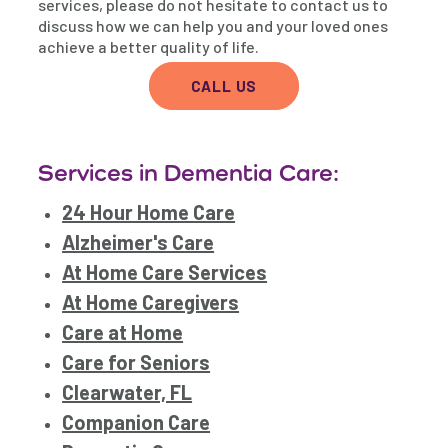
services, please do not hesitate to contact us to
discuss how we can help you and your loved ones
achieve a better quality of life.
CALL US
Services in Dementia Care:
24 Hour Home Care
Alzheimer's Care
At Home Care Services
At Home Caregivers
Care at Home
Care for Seniors
Clearwater, FL
Companion Care