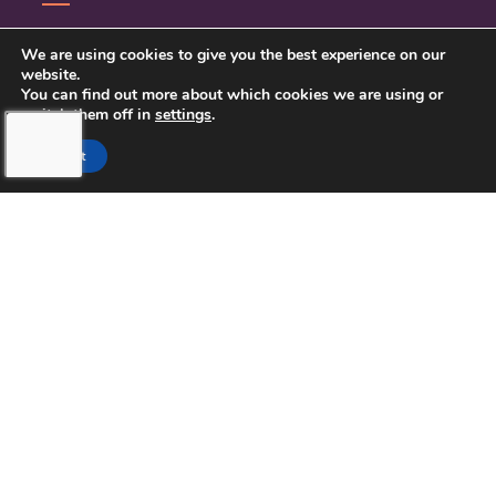
CONTACT US
We are using cookies to give you the best experience on our
website.
PRIVACY POLICY
You can find out more about which cookies we are using or
switch them off in
settings
.
Accept
TOUCHING HEARTS AT HOME
NORTHERN PINELLAS COUNTY,
FL
LICENSE NUMBER: 299995033
13770 58TH STREET NORTH STE 308
CLEARWATER, FL 33760
727-262-1212