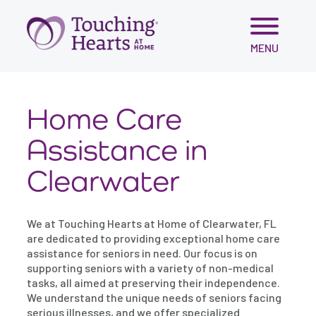
Skip
MENU
to
content
Home Care
Assistance in
Clearwater
We at Touching Hearts at Home of Clearwater, FL
are dedicated to providing exceptional home care
assistance for seniors in need. Our focus is on
supporting seniors with a variety of non-medical
tasks, all aimed at preserving their independence.
We understand the unique needs of seniors facing
serious illnesses, and we offer specialized