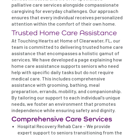
palliative care services alongside compassionate
caregiving for everyday challenges. Our approach
ensures that every individual receives personalized
attention within the comfort of their own home.
Trusted Home Care Assistance
At Touching Hearts at Home of Clearwater, FL, our
team is committed to delivering trusted home care
assistance that encompasses a holistic gamut of
services. We have developed a page explaining how
home care assistance supports seniors who need
help with specific daily tasks but do not require
medical care. This includes comprehensive
assistance with grooming, bathing, meal
preparation, errands, mobility, and companionship.
By tailoring our support to each individual’s unique
needs, we foster an environment that promotes
independence while ensuring safety and dignity.
Comprehensive Care Services
Hospital Recovery Rehab Care – We provide
expert support to seniors transitioning from the