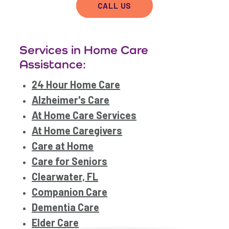
CALL US
Services in Home Care
Assistance:
24 Hour Home Care
Alzheimer's Care
At Home Care Services
At Home Caregivers
Care at Home
Care for Seniors
Clearwater, FL
Companion Care
Dementia Care
Elder Care