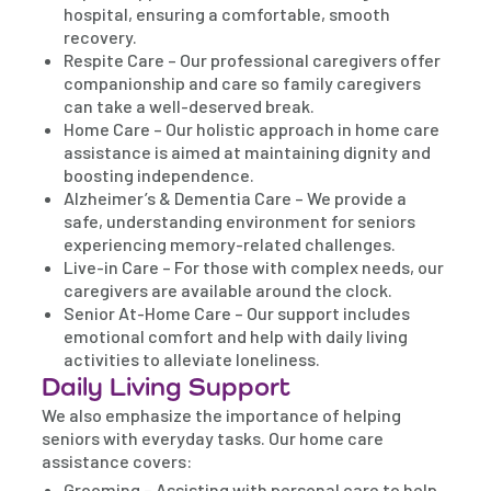
hospital, ensuring a comfortable, smooth
recovery.
Respite Care – Our professional caregivers offer
companionship and care so family caregivers
can take a well-deserved break.
Home Care – Our holistic approach in home care
assistance is aimed at maintaining dignity and
boosting independence.
Alzheimer’s & Dementia Care – We provide a
safe, understanding environment for seniors
experiencing memory-related challenges.
Live-in Care – For those with complex needs, our
caregivers are available around the clock.
Senior At-Home Care – Our support includes
emotional comfort and help with daily living
activities to alleviate loneliness.
Daily Living Support
We also emphasize the importance of helping
seniors with everyday tasks. Our home care
assistance covers:
Grooming – Assisting with personal care to help