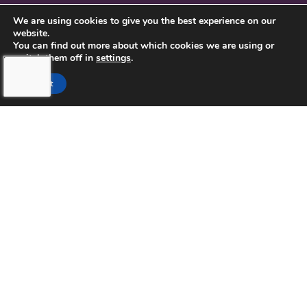
CONTACT US
We are using cookies to give you the best experience on our
website.
PRIVACY POLICY
You can find out more about which cookies we are using or
switch them off in
settings
.
Accept
TOUCHING HEARTS AT HOME
NORTHERN PINELLAS COUNTY,
FL
LICENSE NUMBER: 299995033
13770 58TH STREET NORTH STE 308
CLEARWATER, FL 33760
727-262-1212