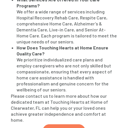
Programs?
We offer a wide range of services including
Hospital Recovery Rehab Care, Respite Care,
comprehensive Home Care, Alzheimer’s &
Dementia Care, Live-in Care, and Senior At-
Home Care. Each program is tailored to meet the
unique needs of our seniors.
How Does Touching Hearts at Home Ensure
Quality Care?
We prioritize individualized care plans and
employ caregivers who are not only skilled but
compassionate, ensuring that every aspect of
home care assistance is handled with
professionalism and genuine concern for the
wellbeing of our seniors.
Please contact us to learn more about how our
dedicated team at Touching Hearts at Home of
Clearwater, FL can help you or your loved ones
achieve greater independence and comfort at
home.