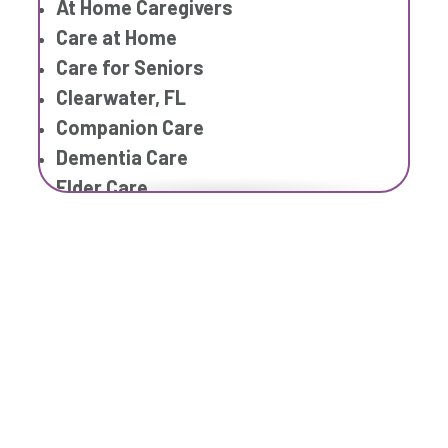
At Home Caregivers
Care at Home
Care for Seniors
Clearwater, FL
Companion Care
Dementia Care
Elder Care
Elderly Care
Family Home Care Services
Geriatric Care
Home Care Assistance
Home Care Companies
Home Care Professionals
Home Care Provider
Home Care Services