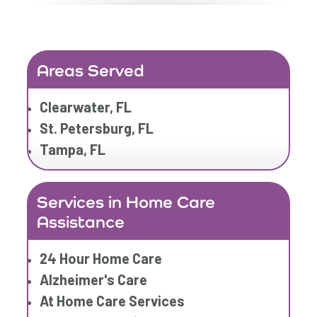
Elderly Care
Family Home Care Services
Geriatric Care
Areas Served
Home Care Assistance
Home Care Companies
Clearwater, FL
Home Care Professionals
St. Petersburg, FL
Home Care Provider
Tampa, FL
Home Care Services
Home Caregiver
Services in Home Care
In Home Care
Assistance
In Home Care Services
In Home Caregiver
24 Hour Home Care
Long term Care
Alzheimer's Care
Respite Care
At Home Care Services
Senior Care