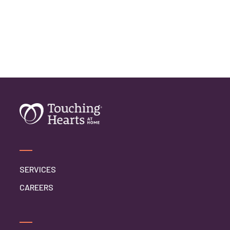
Home Caregiver
In Home Care
In Home Care Services
In Home Caregiver
Long term Care
Respite Care
Senior Care
SERVICES
CAREERS