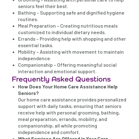
seniors feel their best.
Bathing – Supporting safe and dignified hygiene
routines.
Meal Preparation – Creating nutritious meals
customized to individual dietary needs.
Errands – Providing help with shopping and other
essential tasks.
Mobility – Assisting with movement to maintain
independence.
Companionship – Offering meaningful social
interaction and emotional support.
Frequently Asked Questions
How Does Your Home Care Assistance Help
Seniors?
Our home care assistance provides personalized
support with daily tasks, ensuring that seniors
receive help with personal grooming, bathing,
meal preparation, errands, mobility, and
companionship, all while promoting
independence and comfort.
What Services Are Offered in Your Care