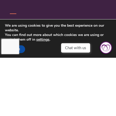
CONTACT US
We are using cookies to give you the best experience on our
website.
PRIVACY POLICY
You can find out more about which cookies we are using or
switch them off in
settings
.
Chat with us
Accept
TOUCHING HEARTS AT HOME
NYC AREA
733 3RD AVE FLOOR 16
NEW YORK, NY 10017
212-201-6139