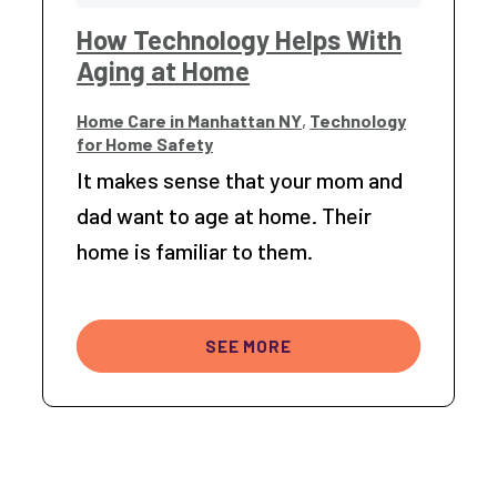
How Technology Helps With
Aging at Home
Home Care in Manhattan NY
,
Technology
for Home Safety
It makes sense that your mom and
dad want to age at home. Their
home is familiar to them.
SEE MORE