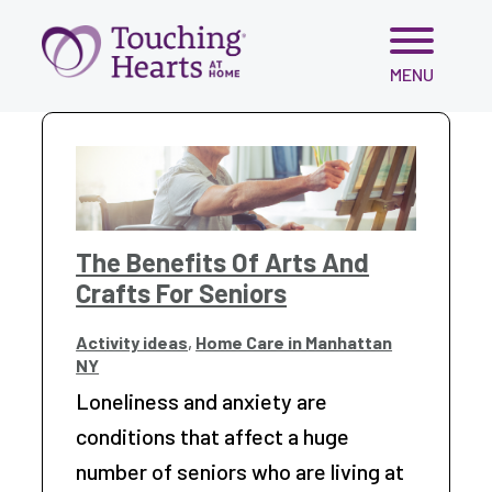
Skip
MENU
to
content
The Benefits Of Arts And
Crafts For Seniors
Activity ideas
,
Home Care in Manhattan
NY
Loneliness and anxiety are
conditions that affect a huge
number of seniors who are living at