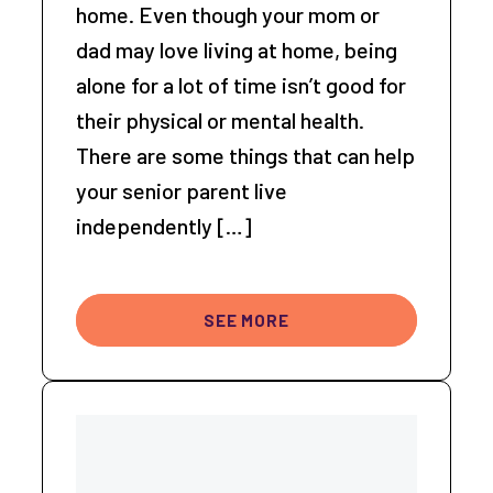
home. Even though your mom or
dad may love living at home, being
alone for a lot of time isn’t good for
their physical or mental health.
There are some things that can help
your senior parent live
independently […]
SEE MORE