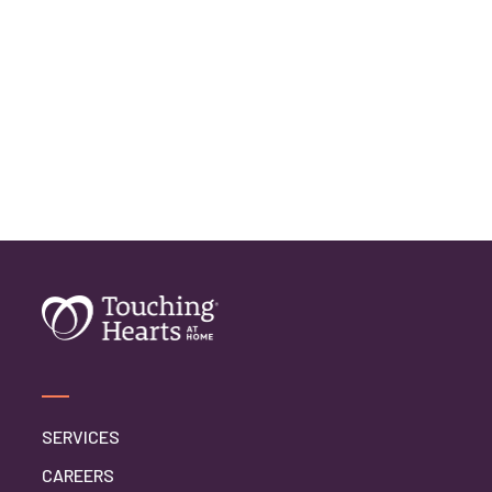
SERVICES
CAREERS