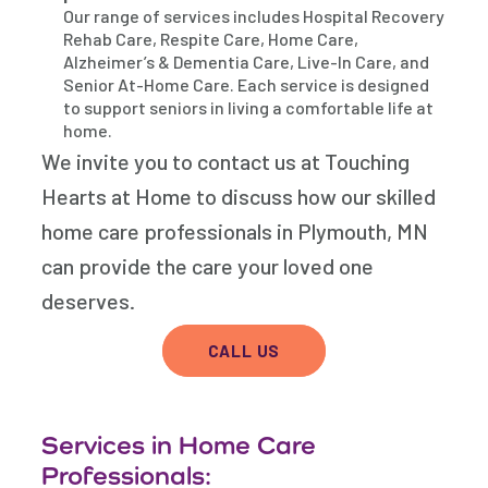
Our range of services includes Hospital Recovery
Rehab Care, Respite Care, Home Care,
Alzheimer’s & Dementia Care, Live-In Care, and
Senior At-Home Care. Each service is designed
to support seniors in living a comfortable life at
home.
We invite you to contact us at Touching
Hearts at Home to discuss how our skilled
home care professionals in Plymouth, MN
can provide the care your loved one
deserves.
CALL US
Services in Home Care
Professionals: