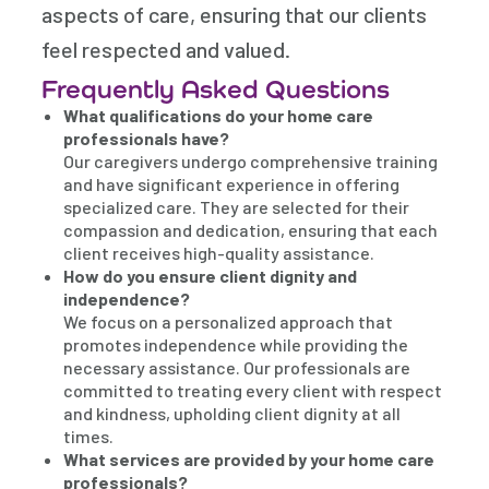
aspects of care, ensuring that our clients
feel respected and valued.
Frequently Asked Questions
What qualifications do your home care
professionals have?
Our caregivers undergo comprehensive training
and have significant experience in offering
specialized care. They are selected for their
compassion and dedication, ensuring that each
client receives high-quality assistance.
How do you ensure client dignity and
independence?
We focus on a personalized approach that
promotes independence while providing the
necessary assistance. Our professionals are
committed to treating every client with respect
and kindness, upholding client dignity at all
times.
What services are provided by your home care
professionals?