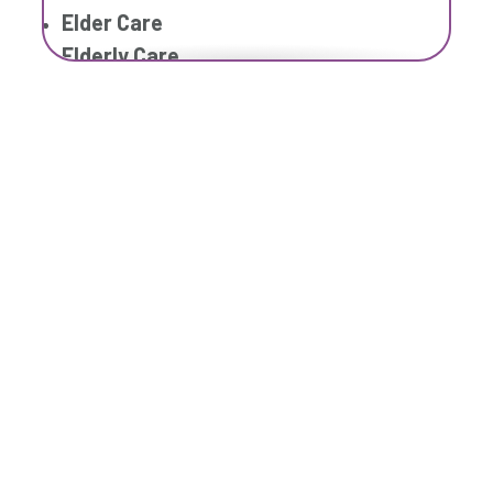
Elder Care
Elderly Care
Family Home Care Services
Geriatric Care
Home Care
Home Care Assistance
Home Care Companies
Home Care Professionals
Home Care Provider
Home Care Services
Home Caregiver
In Home Care
In Home Care Services
In Home Caregiver
Long term Care