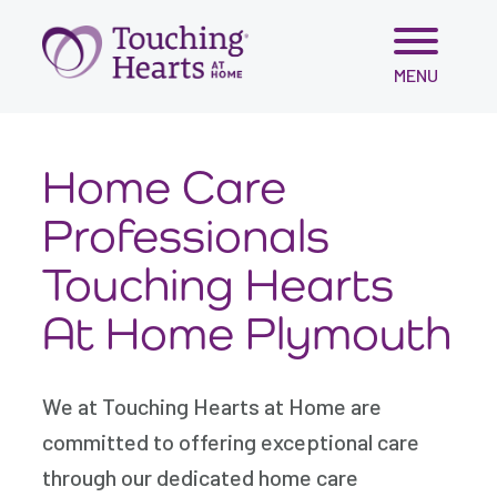
Skip
MENU
to
content
Home Care
Professionals
Touching Hearts
At Home Plymouth
We at Touching Hearts at Home are
committed to offering exceptional care
through our dedicated home care