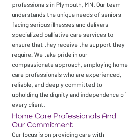
professionals in Plymouth, MN. Our team
understands the unique needs of seniors
facing serious illnesses and delivers
specialized palliative care services to
ensure that they receive the support they
require. We take pride in our
compassionate approach, employing home
care professionals who are experienced,
reliable, and deeply committed to
upholding the dignity and independence of
every client.
Home Care Professionals And
Our Commitment
Our focus is on providing care with