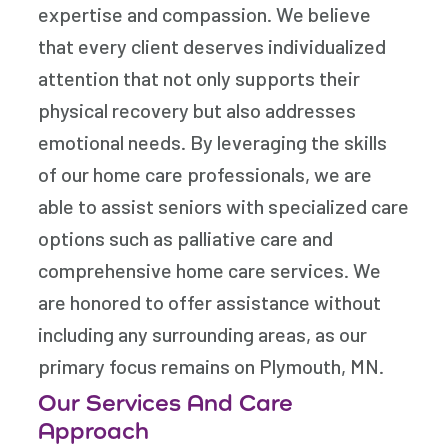
expertise and compassion. We believe
that every client deserves individualized
attention that not only supports their
physical recovery but also addresses
emotional needs. By leveraging the skills
of our home care professionals, we are
able to assist seniors with specialized care
options such as palliative care and
comprehensive home care services. We
are honored to offer assistance without
including any surrounding areas, as our
primary focus remains on Plymouth, MN.
Our Services And Care
Approach