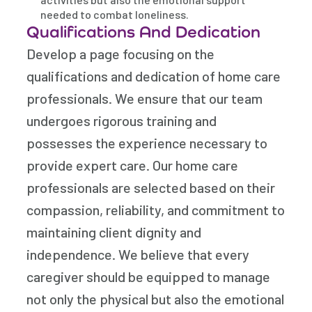
needed to combat loneliness.
Qualifications And Dedication
Develop a page focusing on the
qualifications and dedication of home care
professionals. We ensure that our team
undergoes rigorous training and
possesses the experience necessary to
provide expert care. Our home care
professionals are selected based on their
compassion, reliability, and commitment to
maintaining client dignity and
independence. We believe that every
caregiver should be equipped to manage
not only the physical but also the emotional