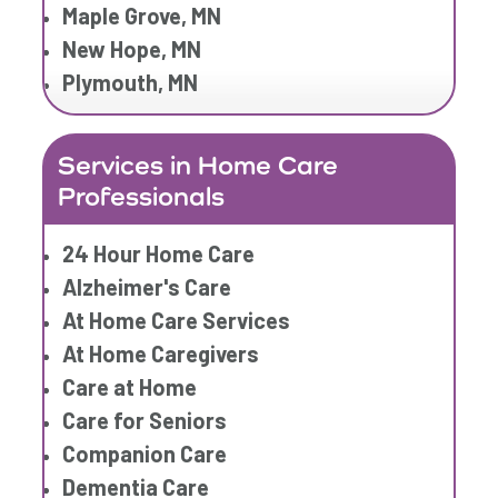
Home Care Companies
Maple Grove, MN
Home Care Professionals
New Hope, MN
Home Care Provider
Plymouth, MN
Home Care Services
Home Caregiver
Services in Home Care
In Home Care
Professionals
In Home Care Services
In Home Caregiver
24 Hour Home Care
Long term Care
Alzheimer's Care
Respite Care
At Home Care Services
Senior Care
At Home Caregivers
Care at Home
Care for Seniors
Companion Care
Dementia Care