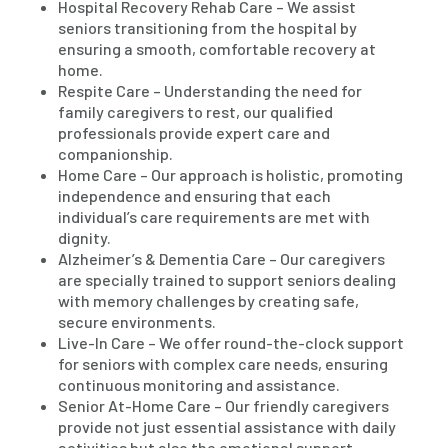
Hospital Recovery Rehab Care – We assist
seniors transitioning from the hospital by
ensuring a smooth, comfortable recovery at
home.
Respite Care – Understanding the need for
family caregivers to rest, our qualified
professionals provide expert care and
companionship.
Home Care – Our approach is holistic, promoting
independence and ensuring that each
individual’s care requirements are met with
dignity.
Alzheimer’s & Dementia Care – Our caregivers
are specially trained to support seniors dealing
with memory challenges by creating safe,
secure environments.
Live-In Care – We offer round-the-clock support
for seniors with complex care needs, ensuring
continuous monitoring and assistance.
Senior At-Home Care – Our friendly caregivers
provide not just essential assistance with daily
activities but also the emotional support