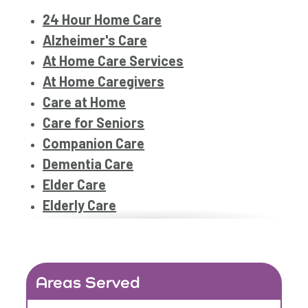
24 Hour Home Care
Alzheimer's Care
At Home Care Services
At Home Caregivers
Care at Home
Care for Seniors
Companion Care
Dementia Care
Elder Care
Elderly Care
Family Home Care Services
Geriatric Care
Home Care
Areas Served
Home Care Assistance