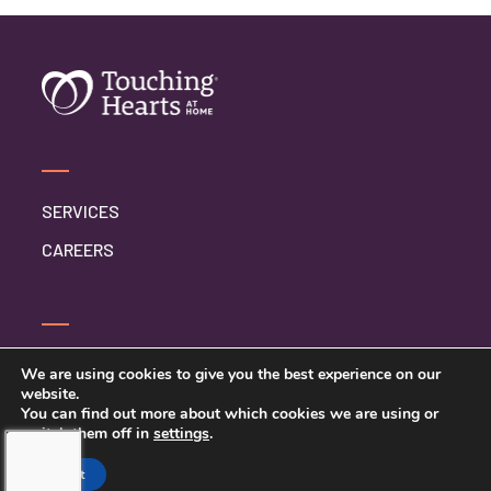
Respite Care
Senior Care
SERVICES
CAREERS
CONTACT US
We are using cookies to give you the best experience on our
website.
PRIVACY POLICY
You can find out more about which cookies we are using or
switch them off in
settings
.
Accept