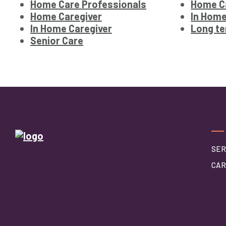
Home Care Professionals
Home Ca
Home Caregiver
In Home
In Home Caregiver
Long te
Senior Care
SER
CAR