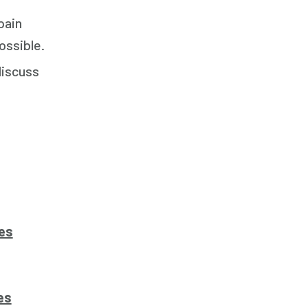
pain
ossible.
discuss
es
es