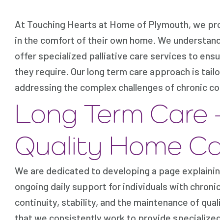
At Touching Hearts at Home of Plymouth, we pro
in the comfort of their own home. We understand 
offer specialized palliative care services to e
they require. Our long term care approach is tail
addressing the complex challenges of chronic co
Long Term Care 
Quality Home Ca
We are dedicated to developing a page explainin
ongoing daily support for individuals with chron
continuity, stability, and the maintenance of qua
that we consistently work to provide specialized