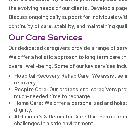
the evolving needs of our clients. Develop a pag
Discuss ongoing daily support for individuals w
continuity of care, stability, and maintaining quali
Our Care Services
Our dedicated caregivers provide a range of serv
We offer a holistic approach to long term care t
overall well-being. Some of our key services incl
Hospital Recovery Rehab Care: We assist senio
recovery.
Respite Care: Our professional caregivers pro
much-needed time to recharge.
Home Care: We offer a personalized and holi
dignity.
Alzheimer’s & Dementia Care: Our team is spec
challenges in a safe environment.