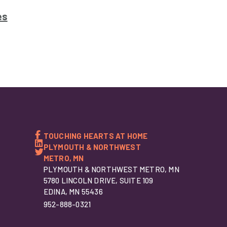
es
TOUCHING HEARTS AT HOME
PLYMOUTH & NORTHWEST
METRO, MN
PLYMOUTH & NORTHWEST METRO, MN
5780 LINCOLN DRIVE, SUITE 109
EDINA, MN 55436
952-888-0321