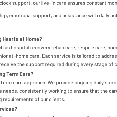
clock support, our live-in care ensures constant mon
, emotional support, and assistance with daily act
g Hearts at Home?
h as hospital recovery rehab care, respite care, hom
nior at-home care. Each service is tailored to addre
 receive the support required during every stage of c
ong Term Care?
ng term care approach. We provide ongoing daily supp
ve needs, consistently working to ensure that the car
g requirements of our clients.
ervices?