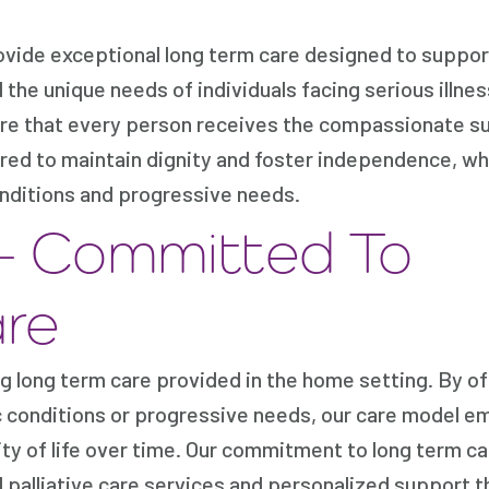
vide exceptional long term care designed to suppor
the unique needs of individuals facing serious illne
nsure that every person receives the compassionate s
ored to maintain dignity and foster independence, wh
nditions and progressive needs.
– Committed To
re
g long term care provided in the home setting. By of
ic conditions or progressive needs, our care model 
lity of life over time. Our commitment to long term 
 palliative care services and personalized support 