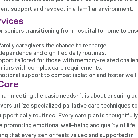
tent support and respect in a familiar environment.
rvices
 seniors transitioning from hospital to home to ens
family caregivers the chance to recharge.
dependence and dignified daily routines.
port tailored for those with memory-related challe
eniors with complex care requirements.
ional support to combat isolation and foster well
Care
an meeting the basic needs; it is about ensuring our
ers utilize specialized palliative care techniques to
upport daily routines. Every care plan is thoughtfull
e promoting emotional well-being and quality of life.
ng that every senior feels valued and supported in