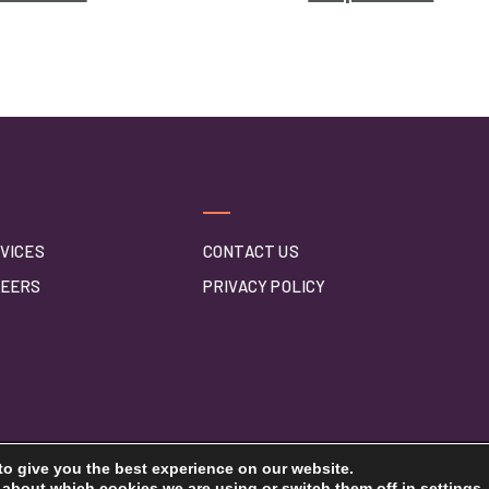
VICES
CONTACT US
EERS
PRIVACY POLICY
to give you the best experience on our website.
 about which cookies we are using or switch them off in
settings
.