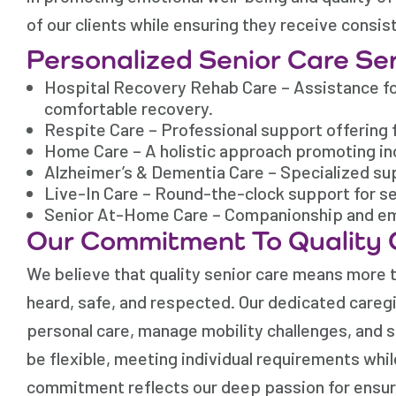
of our clients while ensuring they receive consis
Personalized Senior Care Se
Hospital Recovery Rehab Care – Assistance for
comfortable recovery.
Respite Care – Professional support offering 
Home Care – A holistic approach promoting in
Alzheimer’s & Dementia Care – Specialized sup
Live-In Care – Round-the-clock support for s
Senior At-Home Care – Companionship and emot
Our Commitment To Quality 
We believe that quality senior care means more th
heard, safe, and respected. Our dedicated caregiv
personal care, manage mobility challenges, and s
be flexible, meeting individual requirements whil
commitment reflects our deep passion for ensuri