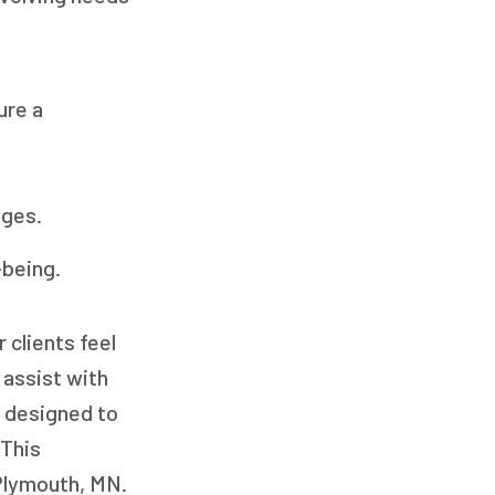
Family Home Care Services
Geriatric Care
Home Care
ure a
Home Care Assistance
Home Care Companies
Home Care Professionals
nges.
Home Care Provider
-being.
Home Care Services
Home Caregiver
 clients feel
In Home Care
 assist with
In Home Care Services
y designed to
In Home Caregiver
 This
Long term Care
 Plymouth, MN.