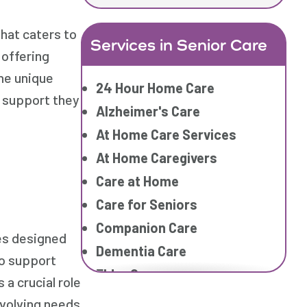
hat caters to
Services in Senior Care
 offering
he unique
24 Hour Home Care
e support they
Alzheimer's Care
At Home Care Services
At Home Caregivers
Care at Home
Care for Seniors
Companion Care
es designed
Dementia Care
to support
Elder Care
a crucial role
Elderly Care
 evolving needs