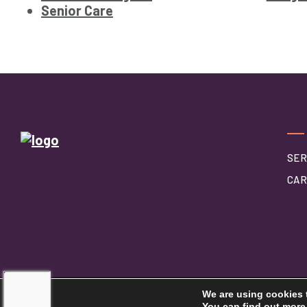
Senior Care
SER
CAR
We are using cookies 
©2026 Touching Hearts At Home
You can find out more