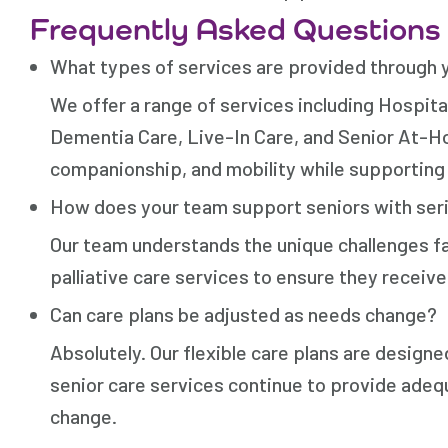
Frequently Asked Questions
What types of services are provided through 
We offer a range of services including Hospit
Dementia Care, Live-In Care, and Senior At-Ho
companionship, and mobility while supporting 
How does your team support seniors with seri
Our team understands the unique challenges fa
palliative care services to ensure they recei
Can care plans be adjusted as needs change?
Absolutely. Our flexible care plans are designe
senior care services continue to provide adeq
change.