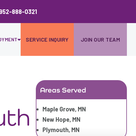
Ski
to
952-888-0321
con
SERVICE INQUIRY
JOIN OUR TEAM
OYMENT
Areas Served
uth
Maple Grove, MN
New Hope, MN
Plymouth, MN