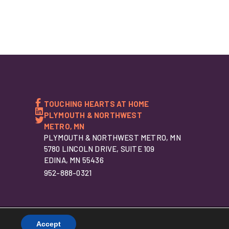
TOUCHING HEARTS AT HOME
PLYMOUTH & NORTHWEST
METRO, MN
PLYMOUTH & NORTHWEST METRO, MN
5780 LINCOLN DRIVE, SUITE 109
EDINA, MN 55436
952-888-0321
Accept