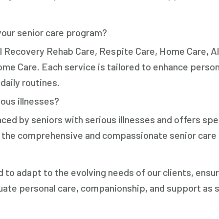
your senior care program?
al Recovery Rehab Care, Respite Care, Home Care, A
me Care. Each service is tailored to enhance person
daily routines.
ous illnesses?
ced by seniors with serious illnesses and offers spe
ve the comprehensive and compassionate senior care
d to adapt to the evolving needs of our clients, ensur
uate personal care, companionship, and support as s