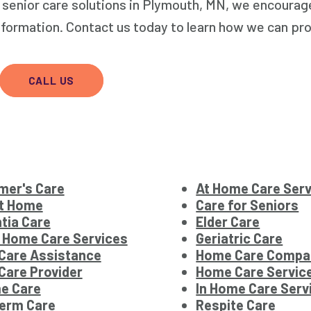
e senior care solutions in Plymouth, MN, we encourag
nformation. Contact us today to learn how we can pr
CALL US
mer's Care
At Home Care Ser
at Home
Care for Seniors
tia Care
Elder Care
 Home Care Services
Geriatric Care
Care Assistance
Home Care Compa
are Provider
Home Care Servic
e Care
In Home Care Serv
term Care
Respite Care