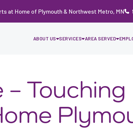
rts at Home of Plymouth & Northwest Metro, MN
ABOUT US
SERVICES
AREA SERVED
EMPL
e – Touching
 Home Plymo