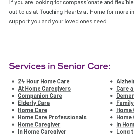
If you are looking for compassionate and flexibl
out to us at Touching Hearts at Home for more i
support you and your loved ones need.
Services in Senior Care:
24 Hour Home Care
Alzhei
At Home Caregivers
Care 
Companion Care
Demen
Elderly Care
Family
Home Care
Home 
Home Care Professionals
Home C
Home Caregiver
In Hom
In Home Caregiver
Long 