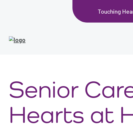
Touching Hea
Senior Car
Hearts at