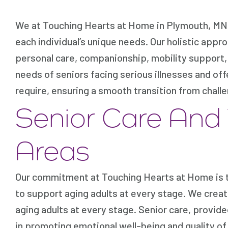
We at Touching Hearts at Home in Plymouth, MN a
each individual’s unique needs. Our holistic appro
personal care, companionship, mobility support,
needs of seniors facing serious illnesses and off
require, ensuring a smooth transition from chal
Senior Care And
Areas
Our commitment at Touching Hearts at Home is to
to support aging adults at every stage. We crea
aging adults at every stage. Senior care, provide
in promoting emotional well-being and quality of l