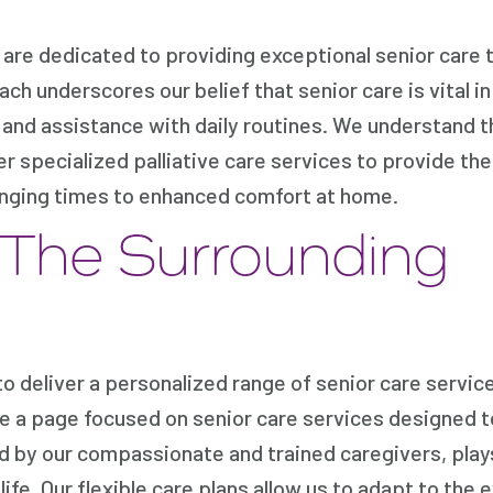
re dedicated to providing exceptional senior care t
ach underscores our belief that senior care is vital in
 and assistance with daily routines. We understand t
er specialized palliative care services to provide th
lenging times to enhanced comfort at home.
 The Surrounding
 deliver a personalized range of senior care servic
te a page focused on senior care services designed 
d by our compassionate and trained caregivers, plays 
ife. Our flexible care plans allow us to adapt to the