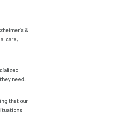
Respite Care
Senior Care
lzheimer’s &
al care,
cialized
 they need.
ing that our
ituations