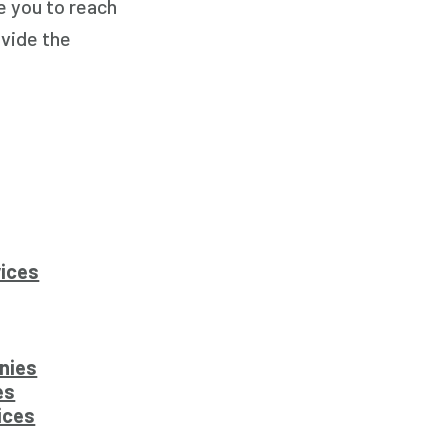
e you to reach
ovide the
vices
nies
es
ices