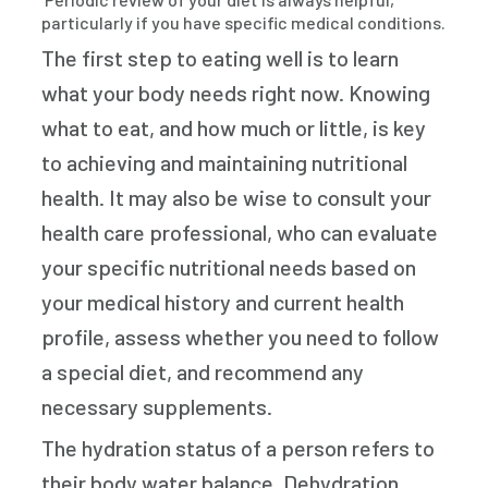
particularly if you have specific medical conditions.
The first step to eating well is to learn
what your body needs right now. Knowing
what to eat, and how much or little, is key
to achieving and maintaining nutritional
health. It may also be wise to consult your
health care professional, who can evaluate
your specific nutritional needs based on
your medical history and current health
profile, assess whether you need to follow
a special diet, and recommend any
necessary supplements.
The hydration status of a person refers to
their body water balance. Dehydration