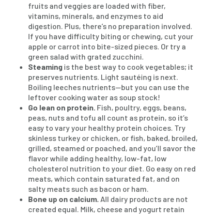
fruits and veggies are loaded with fiber,
vitamins, minerals, and enzymes to aid
digestion. Plus, there’s no preparation involved.
If you have difficulty biting or chewing, cut your
apple or carrot into bite-sized pieces. Or try a
green salad with grated zucchini.
Steaming
is the best way to cook vegetables; it
preserves nutrients. Light sautéing is next.
Boiling leeches nutrients—but you can use the
leftover cooking water as soup stock!
Go lean on protein.
Fish, poultry, eggs, beans,
peas, nuts and tofu all count as protein, so it’s
easy to vary your healthy protein choices. Try
skinless turkey or chicken, or fish, baked, broiled,
grilled, steamed or poached, and you’ll savor the
flavor while adding healthy, low-fat, low
cholesterol nutrition to your diet. Go easy on red
meats, which contain saturated fat, and on
salty meats such as bacon or ham.
Bone up on calcium.
All dairy products are not
created equal. Milk, cheese and yogurt retain