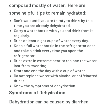
composed mostly of water. Here are
some helpful tips to remain hydrated:
Don’t wait until you are thirsty to drink; by this
time you are already dehydrated.
Carry a water bottle with you and drink from it
regularly.
Drink at least eight cups of water every day.
Keep a full water bottle in the refrigerator door
and take a drink every time you open the
refrigerator.
Drink extra in extreme heat to replace the water
lost from sweating.
Start and end the day with a cup of water.
Do not replace water with alcohol or caffeinated
drinks.
Know the symptoms of dehydration
Symptoms of Dehydration
Dehydration can be caused by diarrhea,