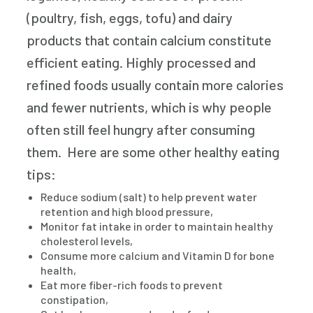
(poultry, fish, eggs, tofu) and dairy
products that contain calcium constitute
efficient eating. Highly processed and
refined foods usually contain more calories
and fewer nutrients, which is why people
often still feel hungry after consuming
them. Here are some other healthy eating
tips:
Reduce sodium (salt) to help prevent water
retention and high blood pressure,
Monitor fat intake in order to maintain healthy
cholesterol levels,
Consume more calcium and Vitamin D for bone
health,
Eat more fiber-rich foods to prevent
constipation,