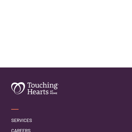
SERVICES
CAREERS