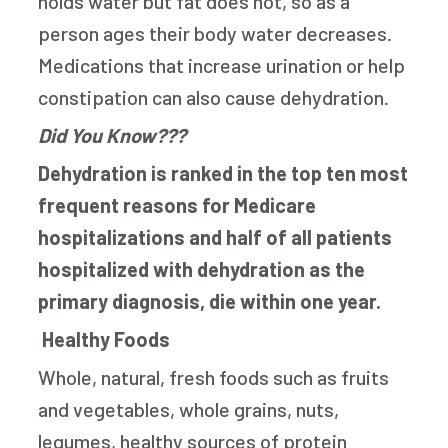
holds water but fat does not, so as a
person ages their body water decreases.
Medications that increase urination or help
constipation can also cause dehydration.
Did You Know???
Dehydration is ranked in the top ten most
frequent reasons for Medicare
hospitalizations and half of all patients
hospitalized with dehydration as the
primary diagnosis, die within one year.
Healthy Foods
Whole, natural, fresh foods such as fruits
and vegetables, whole grains, nuts,
legumes, healthy sources of protein