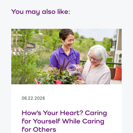
You may also like:
06.22.2026
How’s Your Heart? Caring
for Yourself While Caring
for Others