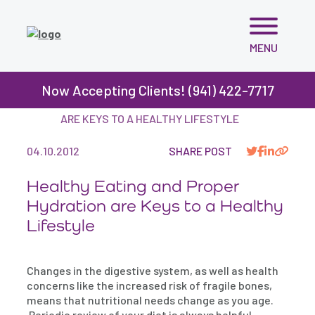
Skip
MENU
to
content
Now Accepting Clients! (941) 422-7717
BLOG
>
HEALTHY EATING AND PROPER HYDRATION
ARE KEYS TO A HEALTHY LIFESTYLE
04.10.2012
SHARE POST
Healthy Eating and Proper
Hydration are Keys to a Healthy
Lifestyle
Changes in the digestive system, as well as health
concerns like the increased risk of fragile bones,
means that nutritional needs change as you age.
Periodic review of your diet is always helpful,