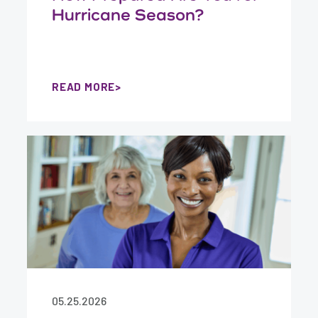
Hurricane Season?
READ MORE
05.25.2026