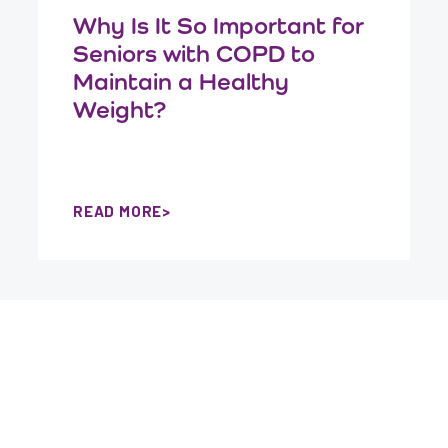
Why Is It So Important for
Seniors with COPD to
Maintain a Healthy
Weight?
READ MORE