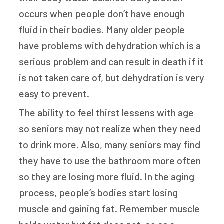
occurs when people don’t have enough
fluid in their bodies. Many older people
have problems with dehydration which is a
serious problem and can result in death if it
is not taken care of, but dehydration is very
easy to prevent.
The ability to feel thirst lessens with age
so seniors may not realize when they need
to drink more. Also, many seniors may find
they have to use the bathroom more often
so they are losing more fluid. In the aging
process, people’s bodies start losing
muscle and gaining fat. Remember muscle