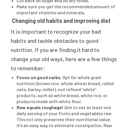
Cut back on sugar and on dry foods,
Make sure you get the recommended amount of
important vitamins and minerals,
Changing old habits and improving diet
It is important to recognize your bad
habits and tackle obstacles to good
nutrition. If you are finding it hard to
change your old ways, here are a few things
to remember:
Focus on good carbs.
Opt for whole grain
nutrition (brown rice, whole wheat bread, rolled
oats, barley, millet), not refined “white”
products, such as white bread, white rice, or
products made with white flour.
Raw equals roughage!
Aim to eat at least one
daily serving of your fruits and vegetables raw.
This not only preserves their nutritional value,
it’s an easy way to eliminate constipation. Raw