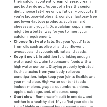
their calcium content; cream cheese, cream
and butter do not. As part of a healthy senior
diet, choose fat-free or low fat dairy products. If
you’re lactose-intolerant, consider lactose-free
and lower-lactose products, such as hard
cheeses and yogurt. Or, a calcium supplement
might be a better way for you to meet your
calcium requirement.
Choose first-rate fats.
Get your “good” fats
from oils such as olive oil and sunflower oil,
avocados and avocado oil, nuts and seeds.
Keep it moist.
In addition to drinking enough
water each day, aim to consume foods with a
high water content. Staying properly hydrated
flushes toxins from your body, relieves
constipation, helps keep your joints flexible and
your mind clear. High water content foods
include melons, grapes, cucumbers, onions,
apples, cabbage, and, of course, soup!
Start slow
– Rome wasn’t built in one day, and
neither is a healthy diet. If you find your diet is
full of highly processed foods, sweets, sodium