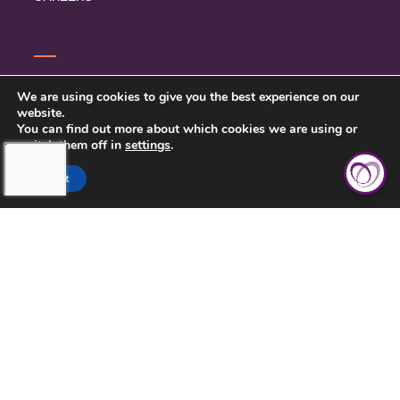
CONTACT US
We are using cookies to give you the best experience on our
website.
PRIVACY POLICY
You can find out more about which cookies we are using or
switch them off in
settings
.
BETTER BUSINESS BUREAU
Accept
SARASOTA COUNTY &
CHARLOTTE COUNTY, FL > (941)
422-7717
LICENSE NUMBER: 299996672
425 COMMERCIAL CT, SUITE J,
VENICE, FL 34292
(941) 422-7717