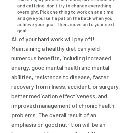
and caffeine, don’t try to change everything
overnight. Pick one thing to work on at a time
and give yourself a pat on the back when you
achieve your goal. Then, move on to your next
goal.
All of your hard work will pay off!
Maintaining a healthy diet can yield
numerous benefits, including increased
energy, good mental health and mental
abilities, resistance to disease, faster
recovery from illness, accident, or surgery,
better medication effectiveness, and
improved management of chronic health
problems. The overall result of an
emphasis on good nutrition will be an