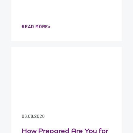
READ MORE
06.08.2026
How Prepared Are You for