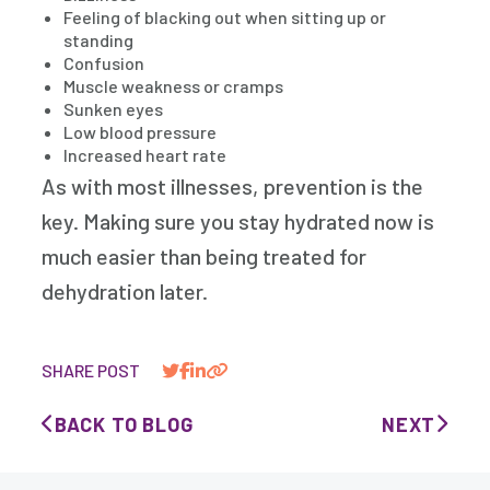
Feeling of blacking out when sitting up or
standing
Confusion
Muscle weakness or cramps
Sunken eyes
Low blood pressure
Increased heart rate
As with most illnesses, prevention is the
key. Making sure you stay hydrated now is
much easier than being treated for
dehydration later.
SHARE POST
BACK TO BLOG
NEXT