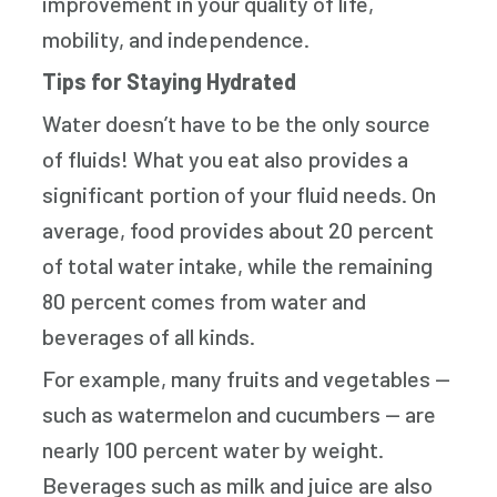
improvement in your quality of life,
mobility, and independence.
Tips for Staying Hydrated
Water doesn’t have to be the only source
of fluids! What you eat also provides a
significant portion of your fluid needs. On
average, food provides about 20 percent
of total water intake, while the remaining
80 percent comes from water and
beverages of all kinds.
For example, many fruits and vegetables —
such as watermelon and cucumbers — are
nearly 100 percent water by weight.
Beverages such as milk and juice are also