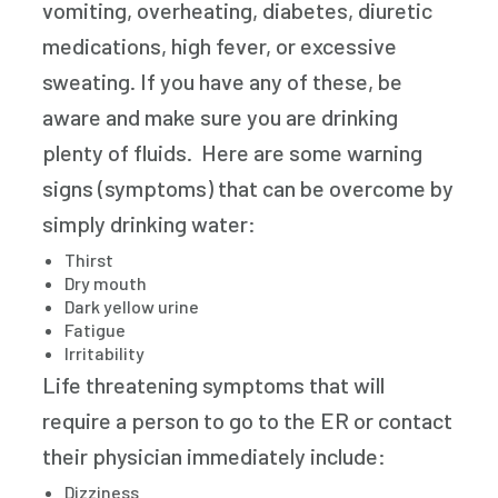
vomiting, overheating, diabetes, diuretic
medications, high fever, or excessive
sweating. If you have any of these, be
aware and make sure you are drinking
plenty of fluids. Here are some warning
signs (symptoms) that can be overcome by
simply drinking water:
Thirst
Dry mouth
Dark yellow urine
Fatigue
Irritability
Life threatening symptoms that will
require a person to go to the ER or contact
their physician immediately include:
Dizziness