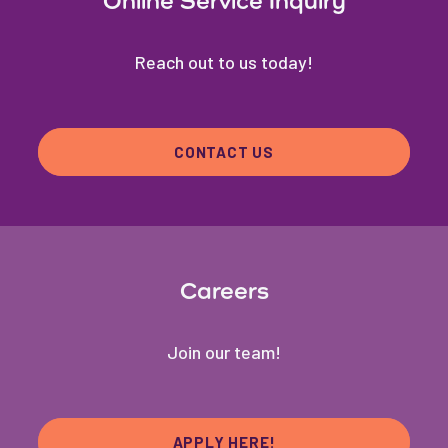
Online Service Inquiry
Reach out to us today!
CONTACT US
Careers
Join our team!
APPLY HERE!