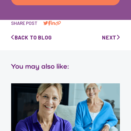
SHARE POST
BACK TO BLOG
NEXT
You may also like: