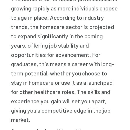
growing rapidly as more individuals choose
to age in place. According to industry
trends, the homecare sector is projected
to expand significantly in the coming
years, offering job stability and
opportunities for advancement. For
graduates, this means a career with long-
term potential, whether you choose to
stay in homecare or use it as a launchpad
for other healthcare roles. The skills and
experience you gain will set you apart,
giving you a competitive edge in the job
market.