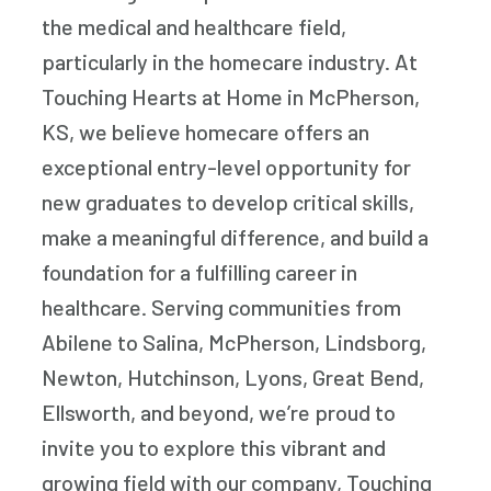
the medical and healthcare field,
particularly in the homecare industry. At
Touching Hearts at Home in McPherson,
KS, we believe homecare offers an
exceptional entry-level opportunity for
new graduates to develop critical skills,
make a meaningful difference, and build a
foundation for a fulfilling career in
healthcare. Serving communities from
Abilene to Salina, McPherson, Lindsborg,
Newton, Hutchinson, Lyons, Great Bend,
Ellsworth, and beyond, we’re proud to
invite you to explore this vibrant and
growing field with our company, Touching