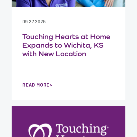
09.27.2025
Touching Hearts at Home
Expands to Wichita, KS
with New Location
READ MORE