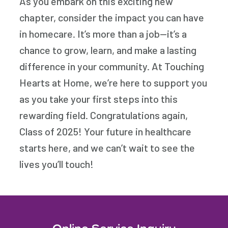
As you embark on this exciting new
chapter, consider the impact you can have
in homecare. It’s more than a job—it’s a
chance to grow, learn, and make a lasting
difference in your community. At Touching
Hearts at Home, we’re here to support you
as you take your first steps into this
rewarding field. Congratulations again,
Class of 2025! Your future in healthcare
starts here, and we can’t wait to see the
lives you’ll touch!