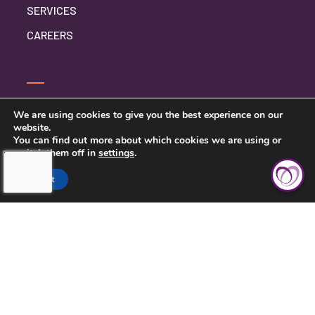
SERVICES
CAREERS
CONTACT US
We are using cookies to give you the best experience on our
website.
PRIVACY POLICY
You can find out more about which cookies we are using or
switch them off in
settings
.
Accept
TOUCHING HEARTS AT HOME
CENTRAL KANSAS
121 W MARLIN ST, SUITE 300
MCPHERSON, KS 67460
620-639-2790