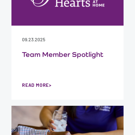
09.23.2025
Team Member Spotlight
READ MORE