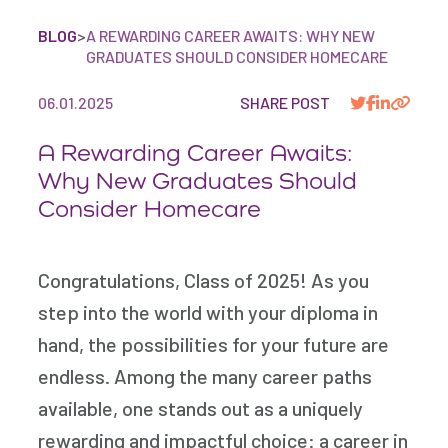
BLOG
>
A REWARDING CAREER AWAITS: WHY NEW
GRADUATES SHOULD CONSIDER HOMECARE
06.01.2025
SHARE POST
A Rewarding Career Awaits:
Why New Graduates Should
Consider Homecare
Congratulations, Class of 2025! As you
step into the world with your diploma in
hand, the possibilities for your future are
endless. Among the many career paths
available, one stands out as a uniquely
rewarding and impactful choice: a career in