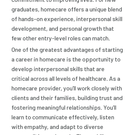
graduates, homecare offers a unique blend
of hands-on experience, interpersonal skill
development, and personal growth that
few other entry-level roles can match.
One of the greatest advantages of starting
a career in homecare is the opportunity to
develop interpersonal skills that are
critical across all levels of healthcare. As a
homecare provider, you’ll work closely with
clients and their families, building trust and
fostering meaningful relationships. You’ll
learn to communicate effectively, listen
with empathy, and adapt to diverse