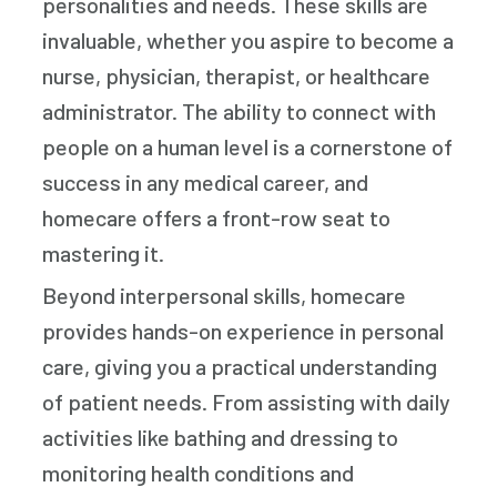
personalities and needs. These skills are
invaluable, whether you aspire to become a
nurse, physician, therapist, or healthcare
administrator. The ability to connect with
people on a human level is a cornerstone of
success in any medical career, and
homecare offers a front-row seat to
mastering it.
Beyond interpersonal skills, homecare
provides hands-on experience in personal
care, giving you a practical understanding
of patient needs. From assisting with daily
activities like bathing and dressing to
monitoring health conditions and