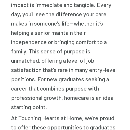
impact is immediate and tangible. Every
day, you’ll see the difference your care
makes in someone’s life—whether it’s
helping a senior maintain their
independence or bringing comfort to a
family. This sense of purpose is
unmatched, offering a level of job
satisfaction that’s rare in many entry-level
positions. For new graduates seeking a
career that combines purpose with
professional growth, homecare is an ideal
starting point.
At Touching Hearts at Home, we’re proud
to offer these opportunities to graduates