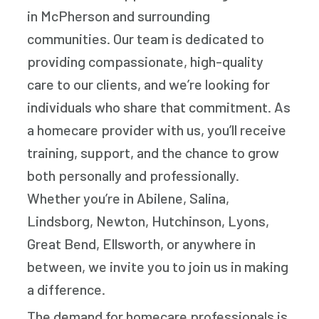
in McPherson and surrounding
communities. Our team is dedicated to
providing compassionate, high-quality
care to our clients, and we’re looking for
individuals who share that commitment. As
a homecare provider with us, you’ll receive
training, support, and the chance to grow
both personally and professionally.
Whether you’re in Abilene, Salina,
Lindsborg, Newton, Hutchinson, Lyons,
Great Bend, Ellsworth, or anywhere in
between, we invite you to join us in making
a difference.
The demand for homecare professionals is