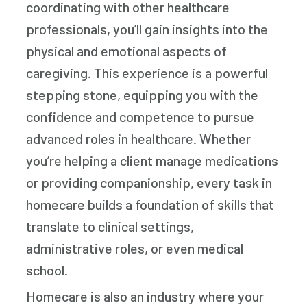
coordinating with other healthcare
professionals, you’ll gain insights into the
physical and emotional aspects of
caregiving. This experience is a powerful
stepping stone, equipping you with the
confidence and competence to pursue
advanced roles in healthcare. Whether
you’re helping a client manage medications
or providing companionship, every task in
homecare builds a foundation of skills that
translate to clinical settings,
administrative roles, or even medical
school.
Homecare is also an industry where your