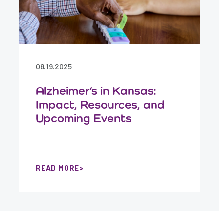
06.19.2025
Alzheimer’s in Kansas:
Impact, Resources, and
Upcoming Events
READ MORE