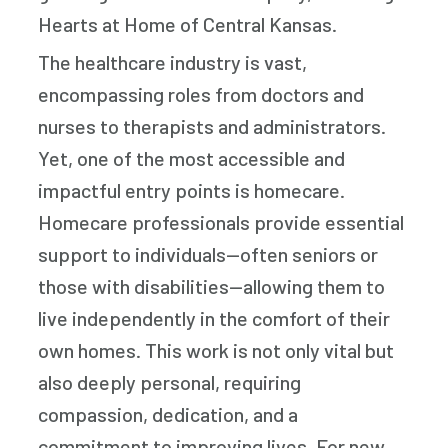
Hearts at Home of Central Kansas.
The healthcare industry is vast,
encompassing roles from doctors and
nurses to therapists and administrators.
Yet, one of the most accessible and
impactful entry points is homecare.
Homecare professionals provide essential
support to individuals—often seniors or
those with disabilities—allowing them to
live independently in the comfort of their
own homes. This work is not only vital but
also deeply personal, requiring
compassion, dedication, and a
commitment to improving lives. For new