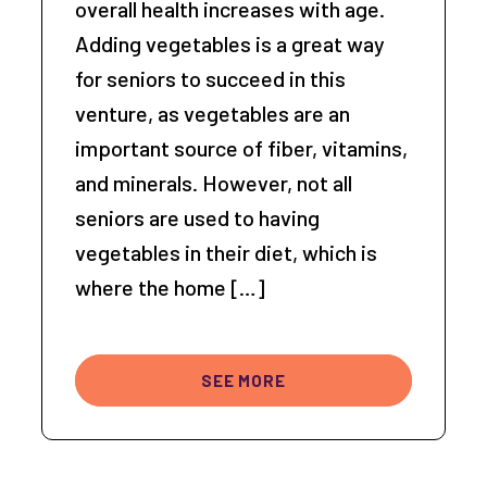
overall health increases with age.
Adding vegetables is a great way
for seniors to succeed in this
venture, as vegetables are an
important source of fiber, vitamins,
and minerals. However, not all
seniors are used to having
vegetables in their diet, which is
where the home […]
SEE MORE