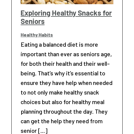
Exploring Healthy Snacks for
Seniors
Healthy Habits
Eating a balanced diet is more
important than ever as seniors age,
for both their health and their well-
being. That’s why it’s essential to
ensure they have help when needed
to not only make healthy snack
choices but also for healthy meal
planning throughout the day. They
can get the help they need from
senior […]