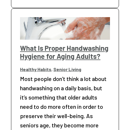
What Is Proper Handwashing
Hygiene for Aging Adults?
Healthy Habits
,
Senior Living
Most people don’t think a lot about
handwashing on a daily basis, but
it’s something that older adults
need to do more often in order to
preserve their well-being. As
seniors age, they become more