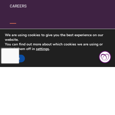
CAREERS
CONTACT US
We are using cookies to give you the best experience on our
website.
PRIVACY POLICY
You can find out more about which cookies we are using or
switch them off in
settings
.
Accept
TOUCHING HEARTS AT HOME
CENTRAL KANSAS
121 W MARLIN ST, SUITE 300
MCPHERSON, KS 67460
620-639-2790