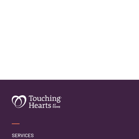
SERVICES