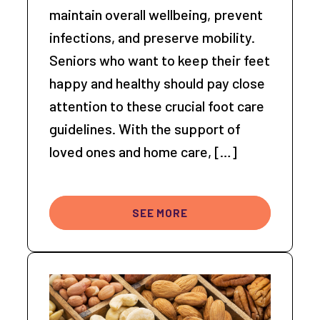
maintain overall wellbeing, prevent
infections, and preserve mobility.
Seniors who want to keep their feet
happy and healthy should pay close
attention to these crucial foot care
guidelines. With the support of
loved ones and home care, […]
SEE MORE