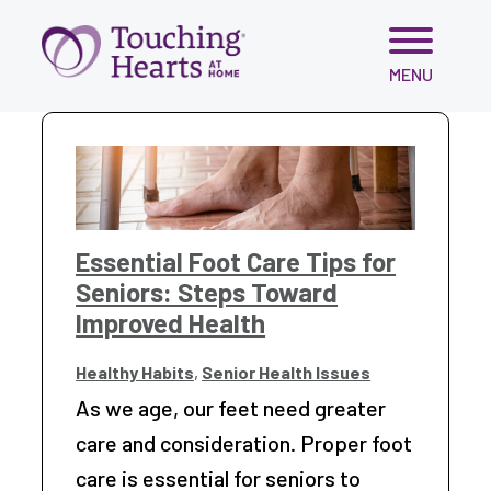
Skip
MENU
to
content
Essential Foot Care Tips for
Seniors: Steps Toward
Improved Health
Healthy Habits
,
Senior Health Issues
As we age, our feet need greater
care and consideration. Proper foot
care is essential for seniors to