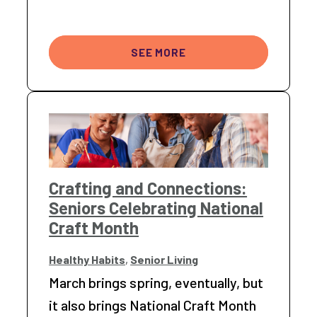
SEE MORE
Crafting and Connections:
Seniors Celebrating National
Craft Month
Healthy Habits
,
Senior Living
March brings spring, eventually, but
it also brings National Craft Month