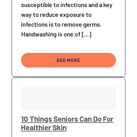
susceptible to infections and a key
way to reduce exposure to
infections is to remove germs.
Handwashing is one of […]
SEE MORE
10 Things Seniors Can Do For
Healthier Skin