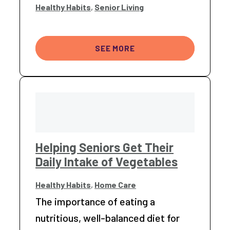
Healthy Habits
,
Senior Living
SEE MORE
Helping Seniors Get Their
Daily Intake of Vegetables
Healthy Habits
,
Home Care
The importance of eating a
nutritious, well-balanced diet for