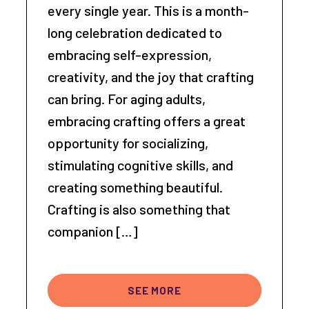
every single year. This is a month-
long celebration dedicated to
embracing self-expression,
creativity, and the joy that crafting
can bring. For aging adults,
embracing crafting offers a great
opportunity for socializing,
stimulating cognitive skills, and
creating something beautiful.
Crafting is also something that
companion […]
SEE MORE