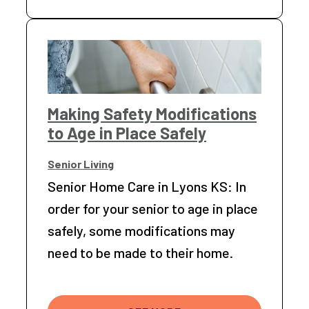
Making Safety Modifications
to Age in Place Safely
Senior Living
Senior Home Care in Lyons KS: In
order for your senior to age in place
safely, some modifications may
need to be made to their home.