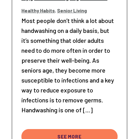
Healthy Habits
,
Senior Living
Most people don’t think a lot about
handwashing on a daily basis, but
it’s something that older adults
need to do more often in order to
preserve their well-being. As
seniors age, they become more
susceptible to infections and a key
way to reduce exposure to
infections is to remove germs.
Handwashing is one of […]
SEE MORE