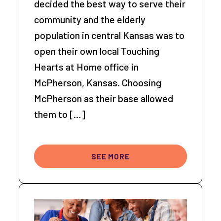
decided the best way to serve their
community and the elderly
population in central Kansas was to
open their own local Touching
Hearts at Home office in
McPherson, Kansas. Choosing
McPherson as their base allowed
them to […]
SEE MORE