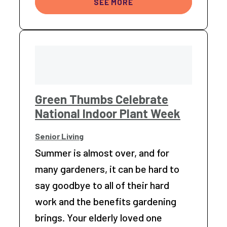
SEE MORE
Green Thumbs Celebrate
National Indoor Plant Week
Senior Living
Summer is almost over, and for
many gardeners, it can be hard to
say goodbye to all of their hard
work and the benefits gardening
brings. Your elderly loved one