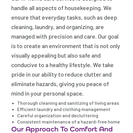
handle all aspects of housekeeping. We
ensure that everyday tasks, such as deep
cleaning, laundry, and organizing, are
managed with precision and care. Our goal
is to create an environment that is not only
visually appealing but also safe and
conducive to a healthy lifestyle. We take
pride in our ability to reduce clutter and
eliminate hazards, giving you peace of
mind in your personal space.
Thorough cleaning and sanitizing of living areas
Efficient laundry and clothing management
Careful organization and decluttering
Consistent maintenance of a hazard-free home
Our Approach To Comfort And