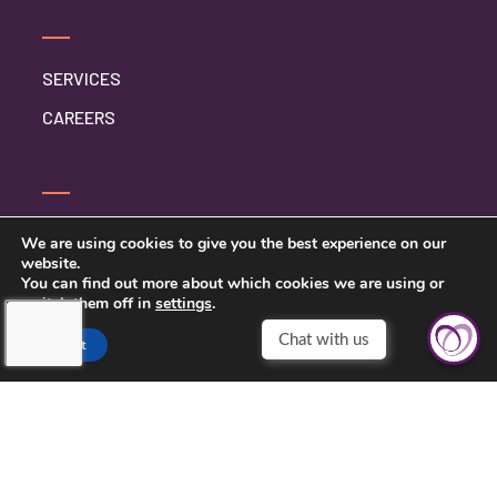
SERVICES
CAREERS
CONTACT US
We are using cookies to give you the best experience on our
website.
PRIVACY POLICY
You can find out more about which cookies we are using or
switch them off in
settings
.
Accept
TOUCHING HEARTS AT HOME
CLEVELAND, OH
10235 BRECKSVILLE RD, SUITE 201
BRECKSVILLE, OH 44141
(216) 377-3161