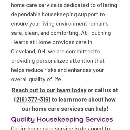
home care service is dedicated to offering
dependable housekeeping support to
ensure your living environment remains
safe, clean, and comforting. At Touching
Hearts at Home provides care in
Cleveland, OH, we are committed to
providing personalized attention that
helps reduce risks and enhances your
overall quality of life.
Reach out to our team today
or call us at
(216) 377-3161
to learn more about how
our home care services can help!
Quality Housekeeping Services
Our in-home care service is designed to