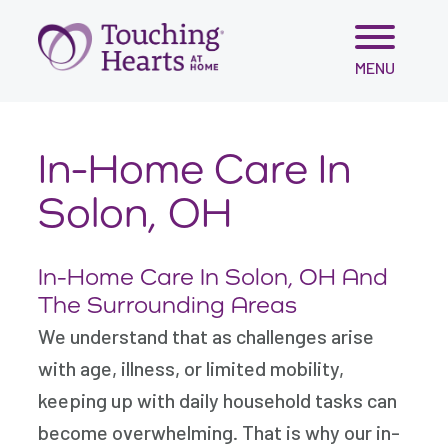
Skip
MENU
to
content
In-Home Care In
Solon, OH
In-Home Care In Solon, OH And
The Surrounding Areas
We understand that as challenges arise
with age, illness, or limited mobility,
keeping up with daily household tasks can
become overwhelming. That is why our in-