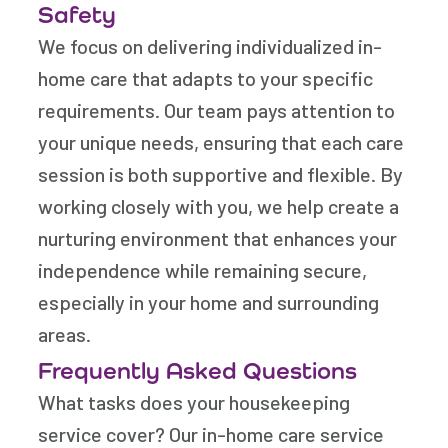
Safety
We focus on delivering individualized in-
home care that adapts to your specific
requirements. Our team pays attention to
your unique needs, ensuring that each care
session is both supportive and flexible. By
working closely with you, we help create a
nurturing environment that enhances your
independence while remaining secure,
especially in your home and surrounding
areas.
Frequently Asked Questions
What tasks does your housekeeping
service cover? Our in-home care service