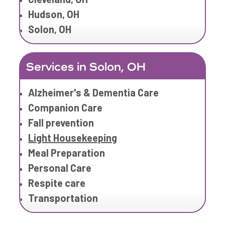
Hudson, OH
Solon, OH
Services in Solon, OH
Alzheimer's & Dementia Care
Companion Care
Fall prevention
Light Housekeeping
Meal Preparation
Personal Care
Respite care
Transportation