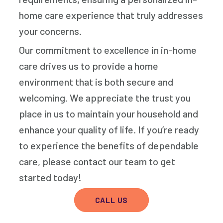
home care experience that truly addresses
your concerns.
Our commitment to excellence in in-home
care drives us to provide a home
environment that is both secure and
welcoming. We appreciate the trust you
place in us to maintain your household and
enhance your quality of life. If you’re ready
to experience the benefits of dependable
care, please contact our team to get
started today!
CALL US