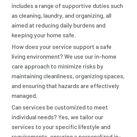
includes a range of supportive duties such
as cleaning, laundry, and organizing, all
aimed at reducing daily burdens and
keeping your home safe.
How does your service support a safe
living environment? We use our in-home
care approach to minimize risks by
maintaining cleanliness, organizing spaces,
and ensuring that hazards are effectively
managed.
Can services be customized to meet
individual needs? Yes, we tailor our
services to your specific lifestyle and
requirements, ensuring a personalized in-