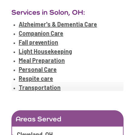
Services in Solon, OH:
Alzheimer's & Dementia Care
Companion Care
Fall prevention
Light Housekeeping
Meal Preparation
Personal Care
Respite care
Transportation
Areas Served
Cleveland, OH