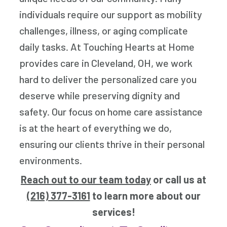
individuals require our support as mobility
challenges, illness, or aging complicate
daily tasks. At Touching Hearts at Home
provides care in Cleveland, OH, we work
hard to deliver the personalized care you
deserve while preserving dignity and
safety. Our focus on home care assistance
is at the heart of everything we do,
ensuring our clients thrive in their personal
environments.
Reach out to our team today
or call us at
(216) 377-3161
to learn more about our
services!