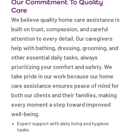
Our Commitment To Quality
Care
We believe quality home care assistance is
built on trust, compassion, and careful
attention to every detail. Our caregivers
help with bathing, dressing, grooming, and
other essential daily tasks, always
prioritizing your comfort and safety. We
take pride in our work because our home
care assistance ensures peace of mind for
both our clients and their families, making
every moment a step toward improved
well-being.
Expert support with daily living and hygiene
tasks