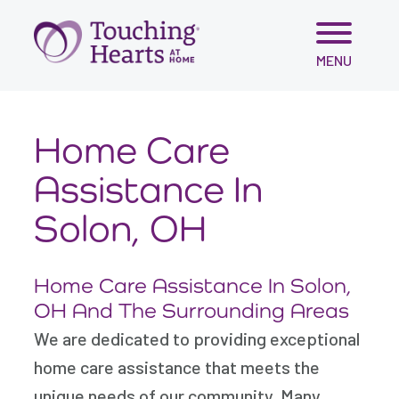
Skip
MENU
to
content
Home Care
Assistance In
Solon, OH
Home Care Assistance In Solon,
OH And The Surrounding Areas
We are dedicated to providing exceptional
home care assistance that meets the
unique needs of our community. Many