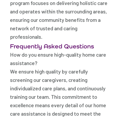
program focuses on delivering holistic care
and operates within the surrounding areas,
ensuring our community benefits from a
network of trusted and caring
professionals.
Frequently Asked Questions
How do you ensure high-quality home care
assistance?
We ensure high quality by carefully
screening our caregivers, creating
individualized care plans, and continuously
training our team. This commitment to
excellence means every detail of our home
care assistance is designed to meet the