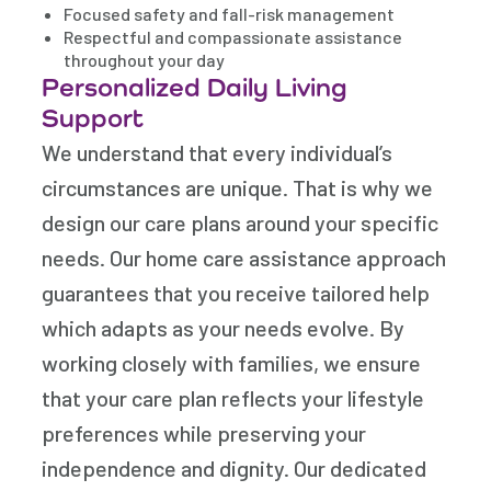
Focused safety and fall-risk management
Respectful and compassionate assistance
throughout your day
Personalized Daily Living
Support
We understand that every individual’s
circumstances are unique. That is why we
design our care plans around your specific
needs. Our home care assistance approach
guarantees that you receive tailored help
which adapts as your needs evolve. By
working closely with families, we ensure
that your care plan reflects your lifestyle
preferences while preserving your
independence and dignity. Our dedicated