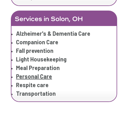
Services in Solon, OH
Alzheimer's & Dementia Care
Companion Care
Fall prevention
Light Housekeeping
Meal Preparation
Personal Care
Respite care
Transportation