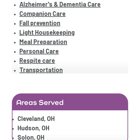
Alzheimer's & Dementia Care
Companion Care
Fall prevention
Light Housekeeping
Meal Preparation
Personal Care
Respite care
Transportation
Areas Served
Cleveland, OH
Hudson, OH
Solon, OH