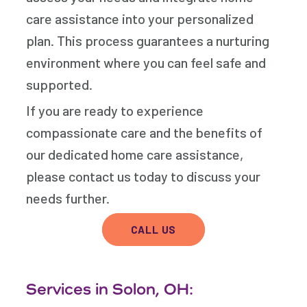
care assistance into your personalized
plan. This process guarantees a nurturing
environment where you can feel safe and
supported.
If you are ready to experience
compassionate care and the benefits of
our dedicated home care assistance,
please contact us today to discuss your
needs further.
CALL US
Services in Solon, OH: