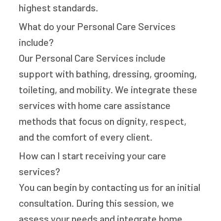
highest standards.
What do your Personal Care Services
include?
Our Personal Care Services include
support with bathing, dressing, grooming,
toileting, and mobility. We integrate these
services with home care assistance
methods that focus on dignity, respect,
and the comfort of every client.
How can I start receiving your care
services?
You can begin by contacting us for an initial
consultation. During this session, we
assess your needs and integrate home