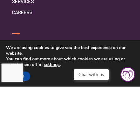
SERVICES
CAREERS
CONTACT US
We are using cookies to give you the best experience on our
website.
PRIVACY POLICY
You can find out more about which cookies we are using or
switch them off in
settings
.
Accept
TOUCHING HEARTS AT HOME
CLEVELAND, OH
10235 BRECKSVILLE RD, SUITE 201
BRECKSVILLE, OH 44141
(216) 377-3161