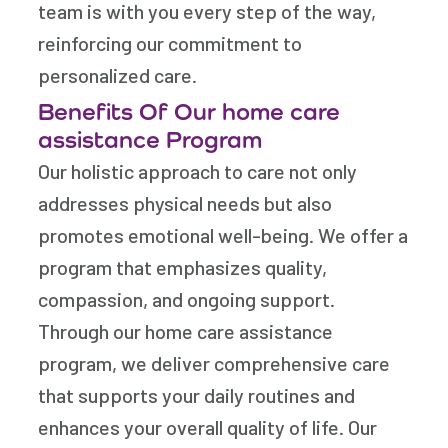
team is with you every step of the way,
reinforcing our commitment to
personalized care.
Benefits Of Our home care
assistance Program
Our holistic approach to care not only
addresses physical needs but also
promotes emotional well-being. We offer a
program that emphasizes quality,
compassion, and ongoing support.
Through our home care assistance
program, we deliver comprehensive care
that supports your daily routines and
enhances your overall quality of life. Our