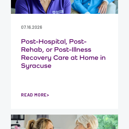
07.16.2026
Post-Hospital, Post-
Rehab, or Post-Illness
Recovery Care at Home in
Syracuse
READ MORE