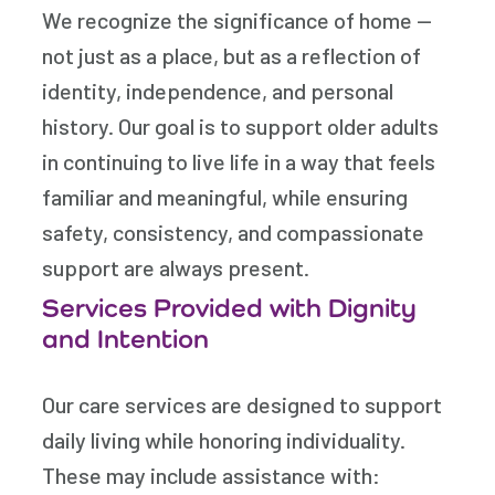
We recognize the significance of home —
not just as a place, but as a reflection of
identity, independence, and personal
history. Our goal is to support older adults
in continuing to live life in a way that feels
familiar and meaningful, while ensuring
safety, consistency, and compassionate
support are always present.
Services Provided with Dignity
and Intention
Our care services are designed to support
daily living while honoring individuality.
These may include assistance with: