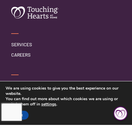
SERVICES
CAREERS
CONTACT US
We are using cookies to give you the best experience on our
website.
PRIVACY POLICY
You can find out more about which cookies we are using or
switch them off in
settings
.
Accept
TOUCHING HEARTS AT HOME
SYRACUSE, NY