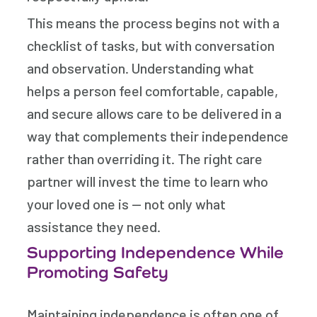
This means the process begins not with a
checklist of tasks, but with conversation
and observation. Understanding what
helps a person feel comfortable, capable,
and secure allows care to be delivered in a
way that complements their independence
rather than overriding it. The right care
partner will invest the time to learn who
your loved one is — not only what
assistance they need.
Supporting Independence While
Promoting Safety
Maintaining independence is often one of