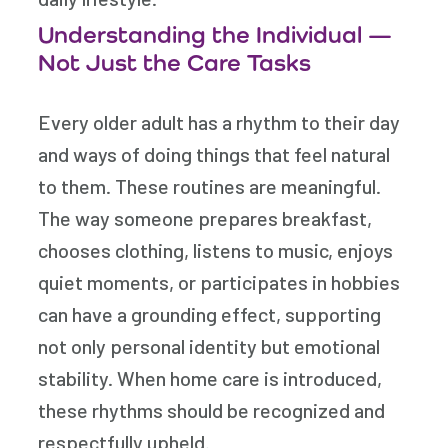
Understanding the Individual —
Not Just the Care Tasks
Every older adult has a rhythm to their day
and ways of doing things that feel natural
to them. These routines are meaningful.
The way someone prepares breakfast,
chooses clothing, listens to music, enjoys
quiet moments, or participates in hobbies
can have a grounding effect, supporting
not only personal identity but emotional
stability. When home care is introduced,
these rhythms should be recognized and
respectfully upheld.