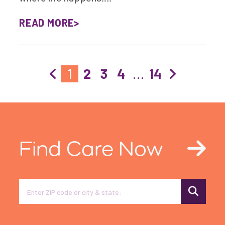
READ MORE
1
2
3
4
…
14
Find Care Now
Search