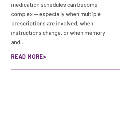
medication schedules can become
complex — especially when multiple
prescriptions are involved, when
instructions change, or when memory
and…
READ MORE