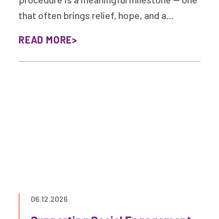
that often brings relief, hope, and a…
READ MORE
06.12.2026