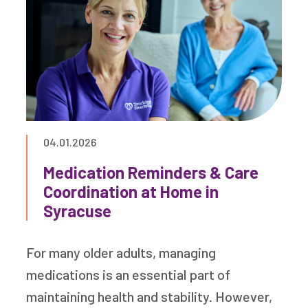
04.01.2026
Medication Reminders & Care
Coordination at Home in
Syracuse
For many older adults, managing
medications is an essential part of
maintaining health and stability. However,