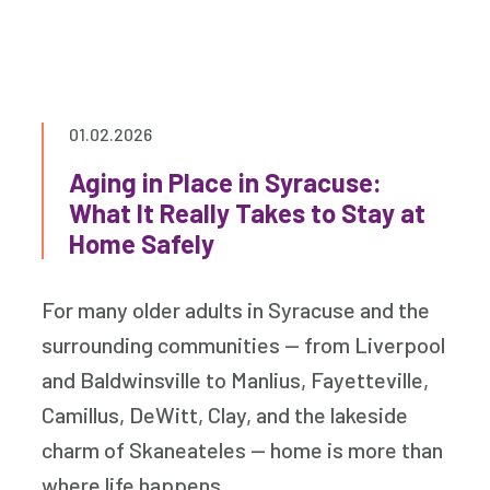
01.02.2026
Aging in Place in Syracuse:
What It Really Takes to Stay at
Home Safely
For many older adults in Syracuse and the
surrounding communities — from Liverpool
and Baldwinsville to Manlius, Fayetteville,
Camillus, DeWitt, Clay, and the lakeside
charm of Skaneateles — home is more than
where life happens.…