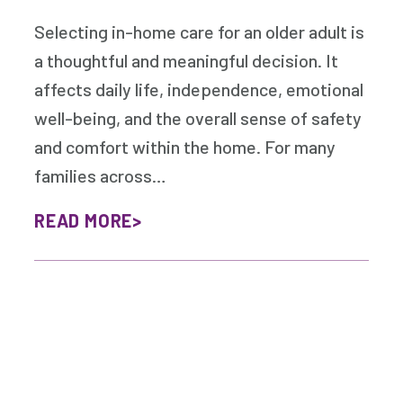
Selecting in-home care for an older adult is
a thoughtful and meaningful decision. It
affects daily life, independence, emotional
well-being, and the overall sense of safety
and comfort within the home. For many
families across…
READ MORE