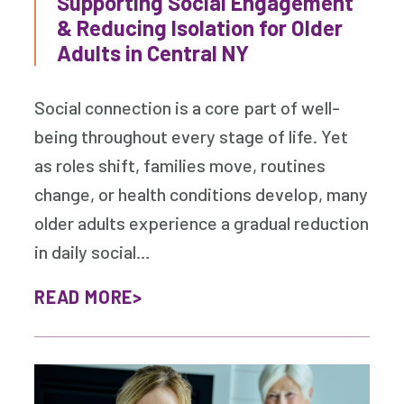
Supporting Social Engagement
& Reducing Isolation for Older
Adults in Central NY
Social connection is a core part of well-
being throughout every stage of life. Yet
as roles shift, families move, routines
change, or health conditions develop, many
older adults experience a gradual reduction
in daily social…
READ MORE