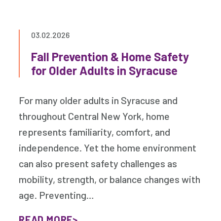
03.02.2026
Fall Prevention & Home Safety
for Older Adults in Syracuse
For many older adults in Syracuse and
throughout Central New York, home
represents familiarity, comfort, and
independence. Yet the home environment
can also present safety challenges as
mobility, strength, or balance changes with
age. Preventing…
READ MORE