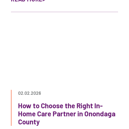
02.02.2026
How to Choose the Right In-
Home Care Partner in Onondaga
County