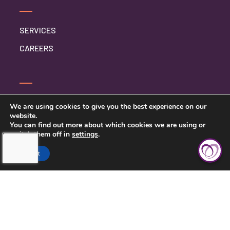
SERVICES
CAREERS
CONTACT US
We are using cookies to give you the best experience on our
website.
PRIVACY POLICY
You can find out more about which cookies we are using or
switch them off in
settings
.
Accept
TOUCHING HEARTS AT HOME
SYRACUSE, NY
1304 BUCKLEY RD STE 202-A
SYRACUSE, NY 13212
315-503-4896