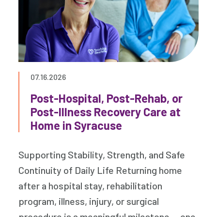
07.16.2026
Post-Hospital, Post-Rehab, or
Post-Illness Recovery Care at
Home in Syracuse
Supporting Stability, Strength, and Safe
Continuity of Daily Life Returning home
after a hospital stay, rehabilitation
program, illness, injury, or surgical
procedure is a meaningful milestone — one