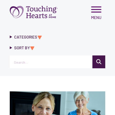
Skip
MENU
to
content
CATEGORIES
SORT BY
Search