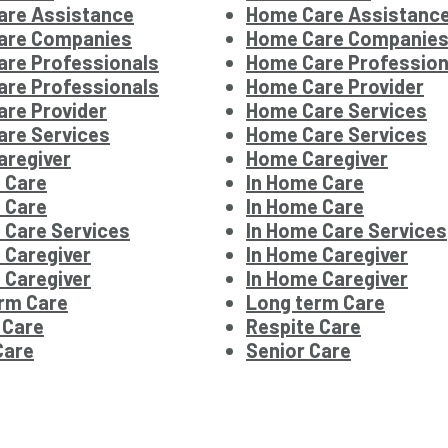
are Assistance
Home Care Assistanc
are Companies
Home Care Companie
re Professionals
Home Care Profession
re Professionals
Home Care Provider
re Provider
Home Care Services
re Services
Home Care Services
regiver
Home Caregiver
 Care
In Home Care
 Care
In Home Care
 Care Services
In Home Care Services
 Caregiver
In Home Caregiver
 Caregiver
In Home Caregiver
rm Care
Long term Care
 Care
Respite Care
Care
Senior Care