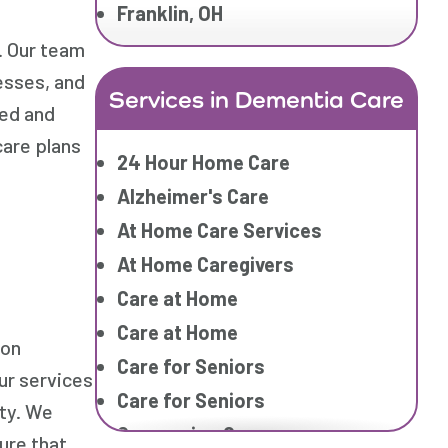
Franklin, OH
. Our team
esses, and
Services in Dementia Care
ied and
care plans
24 Hour Home Care
Alzheimer's Care
At Home Care Services
At Home Caregivers
Care at Home
Care at Home
ion
Care for Seniors
ur services
Care for Seniors
ety. We
Companion Care
ure that