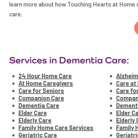
learn more about how Touching Hearts at Home of
care.
Services in Dementia Care:
24 Hour Home Care
Alzheim
At Home Caregivers
Care at
Care for Seniors
Care fo
Companion Care
Compan
Dementia Care
Dement
Elder Care
Elder C
Elderly Care
Elderly
Family Home Care Services
Family 
Geriatric Care
Geriatr