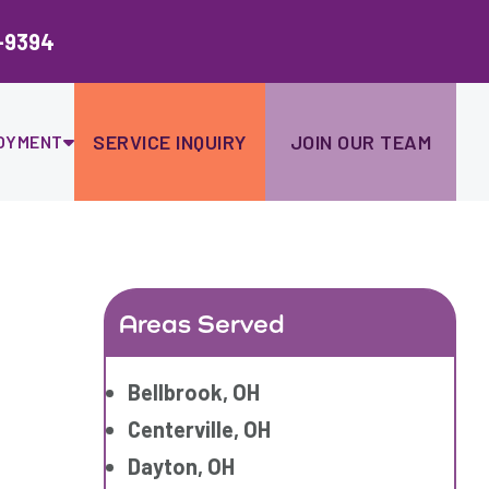
Ski
to
-9394
con
SERVICE INQUIRY
JOIN OUR TEAM
OYMENT
Areas Served
Bellbrook, OH
Centerville, OH
Dayton, OH