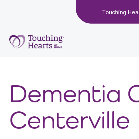
Touching Hear
Dementia 
Centerville