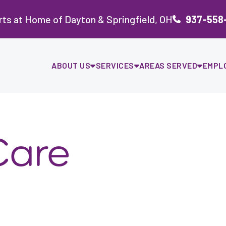
ts at Home of Dayton & Springfield, OH
937-558
ABOUT US
SERVICES
AREAS SERVED
EMPL
Care