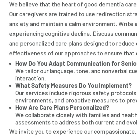
We believe that the heart of good dementia care
Our caregivers are trained to use redirection st
anxiety and maintain a calm environment. Write a
experiencing cognitive decline. Discuss communi
and personalized care plans designed to reduce c
effectiveness of our approaches to ensure that 
How Do You Adapt Communication for Senio
We tailor our language, tone, and nonverbal cue
interaction.
What Safety Measures Do You Implement?
Our services include rigorous safety protocol
environments, and proactive measures to pre
How Are Care Plans Personalized?
We collaborate closely with families and healt
assessments to address both current and evol
We invite you to experience our compassionate,