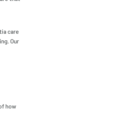
Companion Care
Companion Care
Companion Care
tia care
Dementia Care
ing. Our
Dementia Care
Dementia Care
Elder Care
Elder Care
Elder Care
Elderly Care
 of how
Elderly Care
Elderly Care
Family Home Care Services