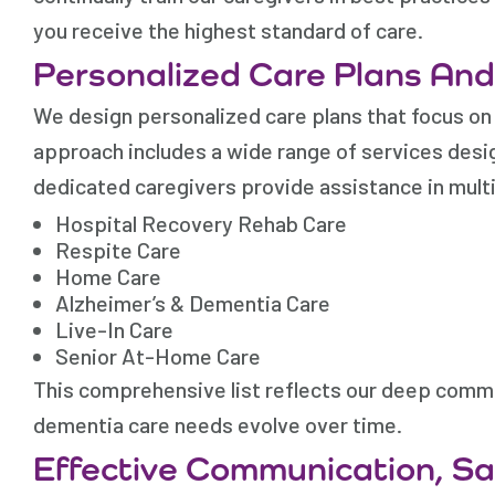
you receive the highest standard of care.
Personalized Care Plans An
We design personalized care plans that focus on 
approach includes a wide range of services desig
dedicated caregivers provide assistance in multi
Hospital Recovery Rehab Care
Respite Care
Home Care
Alzheimer’s & Dementia Care
Live-In Care
Senior At-Home Care
This comprehensive list reflects our deep commi
dementia care needs evolve over time.
Effective Communication, S