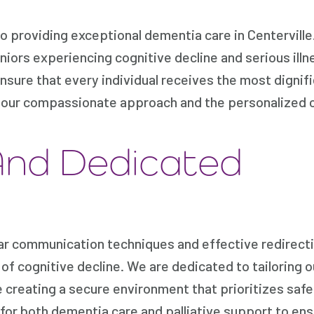
providing exceptional dementia care in Centerville
iors experiencing cognitive decline and serious illn
ensure that every individual receives the most dignif
n our compassionate approach and the personalized 
And Dedicated
ar communication techniques and effective redirect
of cognitive decline. We are dedicated to tailoring o
e creating a secure environment that prioritizes saf
s for both dementia care and palliative support to ens