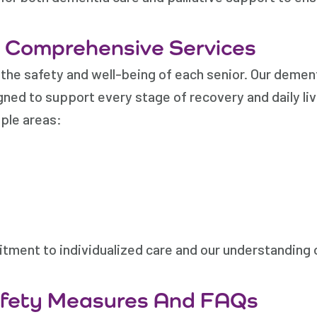
d Comprehensive Services
the safety and well-being of each senior. Our demen
ned to support every stage of recovery and daily liv
ple areas:
tment to individualized care and our understanding
afety Measures And FAQs