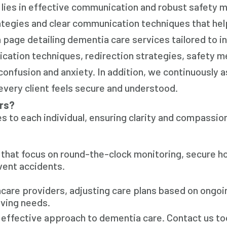
 lies in effective communication and robust safety 
rategies and clear communication techniques that he
 page detailing dementia care services tailored to in
cation techniques, redirection strategies, safety m
onfusion and anxiety. In addition, we continuously 
every client feels secure and understood.
rs?
s to each individual, ensuring clarity and compassion
s that focus on round-the-clock monitoring, secure 
vent accidents.
hcare providers, adjusting care plans based on ongoi
ving needs.
 effective approach to dementia care. Contact us to