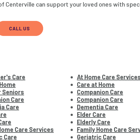
 Centerville can support your loved ones with spec
CALL US
er's Care
At Home Care Service
 Home
Care at Home
r Seniors
Companion Care
ion Care
Companion Care
ia Care
Dementia Care
are
Elder Care
 Care
Elderly Care
Home Care Services
Family Home Care Ser
ic Care
Geriatric Care