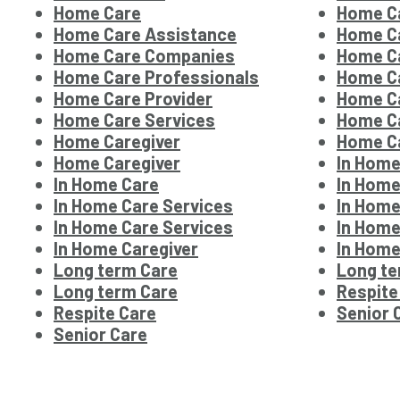
Home Care
Home C
Home Care Assistance
Home C
Home Care Companies
Home Ca
Home Care Professionals
Home Ca
Home Care Provider
Home Ca
Home Care Services
Home Ca
Home Caregiver
Home Ca
Home Caregiver
In Home
In Home Care
In Home
In Home Care Services
In Home
In Home Care Services
In Home
In Home Caregiver
In Home
Long term Care
Long te
Long term Care
Respite
Respite Care
Senior 
Senior Care