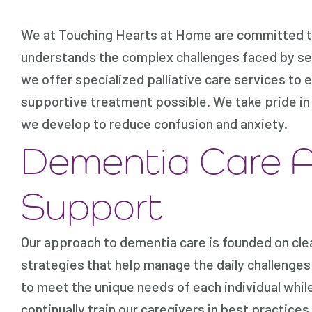
We at Touching Hearts at Home are committed to 
understands the complex challenges faced by sen
we offer specialized palliative care services to 
supportive treatment possible. We take pride i
we develop to reduce confusion and anxiety.
Dementia Care 
Support
Our approach to dementia care is founded on cle
strategies that help manage the daily challenges 
to meet the unique needs of each individual whil
continually train our caregivers in best practice