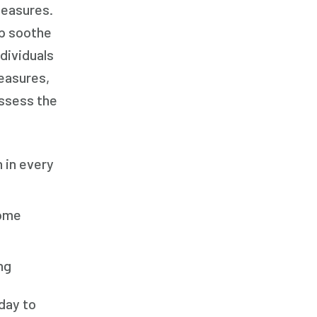
measures.
Family Home Care Services
lp soothe
Family Home Care Services
dividuals
Geriatric Care
easures,
Geriatric Care
assess the
Geriatric Care
Home Care
Home Care Assistance
 in every
Home Care Assistance
Home Care Assistance
home
Home Care Companies
Home Care Companies
ng
Home Care Companies
Home Care Professionals
day to