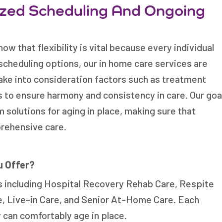
zed Scheduling And Ongoing
w that flexibility is vital because every individual
scheduling options, our in home care services are
 take into consideration factors such as treatment
s to ensure harmony and consistency in care. Our goa
 solutions for aging in place, making sure that
prehensive care.
u Offer?
s including Hospital Recovery Rehab Care, Respite
, Live-in Care, and Senior At-Home Care. Each
 can comfortably age in place.