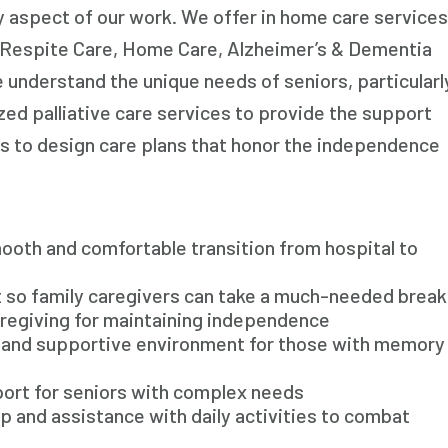
y aspect of our work. We offer in home care services
Respite Care, Home Care, Alzheimer’s & Dementia
 understand the unique needs of seniors, particularl
ized palliative care services to provide the support
es to design care plans that honor the independence
ooth and comfortable transition from hospital to
t so family caregivers can take a much-needed break
aregiving for maintaining independence
e and supportive environment for those with memory
port for seniors with complex needs
 and assistance with daily activities to combat