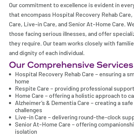
Our commitment to excellence is evident in ever
that encompass Hospital Recovery Rehab Care, 
Care, Live-in Care, and Senior At-Home Care. We
those facing serious illnesses, and offer special
they require. Our team works closely with famili
and dignity of each individual.
Our Comprehensive Services
Hospital Recovery Rehab Care – ensuring a sm
home
Respite Care – providing professional suppor
Home Care – offering a holistic approach to c
Alzheimer’s & Dementia Care – creating a saf
challenges
Live-in Care – delivering round-the-clock sup
Senior At-Home Care – offering companionship
isolation