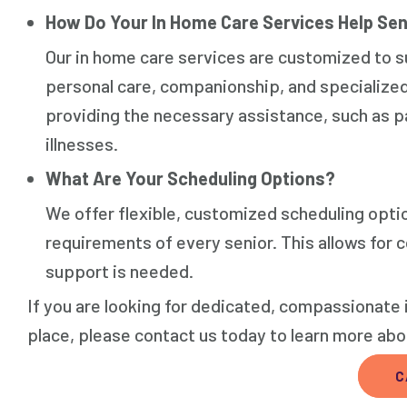
How Do Your In Home Care Services Help Sen
Our in home care services are customized to su
personal care, companionship, and specialize
providing the necessary assistance, such as p
illnesses.
What Are Your Scheduling Options?
We offer flexible, customized scheduling opti
requirements of every senior. This allows for
support is needed.
If you are looking for dedicated, compassionate 
place, please contact us today to learn more ab
C