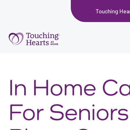
Touching Hear
In Home Ca
For Seniors