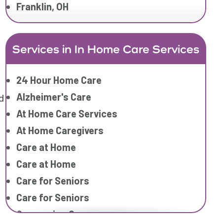
Franklin, OH
Services in In Home Care Services
24 Hour Home Care
Alzheimer's Care
d
At Home Care Services
At Home Caregivers
Care at Home
Care at Home
Care for Seniors
Care for Seniors
Companion Care