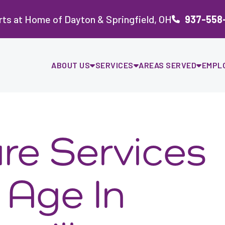
ts at Home of Dayton & Springfield, OH
937-558
ABOUT US
SERVICES
AREAS SERVED
EMPL
re Services
 Age In