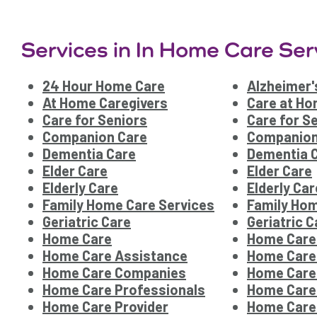
Services in In Home Care Ser
24 Hour Home Care
Alzheimer'
At Home Caregivers
Care at H
Care for Seniors
Care for S
Companion Care
Companion
Dementia Care
Dementia 
Elder Care
Elder Care
Elderly Care
Elderly Car
Family Home Care Services
Family Hom
Geriatric Care
Geriatric C
Home Care
Home Care
Home Care Assistance
Home Care
Home Care Companies
Home Care
Home Care Professionals
Home Care
Home Care Provider
Home Care 