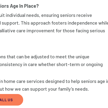
iors Age In Place?
it individual needs, ensuring seniors receive
d support. This approach fosters independence whil
alliative care improvement for those facing serious
ons that can be adjusted to meet the unique
 consistency in care whether short-term or ongoing
in home care services designed to help seniors age i
out how we can support your family’s needs.
ALL US