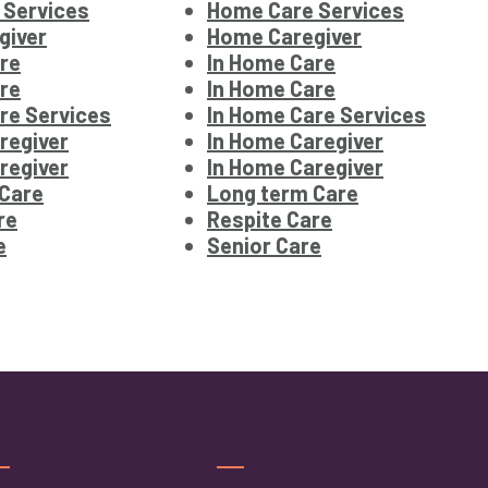
 Services
Home Care Services
giver
Home Caregiver
re
In Home Care
re
In Home Care
re Services
In Home Care Services
regiver
In Home Caregiver
regiver
In Home Caregiver
 Care
Long term Care
re
Respite Care
e
Senior Care