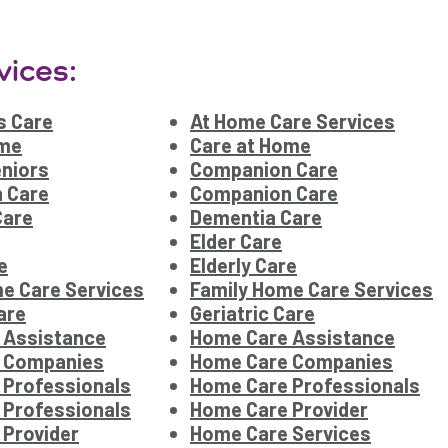
vices:
s Care
At Home Care Services
ome
Care at Home
eniors
Companion Care
 Care
Companion Care
Care
Dementia Care
Elder Care
e
Elderly Care
e Care Services
Family Home Care Services
are
Geriatric Care
 Assistance
Home Care Assistance
 Companies
Home Care Companies
 Professionals
Home Care Professionals
 Professionals
Home Care Provider
Provider
Home Care Services