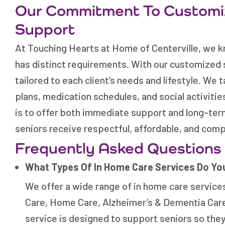
Our Commitment To Customi
Support
At Touching Hearts at Home of Centerville, we kno
has distinct requirements. With our customized 
tailored to each client’s needs and lifestyle. We
plans, medication schedules, and social activitie
is to offer both immediate support and long-term
seniors receive respectful, affordable, and com
Frequently Asked Questions
What Types Of In Home Care Services Do Yo
We offer a wide range of in home care service
Care, Home Care, Alzheimer’s & Dementia Care
service is designed to support seniors so they