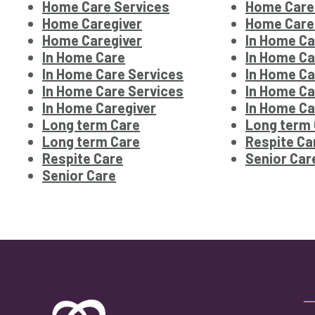
Home Care Services
Home Care
Home Caregiver
Home Care
Home Caregiver
In Home Ca
In Home Care
In Home Ca
In Home Care Services
In Home Ca
In Home Care Services
In Home Ca
In Home Caregiver
In Home Ca
Long term Care
Long term
Long term Care
Respite Ca
Respite Care
Senior Car
Senior Care