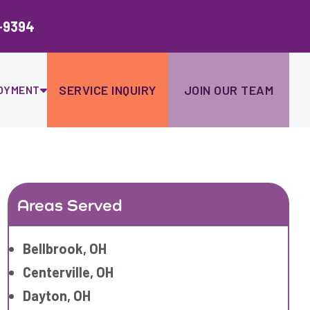
Ski
to
-9394
con
SERVICE INQUIRY
JOIN OUR TEAM
OYMENT
Areas Served
Bellbrook, OH
Centerville, OH
Dayton, OH