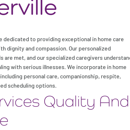
rville
e dedicated to providing exceptional in home care
ith dignity and compassion. Our personalized
ds are met, and our specialized caregivers understan
aling with serious illnesses. We incorporate in home
including personal care, companionship, respite,
ed scheduling options.
rvices Quality And
re