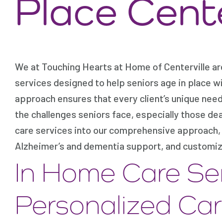
Place Cente
We at Touching Hearts at Home of Centerville ar
services designed to help seniors age in place w
approach ensures that every client’s unique nee
the challenges seniors face, especially those de
care services into our comprehensive approach, 
Alzheimer’s and dementia support, and customiz
In Home Care Se
Personalized Ca