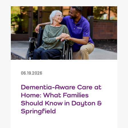
06.19.2026
Dementia-Aware Care at
Home: What Families
Should Know in Dayton &
Springfield