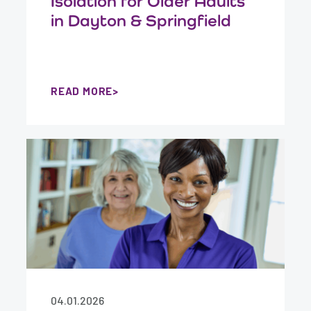
Isolation for Older Adults
in Dayton & Springfield
READ MORE
04.01.2026