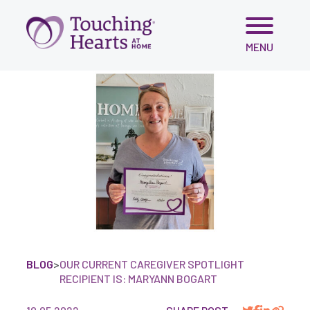
Skip
MENU
to
content
BLOG
>
OUR CURRENT CAREGIVER SPOTLIGHT
RECIPIENT IS: MARYANN BOGART