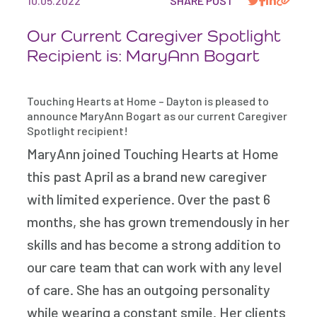
10.05.2022
SHARE POST
Our Current Caregiver Spotlight
Recipient is: MaryAnn Bogart
Touching Hearts at Home – Dayton is pleased to
announce MaryAnn Bogart as our current Caregiver
Spotlight recipient!
MaryAnn joined Touching Hearts at Home
this past April as a brand new caregiver
with limited experience. Over the past 6
months, she has grown tremendously in her
skills and has become a strong addition to
our care team that can work with any level
of care. She has an outgoing personality
while wearing a constant smile. Her clients