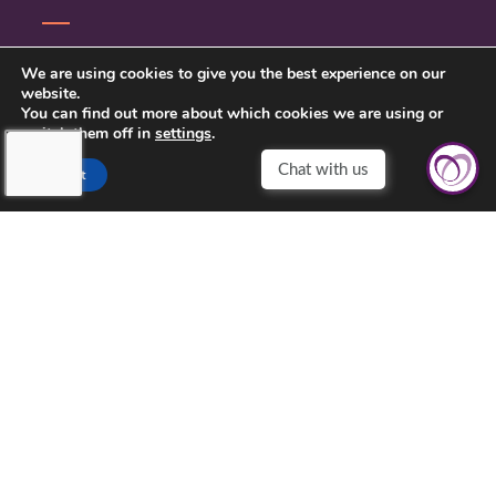
SERVICE INQUIRY
We are using cookies to give you the best experience on our
website.
PRIVACY POLICY
You can find out more about which cookies we are using or
switch them off in
settings
.
CLIENT CONNECT
Accept
TOUCHING HEARTS AT HOME
DAYTON/SPRINGFIELD, OH
305 E STROOP RD.
KETTERING, OH 45429
937-558-9394