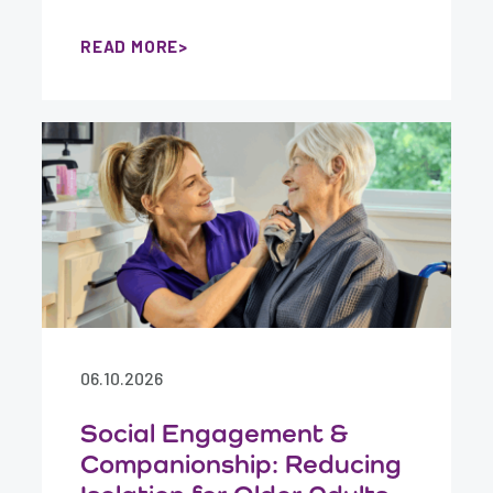
READ MORE
06.10.2026
Social Engagement &
Companionship: Reducing