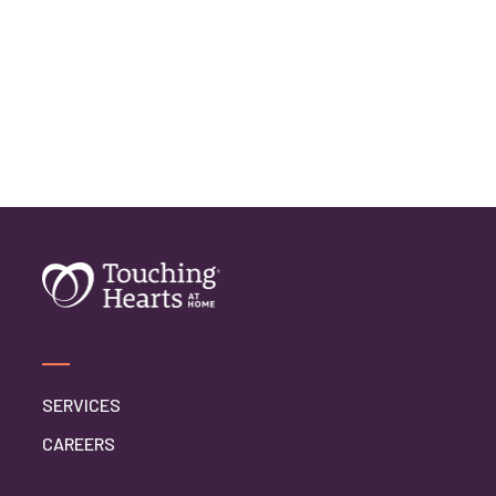
SERVICES
CAREERS