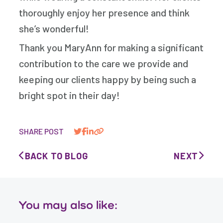
thoroughly enjoy her presence and think
she’s wonderful!
Thank you MaryAnn for making a significant
contribution to the care we provide and
keeping our clients happy by being such a
bright spot in their day!
SHARE POST
BACK TO BLOG
NEXT
You may also like: