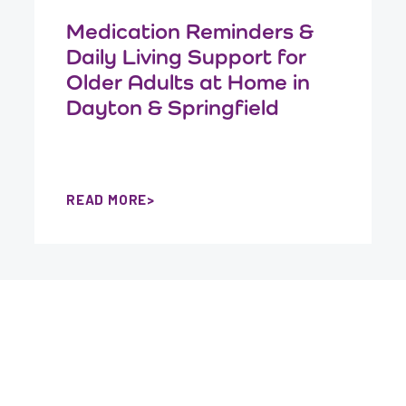
Medication Reminders &
Daily Living Support for
Older Adults at Home in
Dayton & Springfield
READ MORE