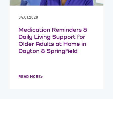
04.01.2026
Medication Reminders &
Daily Living Support for
Older Adults at Home in
Dayton & Springfield
READ MORE