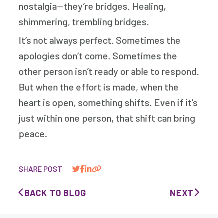
nostalgia—they’re bridges. Healing,
shimmering, trembling bridges.
It’s not always perfect. Sometimes the
apologies don’t come. Sometimes the
other person isn’t ready or able to respond.
But when the effort is made, when the
heart is open, something shifts. Even if it’s
just within one person, that shift can bring
peace.
SHARE POST
BACK TO BLOG
NEXT