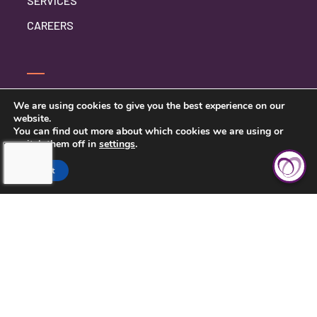
SERVICES
CAREERS
SERVICE INQUIRY
We are using cookies to give you the best experience on our
website.
PRIVACY POLICY
You can find out more about which cookies we are using or
switch them off in
settings
.
CLIENT CONNECT
Accept
TOUCHING HEARTS AT HOME
DAYTON/SPRINGFIELD, OH
305 E STROOP RD.
KETTERING, OH 45429
937-558-9394