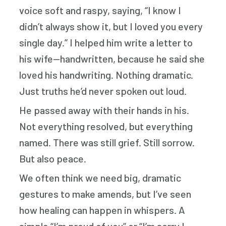
voice soft and raspy, saying, “I know I
didn’t always show it, but I loved you every
single day.” I helped him write a letter to
his wife—handwritten, because he said she
loved his handwriting. Nothing dramatic.
Just truths he’d never spoken out loud.
He passed away with their hands in his.
Not everything resolved, but everything
named. There was still grief. Still sorrow.
But also peace.
We often think we need big, dramatic
gestures to make amends, but I’ve seen
how healing can happen in whispers. A