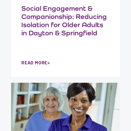
Social Engagement &
Companionship: Reducing
Isolation for Older Adults
in Dayton & Springfield
READ MORE