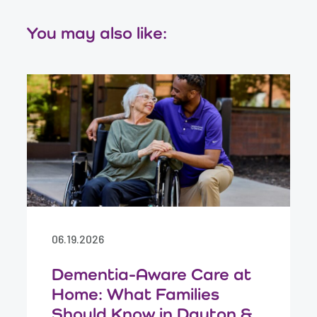
You may also like:
06.19.2026
Dementia-Aware Care at
Home: What Families
Should Know in Dayton &