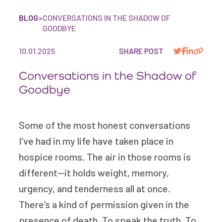
BLOG
>
CONVERSATIONS IN THE SHADOW OF
GOODBYE
10.01.2025
SHARE POST
Conversations in the Shadow of
Goodbye
Some of the most honest conversations
I’ve had in my life have taken place in
hospice rooms. The air in those rooms is
different—it holds weight, memory,
urgency, and tenderness all at once.
There’s a kind of permission given in the
presence of death. To speak the truth. To