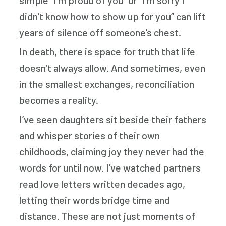
simple “I’m proud of you” or “I’m sorry I
didn’t know how to show up for you” can lift
years of silence off someone’s chest.
In death, there is space for truth that life
doesn’t always allow. And sometimes, even
in the smallest exchanges, reconciliation
becomes a reality.
I’ve seen daughters sit beside their fathers
and whisper stories of their own
childhoods, claiming joy they never had the
words for until now. I’ve watched partners
read love letters written decades ago,
letting their words bridge time and
distance. These are not just moments of