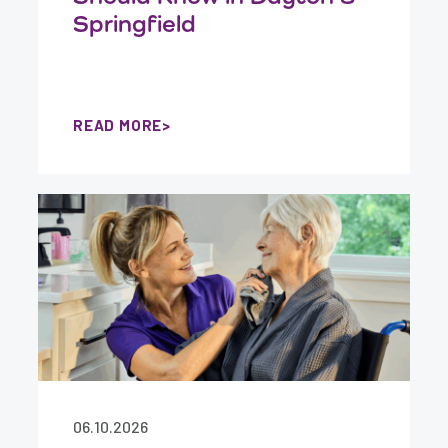
Springfield
READ MORE
06.10.2026