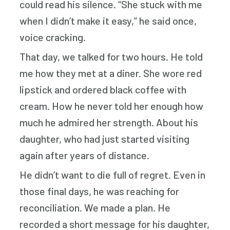
could read his silence. “She stuck with me
when I didn’t make it easy,” he said once,
voice cracking.
That day, we talked for two hours. He told
me how they met at a diner. She wore red
lipstick and ordered black coffee with
cream. How he never told her enough how
much he admired her strength. About his
daughter, who had just started visiting
again after years of distance.
He didn’t want to die full of regret. Even in
those final days, he was reaching for
reconciliation. We made a plan. He
recorded a short message for his daughter,