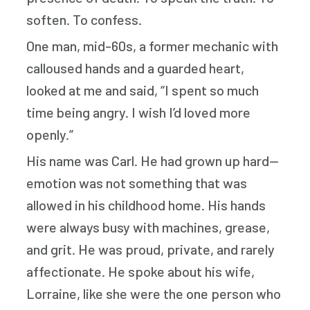
soften. To confess.
One man, mid-60s, a former mechanic with
calloused hands and a guarded heart,
looked at me and said, “I spent so much
time being angry. I wish I’d loved more
openly.”
His name was Carl. He had grown up hard—
emotion was not something that was
allowed in his childhood home. His hands
were always busy with machines, grease,
and grit. He was proud, private, and rarely
affectionate. He spoke about his wife,
Lorraine, like she were the one person who