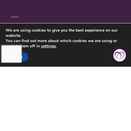
SERVICE INQUIRY
We are using cookies to give you the best experience on our
website.
PRIVACY POLICY
You can find out more about which cookies we are using or
switch them off in
settings
.
CLIENT CONNECT
Accept
TOUCHING HEARTS AT HOME
DAYTON/SPRINGFIELD, OH
305 E STROOP RD.
KETTERING, OH 45429
937-558-9394