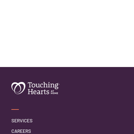
SERVICES
CAREERS