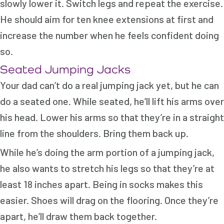
slowly lower it. Switch legs and repeat the exercise.
He should aim for ten knee extensions at first and
increase the number when he feels confident doing
so.
Seated Jumping Jacks
Your dad can’t do a real jumping jack yet, but he can
do a seated one. While seated, he’ll lift his arms over
his head. Lower his arms so that they’re in a straight
line from the shoulders. Bring them back up.
While he’s doing the arm portion of a jumping jack,
he also wants to stretch his legs so that they’re at
least 18 inches apart. Being in socks makes this
easier. Shoes will drag on the flooring. Once they’re
apart, he’ll draw them back together.