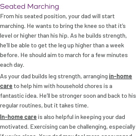
Seated Marching
From his seated position, your dad will start
marching. He wants to bring the knee so that it’s
level or higher than his hip. As he builds strength,
he’ll be able to get the leg up higher than a week
before. He should aim to march for a few minutes
each day.
As your dad builds leg strength, arranging
in-home
care
to help him with household chores is a
fantastic idea. He’ll be stronger soon and back to his
regular routines, but it takes time.
In-home care
is also helpful in keeping your dad
motivated. Exercising can be challenging, especially