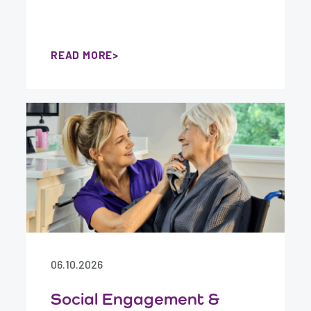
READ MORE
06.10.2026
Social Engagement &