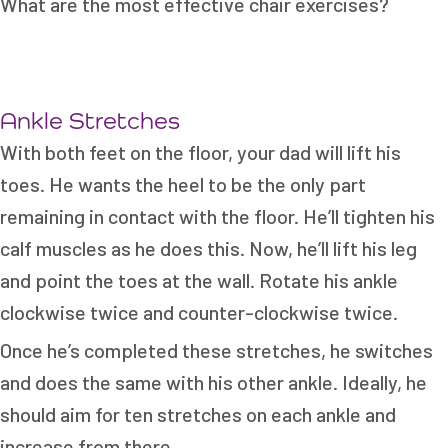
What are the most effective chair exercises?
Ankle Stretches
With both feet on the floor, your dad will lift his
toes. He wants the heel to be the only part
remaining in contact with the floor. He’ll tighten his
calf muscles as he does this. Now, he’ll lift his leg
and point the toes at the wall. Rotate his ankle
clockwise twice and counter-clockwise twice.
Once he’s completed these stretches, he switches
and does the same with his other ankle. Ideally, he
should aim for ten stretches on each ankle and
increase from there.