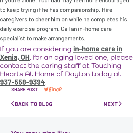
if you’re alone. Your dad may feel more encouraged
to keep trying if he has companionship. Hire
caregivers to cheer him on while he completes his
daily exercise program. Call an in-home care
specialist to make arrangements.
in-home care in
If you are considering
Xenia, OH
, for an aging loved one, please
contact the caring staff at Touching
Hearts At Home of Dayton today at
937-558-9394
.
SHARE POST
BACK TO BLOG
NEXT