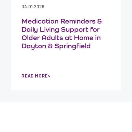
04.01.2026
Medication Reminders &
Daily Living Support for
Older Adults at Home in
Dayton & Springfield
READ MORE