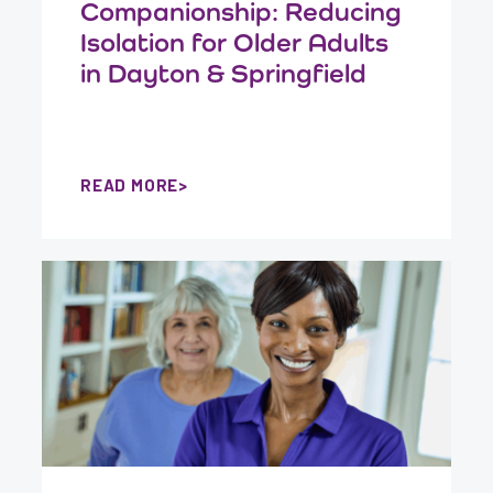
Companionship: Reducing
Isolation for Older Adults
in Dayton & Springfield
READ MORE