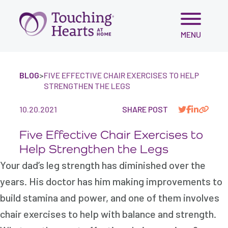
Skip
MENU
to
content
BLOG
>
FIVE EFFECTIVE CHAIR EXERCISES TO HELP
STRENGTHEN THE LEGS
10.20.2021
SHARE POST
Five Effective Chair Exercises to
Help Strengthen the Legs
Your dad’s leg strength has diminished over the
years. His doctor has him making improvements to
build stamina and power, and one of them involves
chair exercises to help with balance and strength.