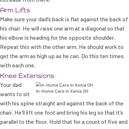
Arm Lifts
Make sure your dad’s back is flat against the back of
his chair. He will raise one arm at a diagonal so that
his elbow is heading for the opposite shoulder.
Repeat this with the other arm. He should work to
get the arm as high up as he can. Do this ten times
with each one.
Knee Extensions
Your dad
In-Home Care in Xenia OH
wants to sit
with his spine straight and against the back of the
chair. He’ll lift one foot and bring his leg so that it’s
parallel to the floor. Hold that for a count of five and