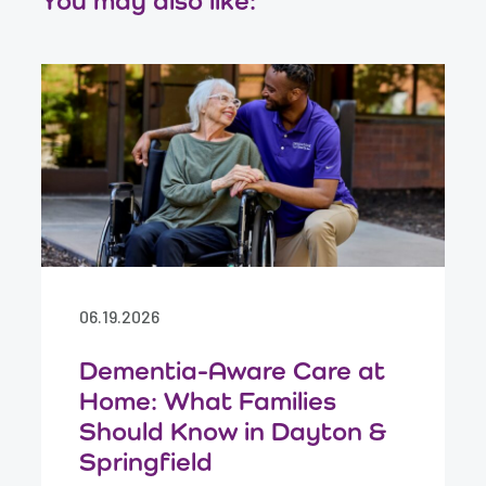
You may also like:
06.19.2026
Dementia-Aware Care at
Home: What Families
Should Know in Dayton &
Springfield