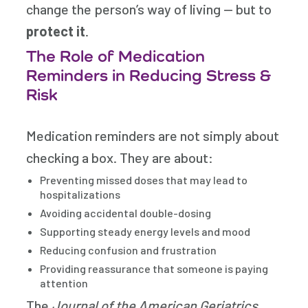
change the person’s way of living — but to
protect it
.
The Role of Medication
Reminders in Reducing Stress &
Risk
Medication reminders are not simply about
checking a box. They are about:
Preventing missed doses that may lead to
hospitalizations
Avoiding accidental double-dosing
Supporting steady energy levels and mood
Reducing confusion and frustration
Providing reassurance that someone is paying
attention
The
Journal of the American Geriatrics