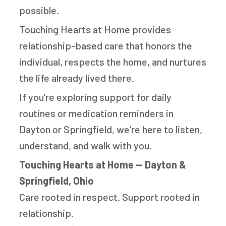
possible.
Touching Hearts at Home provides
relationship-based care that honors the
individual, respects the home, and nurtures
the life already lived there.
If you’re exploring support for daily
routines or medication reminders in
Dayton or Springfield, we’re here to listen,
understand, and walk with you.
Touching Hearts at Home — Dayton &
Springfield, Ohio
Care rooted in respect. Support rooted in
relationship.