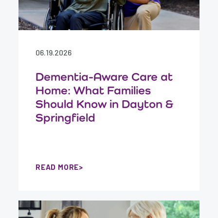
06.19.2026
Dementia-Aware Care at
Home: What Families
Should Know in Dayton &
Springfield
READ MORE