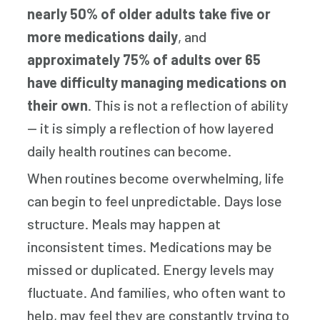
nearly 50% of older adults take five or
more medications daily
, and
approximately 75% of adults over 65
have difficulty managing medications on
their own
. This is not a reflection of ability
— it is simply a reflection of how layered
daily health routines can become.
When routines become overwhelming, life
can begin to feel unpredictable. Days lose
structure. Meals may happen at
inconsistent times. Medications may be
missed or duplicated. Energy levels may
fluctuate. And families, who often want to
help, may feel they are constantly trying to