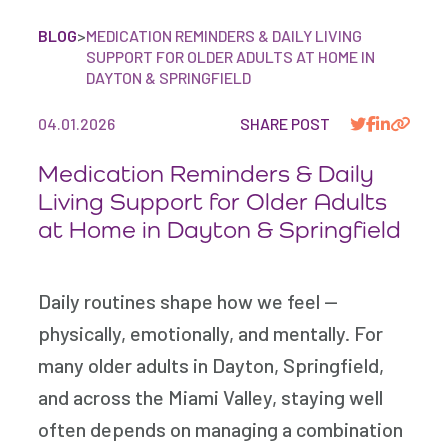
BLOG
>
MEDICATION REMINDERS & DAILY LIVING
SUPPORT FOR OLDER ADULTS AT HOME IN
DAYTON & SPRINGFIELD
04.01.2026
SHARE POST
Medication Reminders & Daily
Living Support for Older Adults
at Home in Dayton & Springfield
Daily routines shape how we feel —
physically, emotionally, and mentally. For
many older adults in Dayton, Springfield,
and across the Miami Valley, staying well
often depends on managing a combination