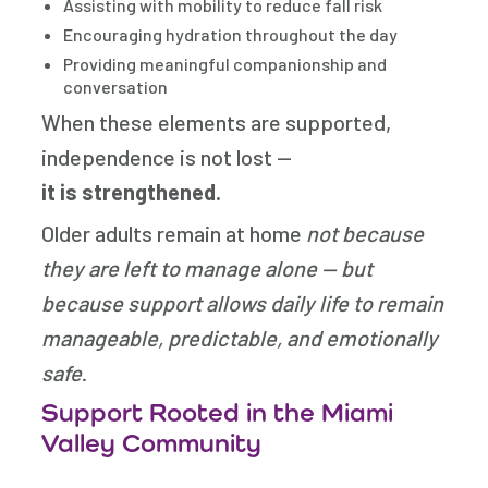
Assisting with mobility to reduce fall risk
Encouraging hydration throughout the day
Providing meaningful companionship and
conversation
When these elements are supported,
independence is not lost —
it is strengthened.
Older adults remain at home
not because
they are left to manage alone — but
because support allows daily life to remain
manageable, predictable, and emotionally
safe
.
Support Rooted in the Miami
Valley Community