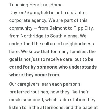
Touching Hearts at Home
Dayton/Springfield is not a distant or
corporate agency. We are part of this
community — from Belmont to Tipp City,
from Northridge to South Vienna. We
understand the culture of neighborliness
here. We know that for many families, the
goal is not just to receive care, but to be
cared for by someone who understands
where they come from
.
Our caregivers learn each person’s
preferred routines, how they like their
meals seasoned, which radio station they
listen to in the afternoons, and the pace at