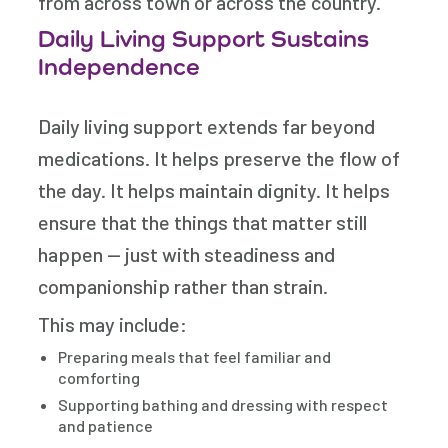
from across town or across the country.
Daily Living Support Sustains
Independence
Daily living support extends far beyond
medications. It helps preserve the flow of
the day. It helps maintain dignity. It helps
ensure that the things that matter still
happen — just with steadiness and
companionship rather than strain.
This may include:
Preparing meals that feel familiar and
comforting
Supporting bathing and dressing with respect
and patience