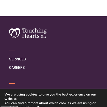
SERVICES
CAREERS
SERVICE INQUIRY
We are using cookies to give you the best experience on our
website.
PRIVACY POLICY
You can find out more about which cookies we are using or