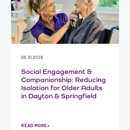
06.10.2026
Social Engagement &
Companionship: Reducing
Isolation for Older Adults
in Dayton & Springfield
READ MORE