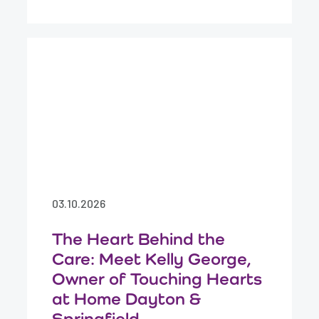
03.10.2026
The Heart Behind the
Care: Meet Kelly George,
Owner of Touching Hearts
at Home Dayton &
Springfield