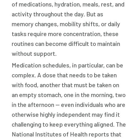
of medications, hydration, meals, rest, and
activity throughout the day. But as
memory changes, mobility shifts, or daily
tasks require more concentration, these
routines can become difficult to maintain
without support.
Medication schedules, in particular, can be
complex. A dose that needs to be taken
with food, another that must be taken on
an empty stomach, one in the morning, two
in the afternoon — even individuals who are
otherwise highly independent may find it
challenging to keep everything aligned. The
National Institutes of Health reports that