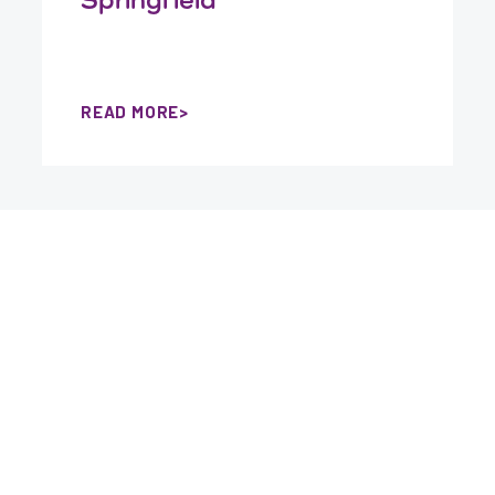
READ MORE