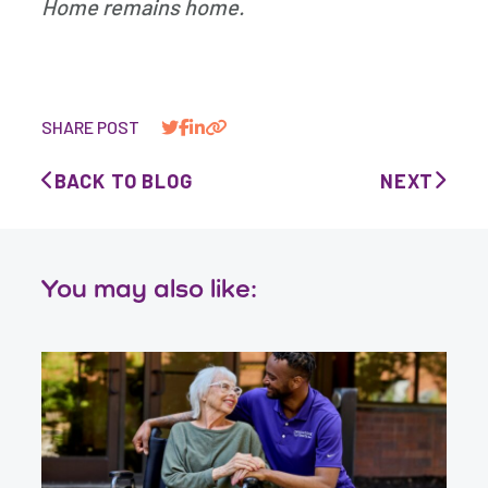
Home remains home.
SHARE POST
BACK TO BLOG
NEXT
You may also like: