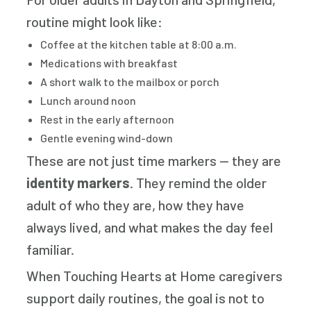
routine might look like:
Coffee at the kitchen table at 8:00 a.m.
Medications with breakfast
A short walk to the mailbox or porch
Lunch around noon
Rest in the early afternoon
Gentle evening wind-down
These are not just time markers — they are
identity markers
. They remind the older
adult of who they are, how they have
always lived, and what makes the day feel
familiar.
When Touching Hearts at Home caregivers
support daily routines, the goal is not to