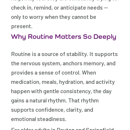
check in, remind, or anticipate needs —
only to worry when they cannot be
present.
Why Routine Matters So Deeply
Routine is a source of stability. It supports
the nervous system, anchors memory, and
provides a sense of control. When
medication, meals, hydration, and activity
happen with gentle consistency, the day
gains a natural rhythm. That rhythm
supports confidence, clarity, and
emotional steadiness.
For older adults in Dayton and Springfield,