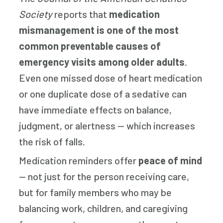
Society
reports that
medication
mismanagement is one of the most
common preventable causes of
emergency visits among older adults
.
Even one missed dose of heart medication
or one duplicate dose of a sedative can
have immediate effects on balance,
judgment, or alertness — which increases
the risk of falls.
Medication reminders offer
peace of mind
— not just for the person receiving care,
but for family members who may be
balancing work, children, and caregiving