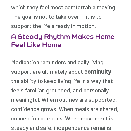
which they feel most comfortable moving.
The goal is not to take over — it is to
support the life already in motion.
A Steady Rhythm Makes Home
Feel Like Home
Medication reminders and daily living
support are ultimately about
continuity
—
the ability to keep living life in a way that
feels familiar, grounded, and personally
meaningful. When routines are supported,
confidence grows. When meals are shared,
connection deepens. When movement is
steady and safe, independence remains