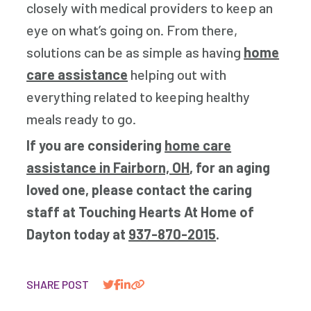
closely with medical providers to keep an
eye on what’s going on. From there,
solutions can be as simple as having
home
care assistance
helping out with
everything related to keeping healthy
meals ready to go.
If you are considering
home care
assistance in Fairborn, OH
, for an aging
loved one, please contact the caring
staff at Touching Hearts At Home of
Dayton today at
937-870-2015
.
SHARE POST