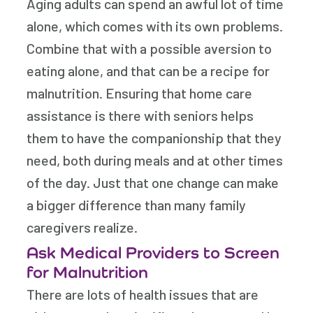
Aging adults can spend an awful lot of time
alone, which comes with its own problems.
Combine that with a possible aversion to
eating alone, and that can be a recipe for
malnutrition. Ensuring that home care
assistance is there with seniors helps
them to have the companionship that they
need, both during meals and at other times
of the day. Just that one change can make
a bigger difference than many family
caregivers realize.
Ask Medical Providers to Screen
for Malnutrition
There are lots of health issues that are