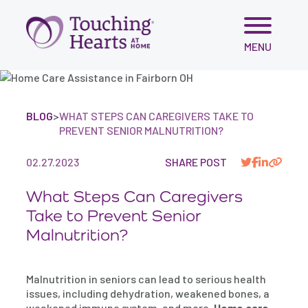
Skip
MENU
to
content
BLOG
>
WHAT STEPS CAN CAREGIVERS TAKE TO
PREVENT SENIOR MALNUTRITION?
02.27.2023
SHARE POST
What Steps Can Caregivers
Take to Prevent Senior
Malnutrition?
Malnutrition in seniors can lead to serious health
issues, including dehydration, weakened bones, a
weakened immune system, and more.
Home care