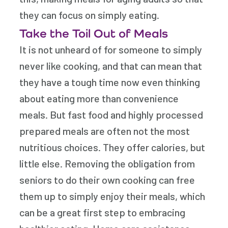
they can focus on simply eating.
Take the Toil Out of Meals
It is not unheard of for someone to simply
never like cooking, and that can mean that
they have a tough time now even thinking
about eating more than convenience
meals. But fast food and highly processed
prepared meals are often not the most
nutritious choices. They offer calories, but
little else. Removing the obligation from
seniors to do their own cooking can free
them up to simply enjoy their meals, which
can be a great first step to embracing