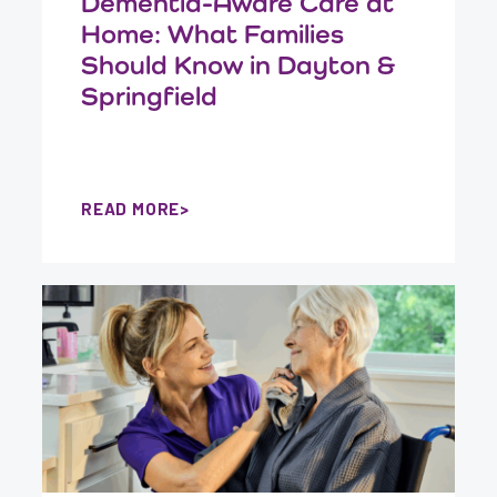
Dementia-Aware Care at
Home: What Families
Should Know in Dayton &
Springfield
READ MORE