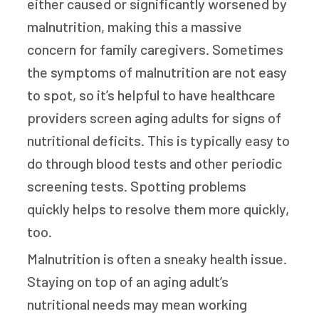
either caused or significantly worsened by
malnutrition, making this a massive
concern for family caregivers. Sometimes
the symptoms of malnutrition are not easy
to spot, so it’s helpful to have healthcare
providers screen aging adults for signs of
nutritional deficits. This is typically easy to
do through blood tests and other periodic
screening tests. Spotting problems
quickly helps to resolve them more quickly,
too.
Malnutrition is often a sneaky health issue.
Staying on top of an aging adult’s
nutritional needs may mean working