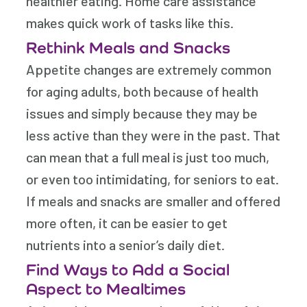
healthier eating. Home care assistance
makes quick work of tasks like this.
Rethink Meals and Snacks
Appetite changes are extremely common
for aging adults, both because of health
issues and simply because they may be
less active than they were in the past. That
can mean that a full meal is just too much,
or even too intimidating, for seniors to eat.
If meals and snacks are smaller and offered
more often, it can be easier to get
nutrients into a senior’s daily diet.
Find Ways to Add a Social
Aspect to Mealtimes