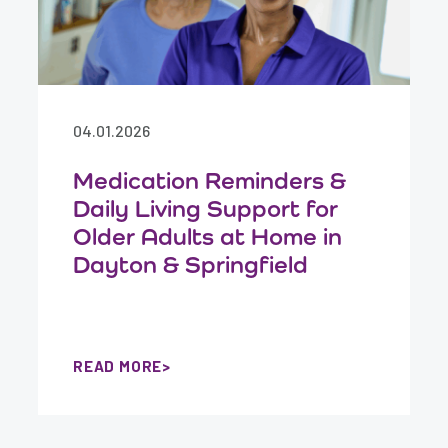
04.01.2026
Medication Reminders &
Daily Living Support for
Older Adults at Home in
Dayton & Springfield
READ MORE