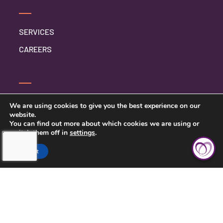
SERVICES
CAREERS
SERVICE INQUIRY
We are using cookies to give you the best experience on our
website.
PRIVACY POLICY
You can find out more about which cookies we are using or
switch them off in
settings
.
CLIENT CONNECT
Accept
TOUCHING HEARTS AT HOME
DAYTON/SPRINGFIELD, OH
305 E STROOP RD.
KETTERING, OH 45429