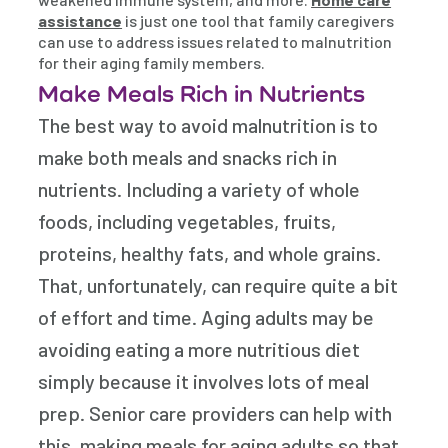
assistance
is just one tool that family caregivers
can use to address issues related to malnutrition
for their aging family members.
Make Meals Rich in Nutrients
The best way to avoid malnutrition is to
make both meals and snacks rich in
nutrients. Including a variety of whole
foods, including vegetables, fruits,
proteins, healthy fats, and whole grains.
That, unfortunately, can require quite a bit
of effort and time. Aging adults may be
avoiding eating a more nutritious diet
simply because it involves lots of meal
prep. Senior care providers can help with
this, making meals for aging adults so that