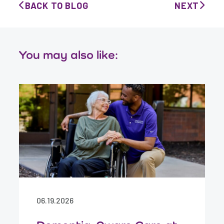
BACK TO BLOG
NEXT
You may also like:
06.19.2026