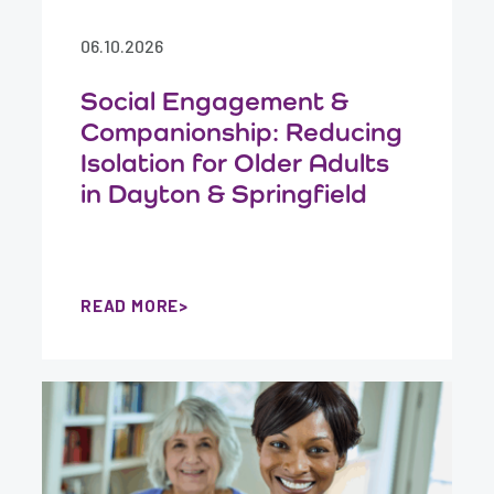
06.10.2026
Social Engagement &
Companionship: Reducing
Isolation for Older Adults
in Dayton & Springfield
READ MORE