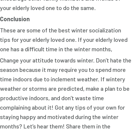
your elderly loved one to do the same.
Conclusion
These are some of the best winter socialization
tips for your elderly loved one. If your elderly loved
one has a difficult time in the winter months,
Change your attitude towards winter. Don’t hate the
season because it may require you to spend more
time indoors due to inclement weather. If wintery
weather or storms are predicted, make a plan to be
productive indoors, and don’t waste time
complaining about it! Got any tips of your own for
staying happy and motivated during the winter
months? Let’s hear them! Share them in the