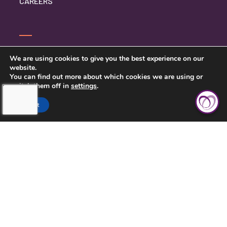
CAREERS
SERVICE INQUIRY
We are using cookies to give you the best experience on our
website.
PRIVACY POLICY
You can find out more about which cookies we are using or
switch them off in
settings
.
CLIENT CONNECT
Accept
TOUCHING HEARTS AT HOME
DAYTON/SPRINGFIELD, OH
305 E STROOP RD.
KETTERING, OH 45429
937-558-9394