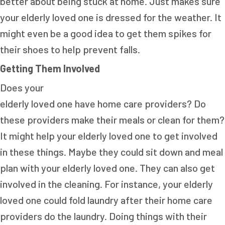
better about being stuck at home. Just makes sure
your elderly loved one is dressed for the weather. It
might even be a good idea to get them spikes for
their shoes to help prevent falls.
Getting Them Involved
Does your
elderly loved one have home care providers? Do
these providers make their meals or clean for them?
It might help your elderly loved one to get involved
in these things. Maybe they could sit down and meal
plan with your elderly loved one. They can also get
involved in the cleaning. For instance, your elderly
loved one could fold laundry after their home care
providers do the laundry. Doing things with their