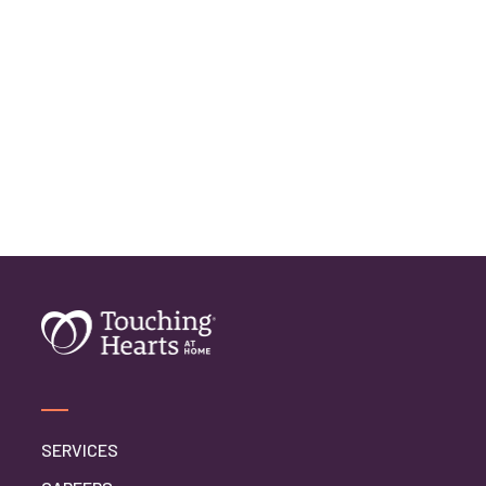
SERVICES