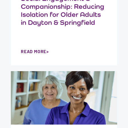
Companionship: Reducing
Isolation for Older Adults
in Dayton & Springfield
READ MORE