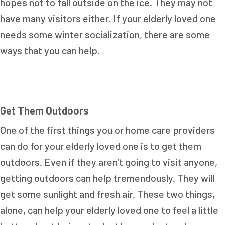
hopes not to fall outside on the ice. They may not
have many visitors either. If your elderly loved one
needs some winter socialization, there are some
ways that you can help.
Get Them Outdoors
One of the first things you or home care providers
can do for your elderly loved one is to get them
outdoors. Even if they aren’t going to visit anyone,
getting outdoors can help tremendously. They will
get some sunlight and fresh air. These two things,
alone, can help your elderly loved one to feel a little