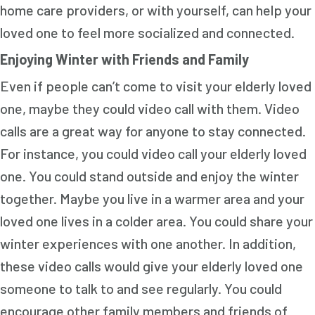
home care providers, or with yourself, can help your
loved one to feel more socialized and connected.
Enjoying Winter with Friends and Family
Even if people can’t come to visit your elderly loved
one, maybe they could video call with them. Video
calls are a great way for anyone to stay connected.
For instance, you could video call your elderly loved
one. You could stand outside and enjoy the winter
together. Maybe you live in a warmer area and your
loved one lives in a colder area. You could share your
winter experiences with one another. In addition,
these video calls would give your elderly loved one
someone to talk to and see regularly. You could
encourage other family members and friends of