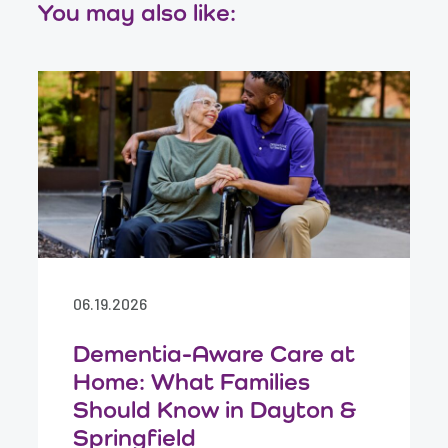
You may also like:
06.19.2026
Dementia-Aware Care at
Home: What Families
Should Know in Dayton &
Springfield