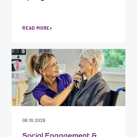
READ MORE
06.10.2026
Social Engagement &