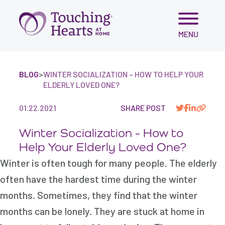
Skip
MENU
to
content
BLOG
>
WINTER SOCIALIZATION – HOW TO HELP YOUR
ELDERLY LOVED ONE?
01.22.2021
SHARE POST
Winter Socialization - How to
Help Your Elderly Loved One?
Winter is often tough for many people. The elderly
often have the hardest time during the winter
months. Sometimes, they find that the winter
months can be lonely. They are stuck at home in