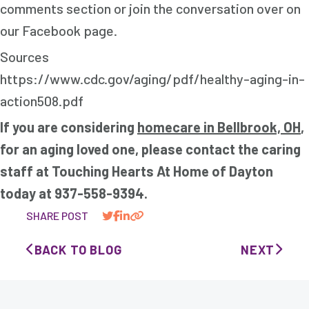
comments section or join the conversation over on
our Facebook page.
Sources
https://www.cdc.gov/aging/pdf/healthy-aging-in-
action508.pdf
If you are considering
homecare in Bellbrook, OH
,
for an aging loved one, please contact the caring
staff at Touching Hearts At Home of Dayton
today at 937-558-9394.
SHARE POST
BACK TO BLOG
NEXT