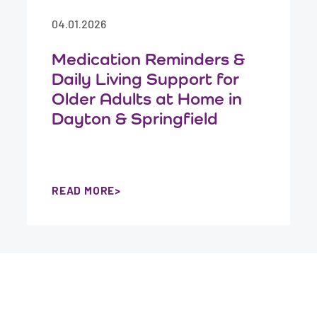
04.01.2026
Medication Reminders &
Daily Living Support for
Older Adults at Home in
Dayton & Springfield
READ MORE