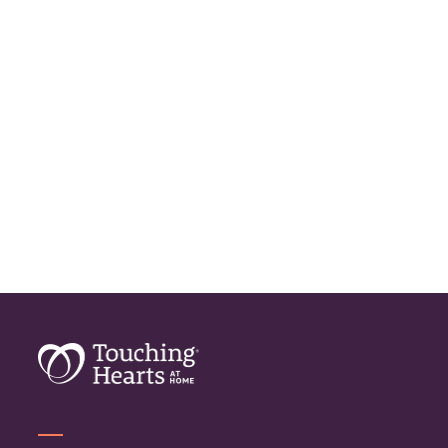
Geriatric Care
Home Care
Home Care Assistance
Home Care Companies
Home Care Professionals
Home Care Professionals
Home Care Provider
Home Care Services
Home Caregiver
In Home Care
In Home Care Services
In Home Caregiver
Long term Care
Respite Care
Senior Care