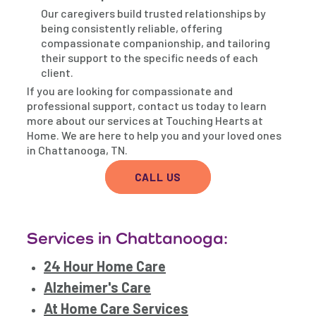
Our caregivers build trusted relationships by
being consistently reliable, offering
compassionate companionship, and tailoring
their support to the specific needs of each
client.
If you are looking for compassionate and
professional support, contact us today to learn
more about our services at Touching Hearts at
Home. We are here to help you and your loved ones
in Chattanooga, TN.
CALL US
Services in Chattanooga:
24 Hour Home Care
Alzheimer's Care
At Home Care Services