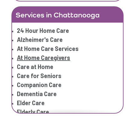
Home Care Provider
Services in Chattanooga
Home Care Services
Home Caregiver
24 Hour Home Care
In Home Care
Alzheimer's Care
In Home Care Services
At Home Care Services
In Home Caregiver
At Home Caregivers
Long term Care
Care at Home
Respite Care
Care for Seniors
Senior Care
Companion Care
Dementia Care
Elder Care
Elderly Care
Family Home Care Services
Geriatric Care