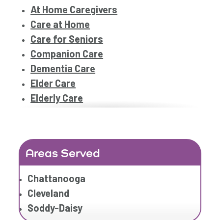
At Home Caregivers
Care at Home
Care for Seniors
Companion Care
Dementia Care
Elder Care
Elderly Care
Family Home Care Services
Geriatric Care
Geriatric Care
Areas Served
Home Care
Home Care Assistance
Chattanooga
Home Care Companies
Cleveland
Home Care Professionals
Soddy-Daisy
Home Care Professionals