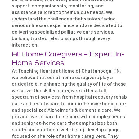
support, companionship, monitoring, and
assistance tailored to their unique needs. We
understand the challenges that seniors facing
serious illnesses experience and are dedicated to
delivering specialized palliative care services,
building trusted relationships through every
interaction.
At Home Caregivers – Expert In-
Home Services
At Touching Hearts at Home of Chattanooga, TN,
we believe that our at home caregivers play a
critical role in enhancing the quality of life of those
we serve. Our skilled caregivers offer a full
spectrum of services, from hospital recovery rehab
care and respite care to comprehensive home care
and specialized Alzheimer’s & dementia care. We
provide live-in care for seniors with complex needs
and senior at-home care that emphasizes both
safety and emotional well-being. Develop a page
focused on the role of at home caregivers. They