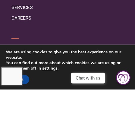
SERVICES
CAREERS
CONTACT US
We are using cookies to give you the best experience on our
website.
PRIVACY POLICY
You can find out more about which cookies we are using or
switch them off in
settings
.
Accept
TOUCHING HEARTS AT HOME
CHATTANOOGA, TN
7111 EAST BRAINERD RD
CHATTANOOGA, TN 37421
423-591-7531