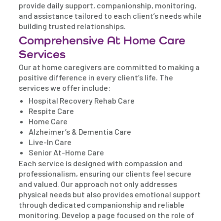
provide daily support, companionship, monitoring,
and assistance tailored to each client’s needs while
building trusted relationships.
Comprehensive At Home Care
Services
Our at home caregivers are committed to making a
positive difference in every client’s life. The
services we offer include:
Hospital Recovery Rehab Care
Respite Care
Home Care
Alzheimer’s & Dementia Care
Live-In Care
Senior At-Home Care
Each service is designed with compassion and
professionalism, ensuring our clients feel secure
and valued. Our approach not only addresses
physical needs but also provides emotional support
through dedicated companionship and reliable
monitoring. Develop a page focused on the role of