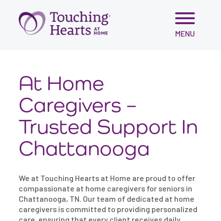
Skip
MENU
to
content
At Home
Caregivers –
Trusted Support In
Chattanooga
We at Touching Hearts at Home are proud to offer
compassionate at home caregivers for seniors in
Chattanooga, TN. Our team of dedicated at home
caregivers is committed to providing personalized
care, ensuring that every client receives daily