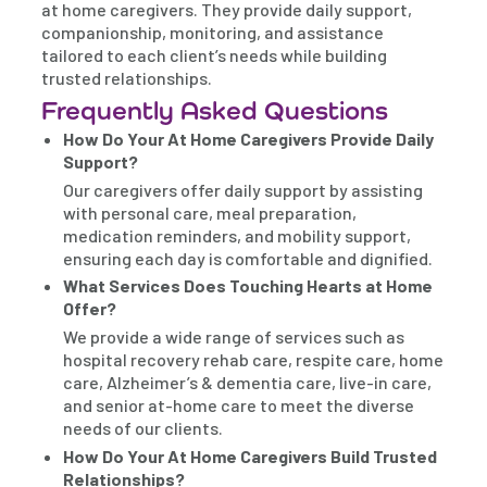
at home caregivers. They provide daily support,
companionship, monitoring, and assistance
tailored to each client’s needs while building
trusted relationships.
Frequently Asked Questions
How Do Your At Home Caregivers Provide Daily
Support?
Our caregivers offer daily support by assisting
with personal care, meal preparation,
medication reminders, and mobility support,
ensuring each day is comfortable and dignified.
What Services Does Touching Hearts at Home
Offer?
We provide a wide range of services such as
hospital recovery rehab care, respite care, home
care, Alzheimer’s & dementia care, live-in care,
and senior at-home care to meet the diverse
needs of our clients.
How Do Your At Home Caregivers Build Trusted
Relationships?