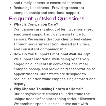
and timely access to essential services.
Reducing Loneliness – Providing constant
companionship and emotional support.
Frequently Asked Questions
What Is Companion Care?
Companion care is about offering personalized
emotional support and daily assistance to
seniors. We ensure that our clients feel valued
through social interaction, shared activities,
and consistent companionship.
How Do You Support Emotional Well-Being?
We support emotional well-being by actively
engaging our clients in conversations, meal
companionship, and providing transportation to
appointments. Our efforts are designed to
reduce isolation while emphasizing comfort and
dignity.
Why Choose Touching Hearts At Home?
Our caregivers are trained to understand the
unique needs of seniors facing serious illnesses.
We combine specialized palliative care with