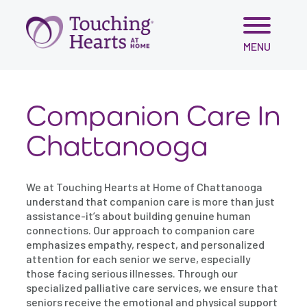
Skip
MENU
to
content
Companion Care In
Chattanooga
We at Touching Hearts at Home of Chattanooga
understand that companion care is more than just
assistance-it’s about building genuine human
connections. Our approach to companion care
emphasizes empathy, respect, and personalized
attention for each senior we serve, especially
those facing serious illnesses. Through our
specialized palliative care services, we ensure that
seniors receive the emotional and physical support