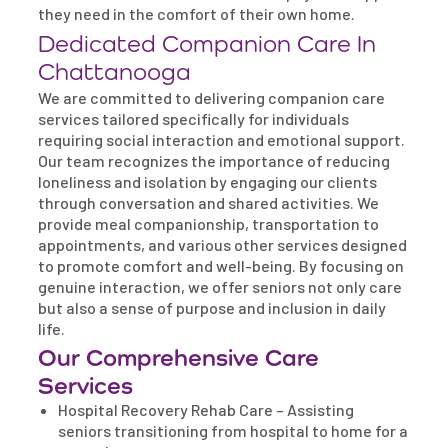
they need in the comfort of their own home.
Dedicated Companion Care In
Chattanooga
We are committed to delivering companion care
services tailored specifically for individuals
requiring social interaction and emotional support.
Our team recognizes the importance of reducing
loneliness and isolation by engaging our clients
through conversation and shared activities. We
provide meal companionship, transportation to
appointments, and various other services designed
to promote comfort and well-being. By focusing on
genuine interaction, we offer seniors not only care
but also a sense of purpose and inclusion in daily
life.
Our Comprehensive Care
Services
Hospital Recovery Rehab Care – Assisting
seniors transitioning from hospital to home for a