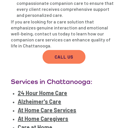
compassionate companion care to ensure that
every client receives comprehensive support
and personalized care.
If you are looking for a care solution that
emphasizes genuine interaction and emotional
well-being, contact us today to learn how our
companion care services can enhance quality of
life in Chattanooga.
CALL US
Services in Chattanooga:
24 Hour Home Care
Alzheimer's Care
At Home Care Services
At Home Caregivers
Care at Home