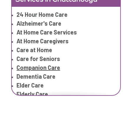
Home Caregiver
24 Hour Home Care
In Home Care
Alzheimer's Care
In Home Care Services
At Home Care Services
In Home Caregiver
At Home Caregivers
Long term Care
Care at Home
Respite Care
Care for Seniors
Senior Care
Companion Care
Dementia Care
Elder Care
Elderly Care
Family Home Care Services
Geriatric Care
Geriatric Care
Home Care