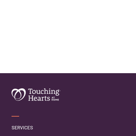
Home Care Assistance
Home Care Companies
Home Care Professionals
Home Care Professionals
Home Care Provider
Home Care Services
Home Caregiver
In Home Care
In Home Care Services
In Home Caregiver
Long term Care
Respite Care
Senior Care
SERVICES