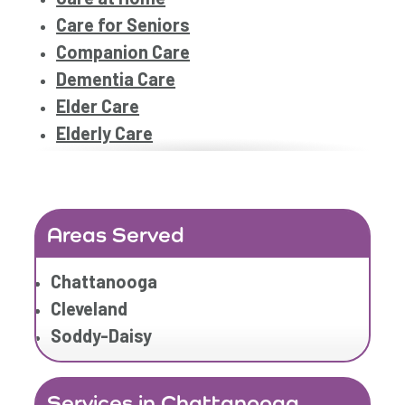
Care for Seniors
Companion Care
Dementia Care
Elder Care
Elderly Care
Family Home Care Services
Geriatric Care
Geriatric Care
Areas Served
Home Care
Home Care Assistance
Chattanooga
Home Care Companies
Cleveland
Home Care Professionals
Soddy-Daisy
Home Care Professionals
Home Care Provider
Services in Chattanooga
Home Care Services