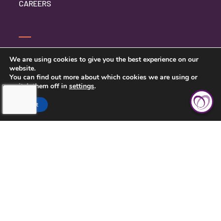
CAREERS
CONTACT US
We are using cookies to give you the best experience on our
website.
PRIVACY POLICY
You can find out more about which cookies we are using or
switch them off in
settings
.
Accept
TOUCHING HEARTS AT HOME
CHATTANOOGA, TN
7111 EAST BRAINERD RD
CHATTANOOGA, TN 37421
423-591-7531