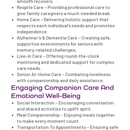
smooth recovery.
Respite Care – Providing professional care to
give family caregivers a much-needed break.
Home Care – Delivering holistic support that
respects each individual’s needs and promotes
independence.
Alzheimer’s & Dementia Care – Creating safe,
supportive environments for seniors with
memory-related challenges.
Live-in Care – Offering round-the-clock
monitoring and dedicated support for complex
care needs.
Senior At-Home Care – Combating loneliness
with companionship and daily assistance.
Engaging Companion Care And
Emotional Well-Being
Social Interaction – Encouraging conversation
and shared activities to uplift spirit.
Meal Companionship – Enjoying meals together
to make every moment count.
Transportation To Appointments – Ensuring safe