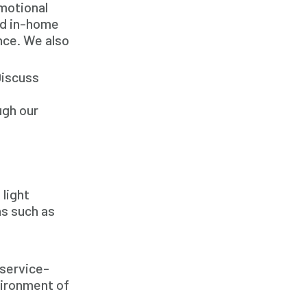
emotional
In Home Caregiver
ed in-home
Long term Care
ance. We also
Respite Care
Discuss
Senior Care
ugh our
 light
s such as
 service-
vironment of