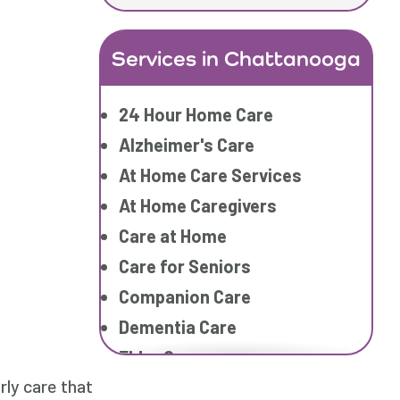
Services in Chattanooga
24 Hour Home Care
Alzheimer's Care
At Home Care Services
At Home Caregivers
Care at Home
Care for Seniors
Companion Care
Dementia Care
Elder Care
ly care that
Elderly Care