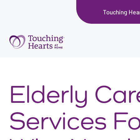
Touching Hea
Elderly Car
Services Fo