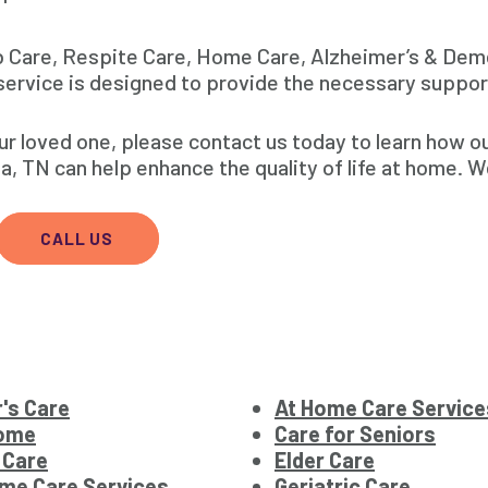
b Care, Respite Care, Home Care, Alzheimer’s & Dem
ervice is designed to provide the necessary suppor
our loved one, please contact us today to learn how 
 TN can help enhance the quality of life at home. W
CALL US
's Care
At Home Care Service
Home
Care for Seniors
 Care
Elder Care
me Care Services
Geriatric Care