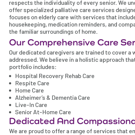
respects the individuality of every senior. We u
offer specialized palliative care services desig
focuses on elderly care with services that includ
housekeeping, medication reminders, and compani
the familiar surroundings of home.
Our Comprehensive Care Ser
Our dedicated caregivers are trained to cover a w
addressed. We believe in a holistic approach tha
portfolio includes:
Hospital Recovery Rehab Care
Respite Care
Home Care
Alzheimer’s & Dementia Care
Live-In Care
Senior At-Home Care
Dedicated And Compassiona
We are proud to offer a range of services that e