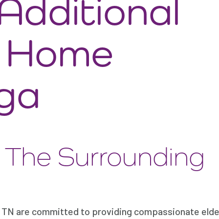
dditional
t Home
ga
d The Surrounding
TN are committed to providing compassionate elder