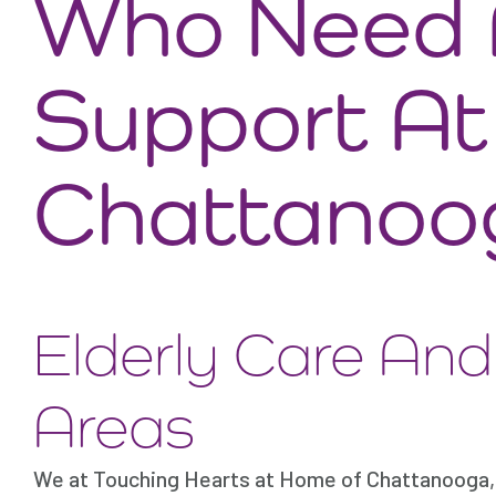
Who Need A
Support A
Chattanoo
Elderly Care An
Areas
We at Touching Hearts at Home of Chattanooga, 