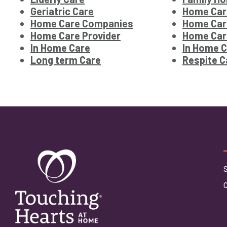
Geriatric Care
Home Car
Home Care Companies
Home Car
Home Care Provider
Home Car
In Home Care
In Home C
Long term Care
Respite C