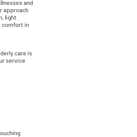
illnesses and
Family Home Care Services
ur approach
Geriatric Care
, light
 comfort in
Geriatric Care
Home Care
Home Care Assistance
derly care is
Home Care Companies
ur service
Home Care Professionals
Home Care Professionals
Home Care Provider
Home Care Services
Home Caregiver
In Home Care
In Home Care Services
Touching