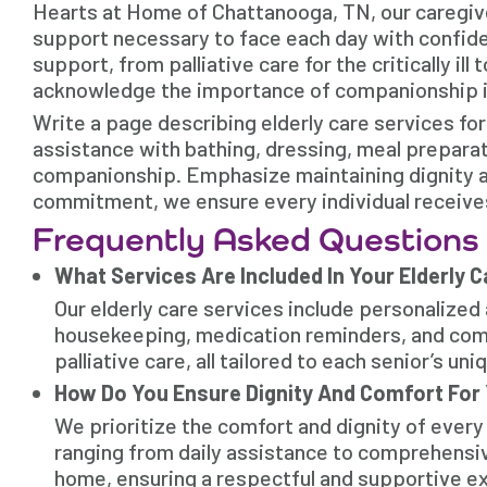
Hearts at Home of Chattanooga, TN, our caregiver
support necessary to face each day with confide
support, from palliative care for the critically i
acknowledge the importance of companionship in 
Write a page describing elderly care services fo
assistance with bathing, dressing, meal prepara
companionship. Emphasize maintaining dignity an
commitment, we ensure every individual receives
Frequently Asked Questions
What Services Are Included In Your Elderly 
Our elderly care services include personalized 
housekeeping, medication reminders, and comp
palliative care, all tailored to each senior’s un
How Do You Ensure Dignity And Comfort For 
We prioritize the comfort and dignity of every
ranging from daily assistance to comprehensiv
home, ensuring a respectful and supportive e