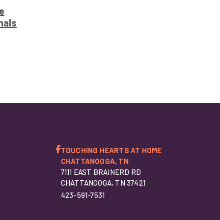
e
nals
TOUCHING HEARTS AT HOME
CHATTANOOGA, TN
7111 EAST BRAINERD RD
CHATTANOOGA, TN 37421
423-591-7531