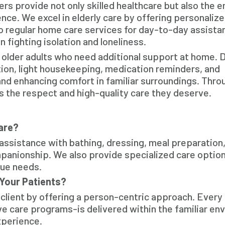
s provide not only skilled healthcare but also the 
nce. We excel in elderly care by offering personaliz
ll to regular home care services for day-to-day assist
fighting isolation and loneliness.
r older adults who need additional support at home. 
tion, light housekeeping, medication reminders, and
d enhancing comfort in familiar surroundings. Thro
 the respect and high-quality care they deserve.
Care?
assistance with bathing, dressing, meal preparation,
anionship. We also provide specialized care option
ique needs.
Your Patients?
 client by offering a person-centric approach. Every
e care programs-is delivered within the familiar en
xperience.