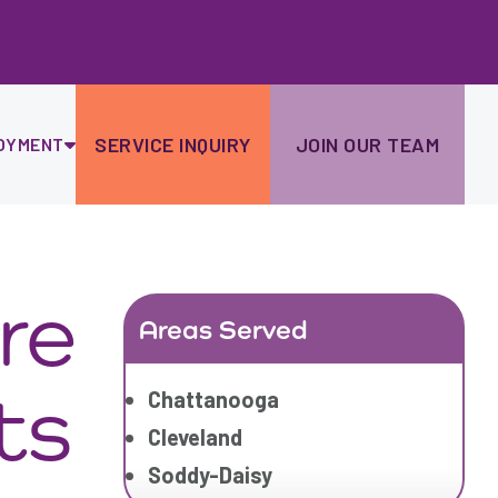
Ski
to
con
SERVICE INQUIRY
JOIN OUR TEAM
OYMENT
re
Areas Served
ts
Chattanooga
Cleveland
Soddy-Daisy