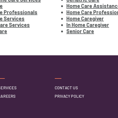
e
Home Care Assistanc
e Professionals
Home Care Professio
e Services
Home Caregiver
are Services
In Home Caregiver
are
Senior Care
SERVICES
CONTACT US
CAREERS
PRIVACY POLICY