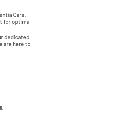
entia Care,
t for optimal
our dedicated
e are here to
s