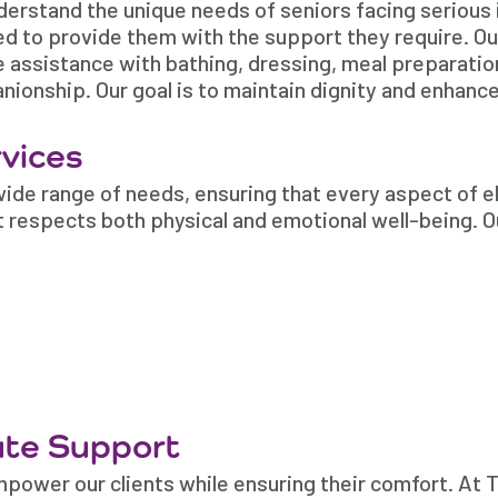
nderstand the unique needs of seniors facing serious 
ned to provide them with the support they require. O
e assistance with bathing, dressing, meal preparation
onship. Our goal is to maintain dignity and enhance
vices
ide range of needs, ensuring that every aspect of el
t respects both physical and emotional well-being. O
te Support
mpower our clients while ensuring their comfort. At 