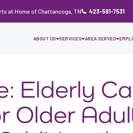
rts at Home of Chattanooga, TN
423-591-7531
ABOUT US
SERVICES
AREA SERVED
EMPL
e: Elderly Ca
r Older Adul