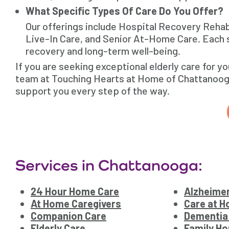
What Specific Types Of Care Do You Offer?
Our offerings include Hospital Recovery Reha
Live-In Care, and Senior At-Home Care. Each s
recovery and long-term well-being.
If you are seeking exceptional elderly care for y
team at Touching Hearts at Home of Chattanooga,
support you every step of the way.
Services in Chattanooga:
24 Hour Home Care
Alzheimer
At Home Caregivers
Care at 
Companion Care
Dementia
Elderly Care
Family Ho