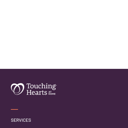
Home Care Assistance
Home Care Companies
Home Care Professionals
Home Care Professionals
Home Care Provider
Home Care Services
Home Caregiver
In Home Care
In Home Care Services
In Home Caregiver
Long term Care
Respite Care
Senior Care
SERVICES