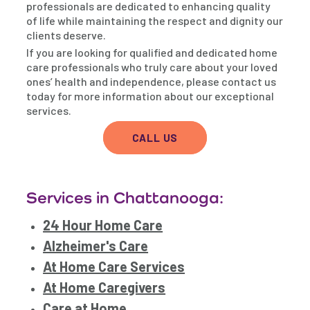
professionals are dedicated to enhancing quality
of life while maintaining the respect and dignity our
clients deserve.
If you are looking for qualified and dedicated home
care professionals who truly care about your loved
ones’ health and independence, please contact us
today for more information about our exceptional
services.
CALL US
Services in Chattanooga:
24 Hour Home Care
Alzheimer's Care
At Home Care Services
At Home Caregivers
Care at Home