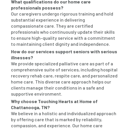
What qualifications do our home care
professionals possess?
Our caregivers undergo rigorous training and hold
substantial experience in delivering
compassionate care. They are certified
professionals who continuously update their skills
to ensure high-quality service with a commitment
to maintaining client dignity and independence.
How do our services support seniors with serious
illnesses?
We provide specialized palliative care as part of a
comprehensive suite of services, including hospital
recovery rehab care, respite care, and personalized
home care. This diverse care approach helps our
clients manage their conditions in a safe and
supportive environment.
Why choose Touching Hearts at Home of
Chattanooga, TN?
We believe in a holistic and individualized approach
by offering care that is marked by reliability,
compassion, and experience. Our home care