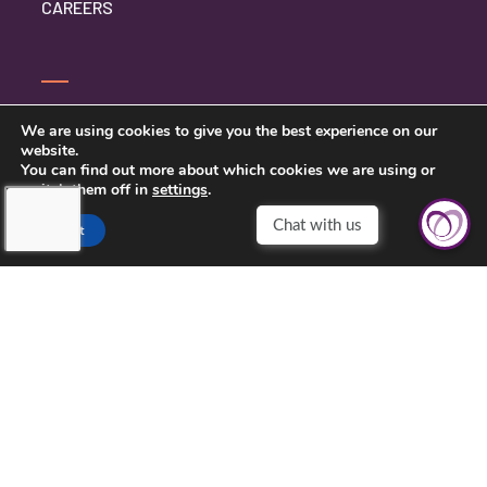
CAREERS
CONTACT US
We are using cookies to give you the best experience on our
website.
PRIVACY POLICY
You can find out more about which cookies we are using or
switch them off in
settings
.
Accept
TOUCHING HEARTS AT HOME
CHATTANOOGA, TN
7111 EAST BRAINERD RD
CHATTANOOGA, TN 37421
423-591-7531