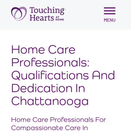
Skip
MENU
to
content
Home Care
Professionals:
Qualifications And
Dedication In
Chattanooga
Home Care Professionals For
Compassionate Care In