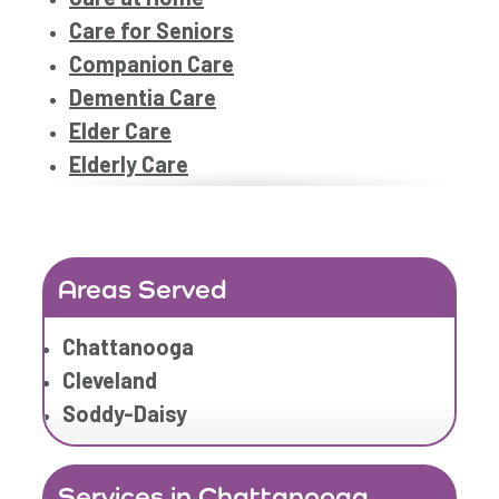
Care for Seniors
Companion Care
Dementia Care
Elder Care
Elderly Care
Family Home Care Services
Geriatric Care
Geriatric Care
Areas Served
Home Care
Home Care Assistance
Chattanooga
Home Care Companies
Cleveland
Home Care Professionals
Soddy-Daisy
Home Care Professionals
Home Care Provider
Services in Chattanooga
Home Care Services