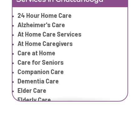
Home Caregiver
24 Hour Home Care
In Home Care
Alzheimer's Care
In Home Care Services
At Home Care Services
In Home Caregiver
At Home Caregivers
Long term Care
Care at Home
Respite Care
Care for Seniors
Senior Care
Companion Care
Dementia Care
Elder Care
Elderly Care
Family Home Care Services
Geriatric Care
Geriatric Care
Home Care