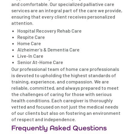
and comfortable. Our specialized palliative care
services are an integral part of the care we provide,
ensuring that every client receives personalized
attention.
Hospital Recovery Rehab Care
Respite Care
Home Care
Alzheimer’s & Dementia Care
Live-In Care
Senior At-Home Care
Our professional team of home care professionals
is devoted to upholding the highest standards of
training, experience, and compassion. We are
reliable, committed, and always prepared to meet
the challenges of caring for those with serious
health conditions. Each caregiver is thoroughly
vetted and focused on not just the medical needs
of our clients but also on fostering an environment
of respect and independence.
Frequently Asked Questions