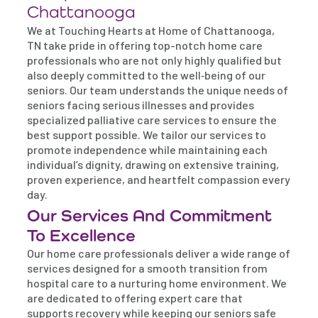
Chattanooga
We at Touching Hearts at Home of Chattanooga,
TN take pride in offering top-notch home care
professionals who are not only highly qualified but
also deeply committed to the well‐being of our
seniors. Our team understands the unique needs of
seniors facing serious illnesses and provides
specialized palliative care services to ensure the
best support possible. We tailor our services to
promote independence while maintaining each
individual’s dignity, drawing on extensive training,
proven experience, and heartfelt compassion every
day.
Our Services And Commitment
To Excellence
Our home care professionals deliver a wide range of
services designed for a smooth transition from
hospital care to a nurturing home environment. We
are dedicated to offering expert care that
supports recovery while keeping our seniors safe