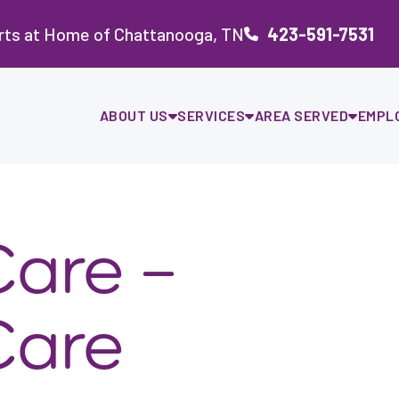
rts at Home of Chattanooga, TN
423-591-7531
ABOUT US
SERVICES
AREA SERVED
EMPL
are –
Care