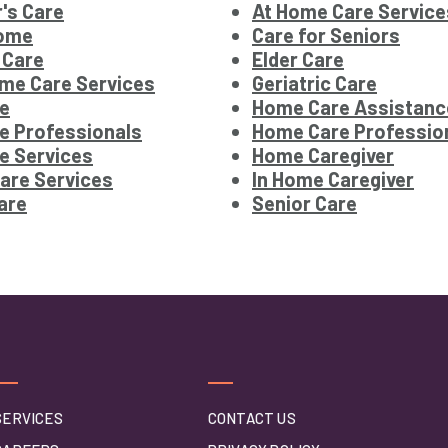
's Care
At Home Care Service
Home
Care for Seniors
 Care
Elder Care
me Care Services
Geriatric Care
e
Home Care Assistanc
e Professionals
Home Care Professio
e Services
Home Caregiver
are Services
In Home Caregiver
are
Senior Care
SERVICES
CONTACT US