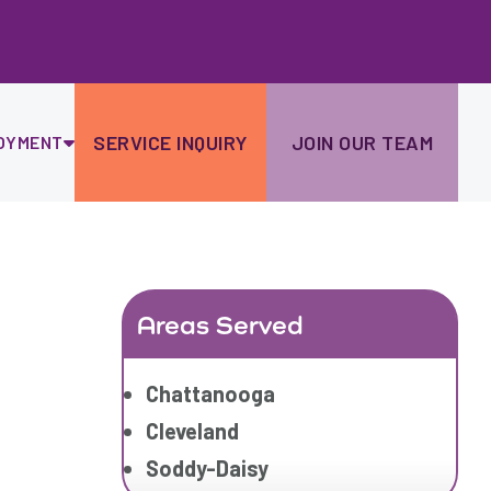
Ski
to
con
SERVICE INQUIRY
JOIN OUR TEAM
OYMENT
Areas Served
Chattanooga
Cleveland
Soddy-Daisy