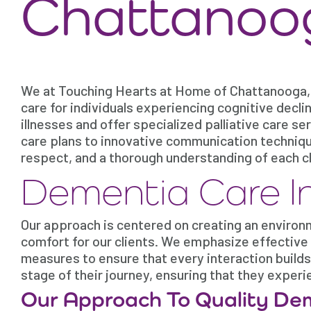
Chattanoo
We at Touching Hearts at Home of Chattanooga,
care for individuals experiencing cognitive decl
illnesses and offer specialized palliative care s
care plans to innovative communication techniq
respect, and a thorough understanding of each c
Dementia Care I
Our approach is centered on creating an environ
comfort for our clients. We emphasize effective
measures to ensure that every interaction builds
stage of their journey, ensuring that they exper
Our Approach To Quality De