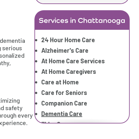
Services in Chattanooga
24 Hour Home Care
 dementia
g serious
Alzheimer's Care
rsonalized
At Home Care Services
thy,
At Home Caregivers
Care at Home
Care for Seniors
ximizing
Companion Care
nd safety
Dementia Care
through every
experience.
Elder Care
Elderly Care