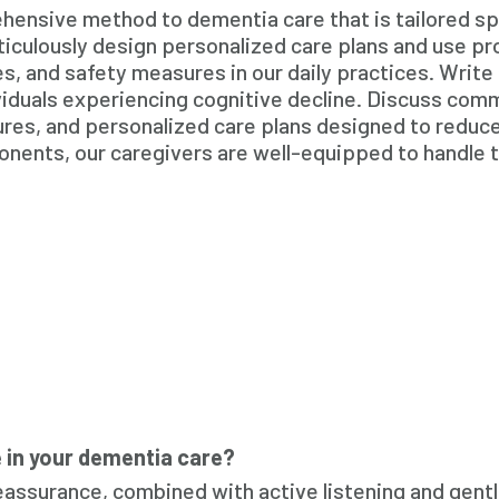
nsive method to dementia care that is tailored spec
iculously design personalized care plans and use p
, and safety measures in our daily practices. Write
ividuals experiencing cognitive decline. Discuss com
ures, and personalized care plans designed to reduc
nents, our caregivers are well-equipped to handle t
in your dementia care?
eassurance, combined with active listening and gentl