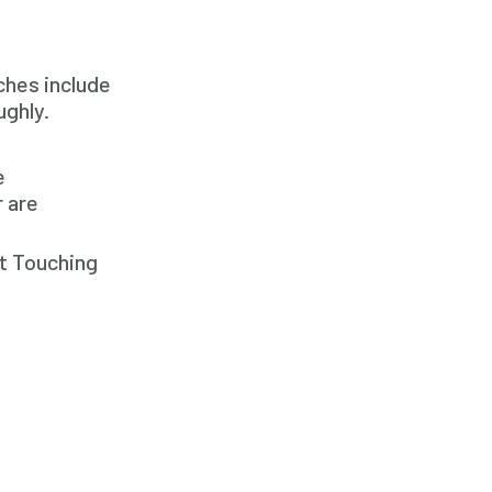
In Home Caregiver
Long term Care
ches include
Respite Care
ughly.
Senior Care
e
r are
ct Touching