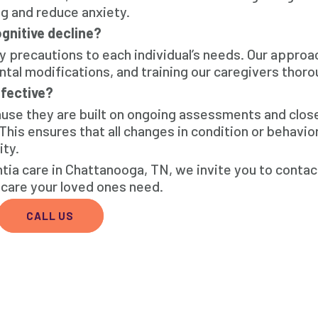
ng and reduce anxiety.
gnitive decline?
y precautions to each individual’s needs. Our approa
al modifications, and training our caregivers thoro
fective?
ause they are built on ongoing assessments and clos
 This ensures that all changes in condition or behavio
ity.
ia care in Chattanooga, TN, we invite you to conta
care your loved ones need.
CALL US