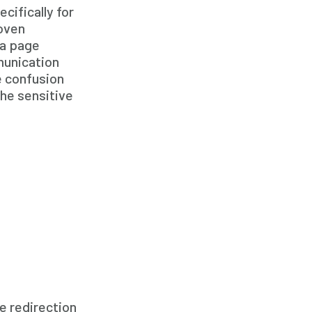
ifically for
Family Home Care Services
roven
Geriatric Care
 a page
Geriatric Care
munication
e confusion
Home Care
he sensitive
Home Care Assistance
Home Care Companies
Home Care Professionals
Home Care Professionals
Home Care Provider
Home Care Services
Home Caregiver
In Home Care
In Home Care Services
e redirection