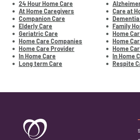
24 Hour Home Care
Alzheimer
At Home Caregivers
Care at 
Companion Care
Dementia
Elderly Care
Family Ho
Geriatric Care
Home Car
Home Care Companies
Home Car
Home Care Provider
Home Car
In Home Care
In Home C
Long term Care
Respite C