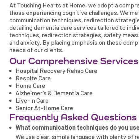
At Touching Hearts at Home, we adopt a comprehe
those experiencing cognitive challenges. We met
communication techniques, redirection strategies
detailing dementia care services tailored to ind
techniques, redirection strategies, safety meas
and anxiety. By placing emphasis on these compo
needs of our clients.
Our Comprehensive Services
Hospital Recovery Rehab Care
Respite Care
Home Care
Alzheimer’s & Dementia Care
Live-In Care
Senior At-Home Care
Frequently Asked Questions
What communication techniques do you use 
We use clear, simple language with plenty of r