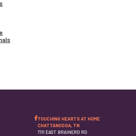
s
e
nals
TOUCHING HEARTS AT HOME
CHATTANOOGA, TN
7111 EAST BRAINERD RD