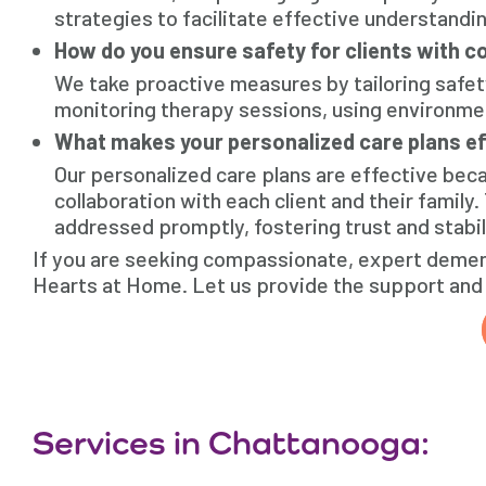
strategies to facilitate effective understandi
How do you ensure safety for clients with co
We take proactive measures by tailoring safet
monitoring therapy sessions, using environment
What makes your personalized care plans ef
Our personalized care plans are effective bec
collaboration with each client and their family.
addressed promptly, fostering trust and stabil
If you are seeking compassionate, expert dement
Hearts at Home. Let us provide the support and 
Services in Chattanooga: