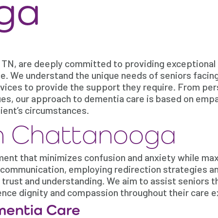
ga
 TN, are deeply committed to providing exceptional
ine. We understand the unique needs of seniors facin
ervices to provide the support they require. From pe
ues, our approach to dementia care is based on empa
lient’s circumstances.
n Chattanooga
ment that minimizes confusion and anxiety while ma
 communication, employing redirection strategies a
 trust and understanding. We aim to assist seniors 
ience dignity and compassion throughout their care 
mentia Care