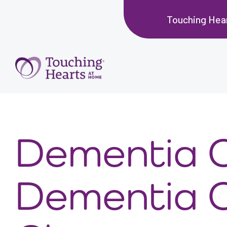
Touching Hea
Dementia C
Dementia 